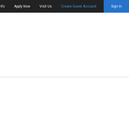
nfo
Apply Now
Visit Us
Create Guest Account
Sign In