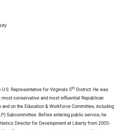
sity
th
U.S. Representative for Virginia’s 5
District. He was
 most conservative and most influential Republican
 and on the Education & Workforce Committee, including
P) Subcommittee. Before entering public service, he
hletics Director for Development at Liberty from 2005-