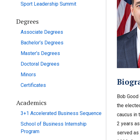
Sport Leadership Summit
Degrees
Associate Degrees
Bachelor’s Degrees
Master’s Degrees
Doctoral Degrees
Minors
Biogr
Certificates
Bob Good (
Academics
the electe
3+1 Accelerated Business Sequence
caucus in 
2 years as
School of Business Internship
Program
served as 