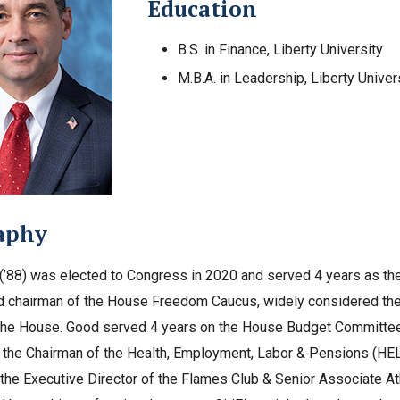
Education
B.S. in Finance, Liberty University
M.B.A. in Leadership, Liberty Univer
aphy
’88) was elected to Congress in 2020 and served 4 years as the 
d chairman of the House Freedom Caucus, widely considered the
the House. Good served 4 years on the House Budget Committee
 the Chairman of the Health, Employment, Labor & Pensions (HEL
the Executive Director of the Flames Club & Senior Associate At