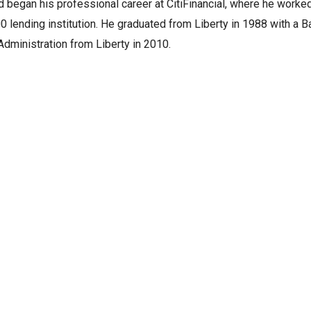
 began his professional career at CitiFinancial, where he worked 
0 lending institution. He graduated from Liberty in 1988 with a B
dministration from Liberty in 2010.