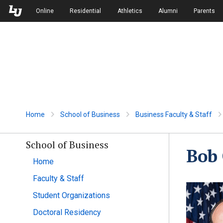
Skip to Main Navigation
Skip to Main Content
Online
Residential
Athletics
Alumni
Parents
Home
School of Business
Business Faculty & Staff
School of Business
Bob
Home
Faculty & Staff
Student Organizations
Doctoral Residency