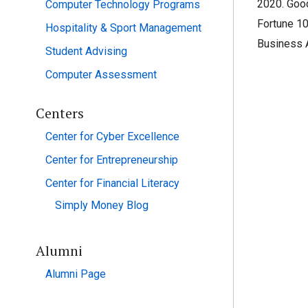
2020. Good
Computer Technology Programs
Fortune 10
Hospitality & Sport Management
Business A
Student Advising
Computer Assessment
Centers
Center for Cyber Excellence
Center for Entrepreneurship
Center for Financial Literacy
Simply Money Blog
Alumni
Alumni Page