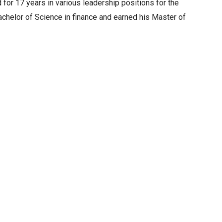
for 17 years in various leadership positions for the
achelor of Science in finance and earned his Master of