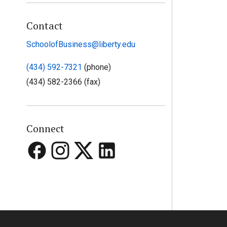
Contact
SchoolofBusiness@liberty.edu
(434) 592-7321
(phone)
(434) 582-2366 (fax)
Connect