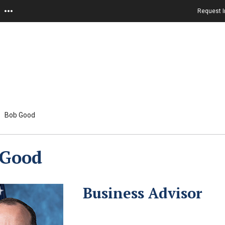
Request I
Bob Good
 Good
Business Advisor