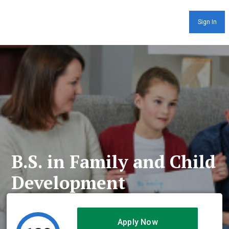
Sign In
B.S. in Family and Child
Development
Apply Now