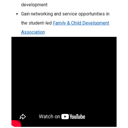
development
Gain networking and service opportunities in
the student-led
Family & Child Development
Association