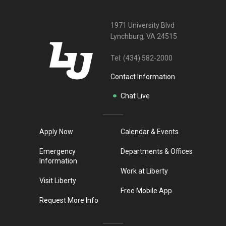
1971 University Blvd
Lynchburg, VA 24515
Tel:
(434) 582-2000
Contact Information
Chat Live
Apply Now
Calendar & Events
Emergency
Departments & Offices
Information
Work at Liberty
Visit Liberty
Free Mobile App
Request More Info