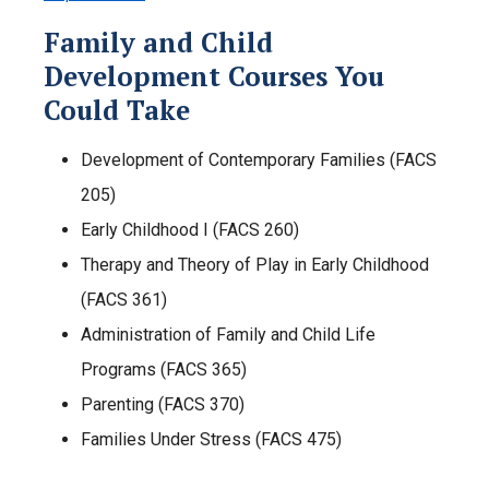
Family and Child
Development Courses You
Could Take
Development of Contemporary Families (FACS
205)
Early Childhood I (FACS 260)
Therapy and Theory of Play in Early Childhood
(FACS 361)
Administration of Family and Child Life
Programs (FACS 365)
Parenting (FACS 370)
Families Under Stress (FACS 475)