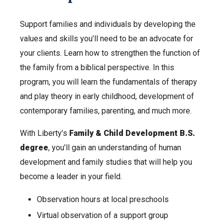
Support families and individuals by developing the
values and skills you’ll need to be an advocate for
your clients. Learn how to strengthen the function of
the family from a biblical perspective. In this
program, you will learn the fundamentals of therapy
and play theory in early childhood, development of
contemporary families, parenting, and much more.
With Liberty’s
Family & Child Development B.S.
degree
, you’ll gain an understanding of human
development and family studies that will help you
become a leader in your field.
Observation hours at local preschools
Virtual observation of a support group