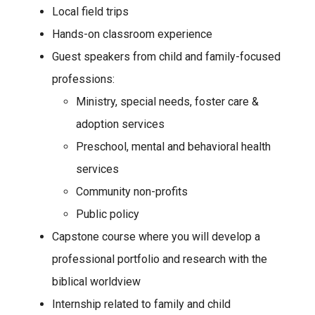
Local field trips
Hands-on classroom experience
Guest speakers from child and family-focused
professions:
Ministry, special needs, foster care &
adoption services
Preschool, mental and behavioral health
services
Community non-profits
Public policy
Capstone course where you will develop a
professional portfolio and research with the
biblical worldview
Internship related to family and child