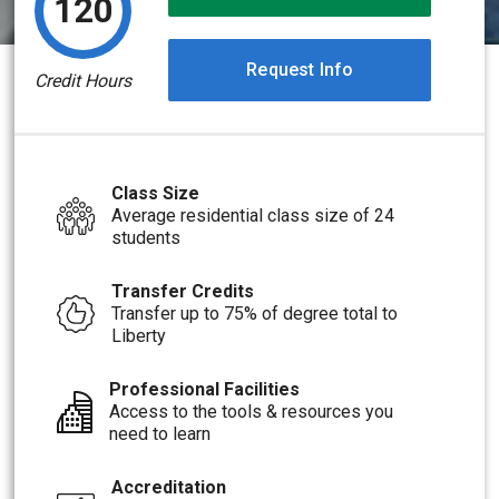
120
Request Info
Credit Hours
Class Size
Average residential class size of 24
students
Transfer Credits
Transfer up to 75% of degree total to
Liberty
Professional Facilities
Access to the tools & resources you
need to learn
Accreditation