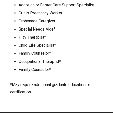
Adoption or Foster Care Support Specialist
Crisis Pregnancy Worker
Orphanage Caregiver
Special Needs Aide*
Play Therapist*
Child Life Specialist*
Family Counselor*
Occupational Therapist*
Family Counselor*
*May require additional graduate education or
certification.