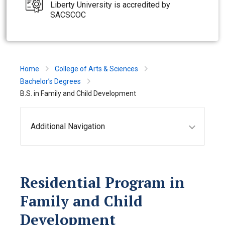
Liberty University is accredited by
SACSCOC
Home
College of Arts & Sciences
Bachelor’s Degrees
B.S. in Family and Child Development
Additional Navigation
Residential Program in
Family and Child
Development