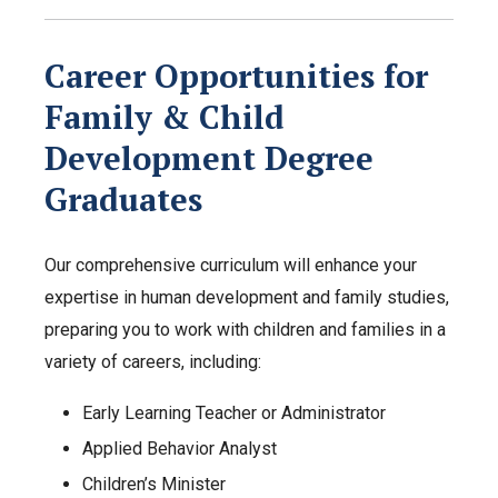
Career Opportunities for
Family & Child
Development Degree
Graduates
Our comprehensive curriculum will enhance your
expertise in human development and family studies,
preparing you to work with children and families in a
variety of careers, including:
Early Learning Teacher or Administrator
Applied Behavior Analyst
Children’s Minister