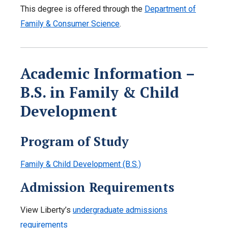
This degree is offered through the
Department of
Family & Consumer Science
.
Academic Information –
B.S. in Family & Child
Development
Program of Study
Family & Child Development (B.S.)
Admission Requirements
View Liberty’s
undergraduate admissions
requirements