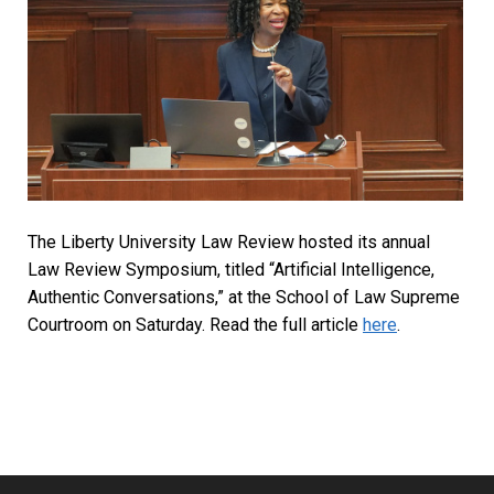
The Liberty University Law Review hosted its annual
Law Review Symposium, titled “Artificial Intelligence,
Authentic Conversations,” at the School of Law Supreme
Courtroom on Saturday. Read the full article
here
.