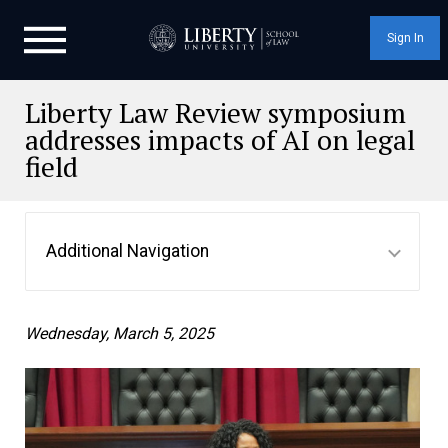
Sign In
Liberty Law Review symposium
addresses impacts of AI on legal
field
Additional Navigation
Wednesday, March 5, 2025