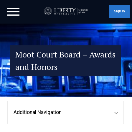
Sign In
Moot Court Board – Awards
and Honors
Additional Navigation