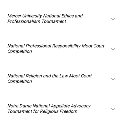
Mercer University National Ethics and
Professionalism Tournament
National Professional Responsibility Moot Court
Competition
National Religion and the Law Moot Court
Competition
Notre Dame National Appellate Advocacy
Tournament for Religious Freedom