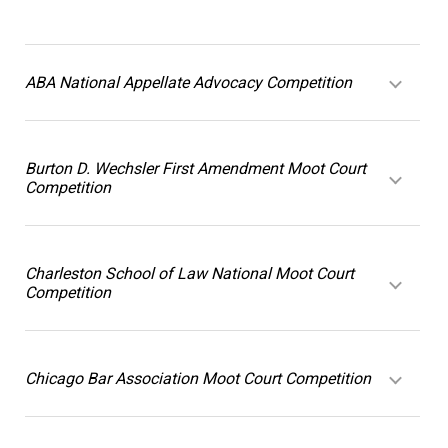
ABA National Appellate Advocacy Competition
Burton D. Wechsler First Amendment Moot Court
Competition
Charleston School of Law National Moot Court
Competition
Chicago Bar Association Moot Court Competition