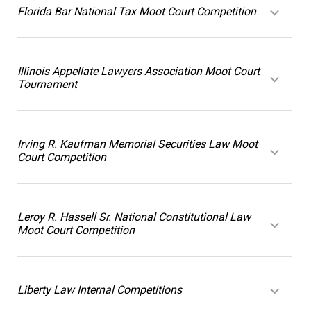
Florida Bar National Tax Moot Court Competition
Illinois Appellate Lawyers Association Moot Court
Tournament
Irving R. Kaufman Memorial Securities Law Moot
Court Competition
Leroy R. Hassell Sr. National Constitutional Law
Moot Court Competition
Liberty Law Internal Competitions