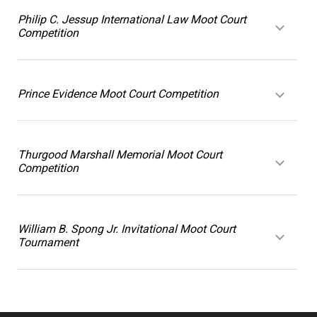
Philip C. Jessup International Law Moot Court
Competition
Prince Evidence Moot Court Competition
Thurgood Marshall Memorial Moot Court
Competition
William B. Spong Jr. Invitational Moot Court
Tournament