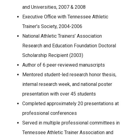
and Universities, 2007 & 2008
Executive Office with Tennessee Athletic
Trainer’s Society, 2004-2006
National Athletic Trainers’ Association
Research and Education Foundation Doctoral
Scholarship Recipient (2003)
Author of 6 peer-reviewed manuscripts
Mentored student-led research honor thesis,
internal research week, and national poster
presentation with over 45 students
Completed approximately 20 presentations at
professional conferences
Served in multiple professional committees in
Tennessee Athletic Trainer Association and