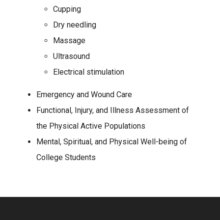
Cupping
Dry needling
Massage
Ultrasound
Electrical stimulation
Emergency and Wound Care
Functional, Injury, and Illness Assessment of
the Physical Active Populations
Mental, Spiritual, and Physical Well-being of
College Students