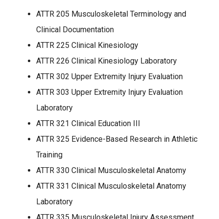
ATTR 205 Musculoskeletal Terminology and
Clinical Documentation
ATTR 225 Clinical Kinesiology
ATTR 226 Clinical Kinesiology Laboratory
ATTR 302 Upper Extremity Injury Evaluation
ATTR 303 Upper Extremity Injury Evaluation
Laboratory
ATTR 321 Clinical Education III
ATTR 325 Evidence-Based Research in Athletic
Training
ATTR 330 Clinical Musculoskeletal Anatomy
ATTR 331 Clinical Musculoskeletal Anatomy
Laboratory
ATTR 335 Musculoskeletal Injury Assessment