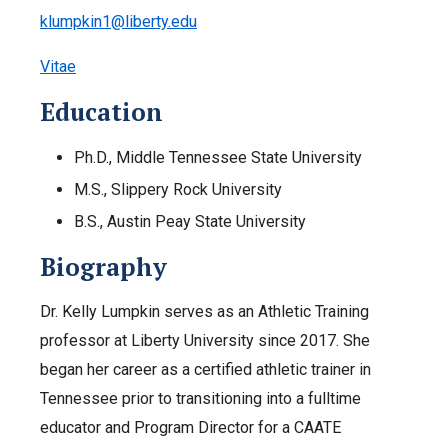
klumpkin1@liberty.edu
Vitae
Education
Ph.D., Middle Tennessee State University
M.S., Slippery Rock University
B.S., Austin Peay State University
Biography
Dr. Kelly Lumpkin serves as an Athletic Training
professor at Liberty University since 2017. She
began her career as a certified athletic trainer in
Tennessee prior to transitioning into a fulltime
educator and Program Director for a CAATE