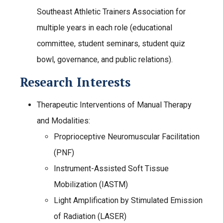
Southeast Athletic Trainers Association for
multiple years in each role (educational
committee, student seminars, student quiz
bowl, governance, and public relations).
Research Interests
Therapeutic Interventions of Manual Therapy
and Modalities:
Proprioceptive Neuromuscular Facilitation
(PNF)
Instrument-Assisted Soft Tissue
Mobilization (IASTM)
Light Amplification by Stimulated Emission
of Radiation (LASER)