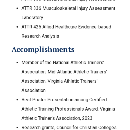
ATTR 336 Musculoskeletal Injury Assessment
Laboratory
ATTR 425 Allied Healthcare Evidence-based
Research Analysis
Accomplishments
Member of the National Athletic Trainers’
Association, Mid-Atlantic Athletic Trainers’
Association, Virginia Athletic Trainers’
Association
Best Poster Presentation among Certified
Athletic Training Professionals Award, Virginia
Athletic Trainer’s Association, 2023
Research grants, Council for Christian Colleges