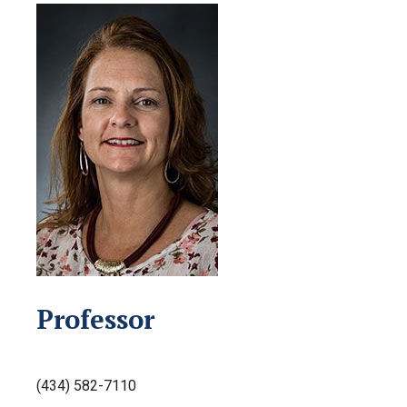
Professor
(434) 582-7110