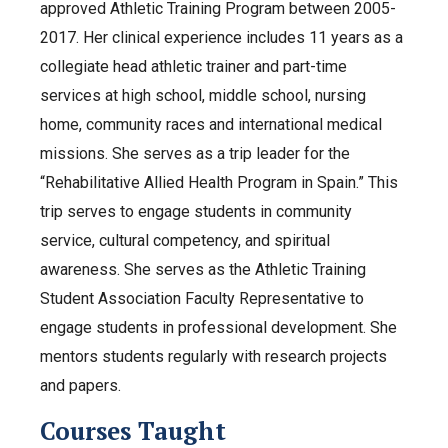
approved Athletic Training Program between 2005-
2017. Her clinical experience includes 11 years as a
collegiate head athletic trainer and part-time
services at high school, middle school, nursing
home, community races and international medical
missions. She serves as a trip leader for the
“Rehabilitative Allied Health Program in Spain.” This
trip serves to engage students in community
service, cultural competency, and spiritual
awareness. She serves as the Athletic Training
Student Association Faculty Representative to
engage students in professional development. She
mentors students regularly with research projects
and papers.
Courses Taught