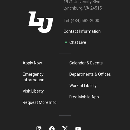
1971 University Blvd
Lynchburg, VA 24515
Tel:
(434) 582-2000
Contact Information
Chat Live
Apply Now
Calendar & Events
Emergency
Departments & Offices
Information
Work at Liberty
Visit Liberty
Free Mobile App
Request More Info