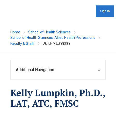
Sign In
Home
School of Health Sciences
School of Health Sciences: Allied Health Professions
Dr. Kelly Lumpkin
Faculty & Staff
Additional Navigation
Kelly Lumpkin, Ph.D.,
LAT, ATC, FMSC