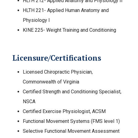
HLTH 212- Applied Anatomy and Physiology II
HLTH 221- Applied Human Anatomy and
Physiology I
KINE 225- Weight Training and Conditioning
Licensure/Certifications
Licensed Chiropractic Physician,
Commonwealth of Virginia
Certified Strength and Conditioning Specialist,
NSCA
Certified Exercise Physiologist, ACSM
Functional Movement Systems (FMS level 1)
Selective Functional Movement Assessment