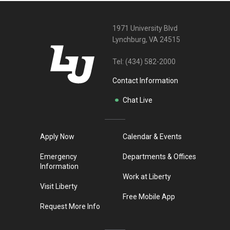
1971 University Blvd
Lynchburg, VA 24515
Tel:
(434) 582-2000
Contact Information
Chat Live
Apply Now
Calendar & Events
Emergency
Departments & Offices
Information
Work at Liberty
Visit Liberty
Free Mobile App
Request More Info