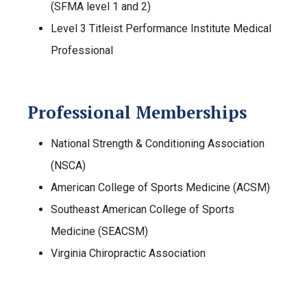
(SFMA level 1 and 2)
Level 3 Titleist Performance Institute Medical
Professional
Professional Memberships
National Strength & Conditioning Association
(NSCA)
American College of Sports Medicine (ACSM)
Southeast American College of Sports
Medicine (SEACSM)
Virginia Chiropractic Association