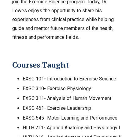
join the Exercise Science program. Today, Dr.
Lowes enjoys the opportunity to share his
experiences from clinical practice while helping
guide and mentor future members of the health,
fitness and performance fields.
Courses Taught
EXSC 101- Introduction to Exercise Science
EXSC 310- Exercise Physiology
EXSC 311- Analysis of Human Movement
EXSC 461- Exercise Leadership
EXSC 545- Motor Learning and Performance
HLTH 211- Applied Anatomy and Physiology I