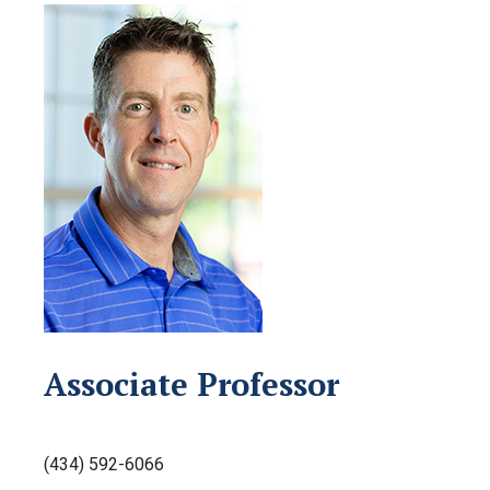
Associate Professor
(434) 592-6066