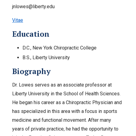
jnlowes@liberty.edu
Vitae
Education
D.C., New York Chiropractic College
B.S., Liberty University
Biography
Dr. Lowes serves as an associate professor at
Liberty University in the School of Health Sciences.
He began his career as a Chiropractic Physician and
has specialized in this area with a focus in sports
medicine and functional movement. After many
years of private practice, he had the opportunity to