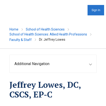
Sign In
Home
School of Health Sciences
School of Health Sciences: Allied Health Professions
Dr. Jeffrey Lowes
Faculty & Staff
Additional Navigation
Jeffrey Lowes, DC,
CSCS, EP-C