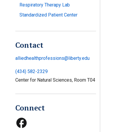
Respiratory Therapy Lab
Standardized Patient Center
Contact
alliedhealthprofessions@liberty.edu
(434) 582-2329
Center for Natural Sciences, Room T04
Connect