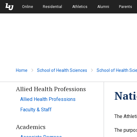
Skip to Main Navigation
Skip to Main Content
Online
Residential
Athletics
Alumni
Parents
Home
School of Health Sciences
School of Health Sci
Allied Health Professions
Nati
Allied Health Professions
Faculty & Staff
The Athlet
Academics
The purpos