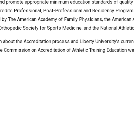
and promote appropriate minimum education standards of quality a
edits Professional, Post-Professional and Residency Programs i
 by The American Academy of Family Physicians, the American A
rthopedic Society for Sports Medicine, and the National Athletic
n about the Accreditation process and Liberty University’s curren
he Commission on Accreditation of Athletic Training Education w