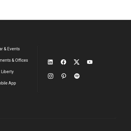
ar & Events
ments & Offices
 Liberty
obile App