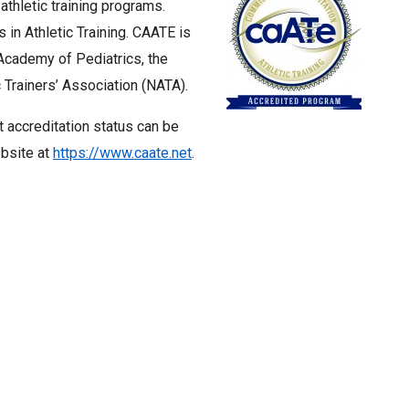
thletic training programs.
n Athletic Training. CAATE is
cademy of Pediatrics, the
 Trainers’ Association (NATA).
t accreditation status can be
ebsite at
https://www.caate.net
.