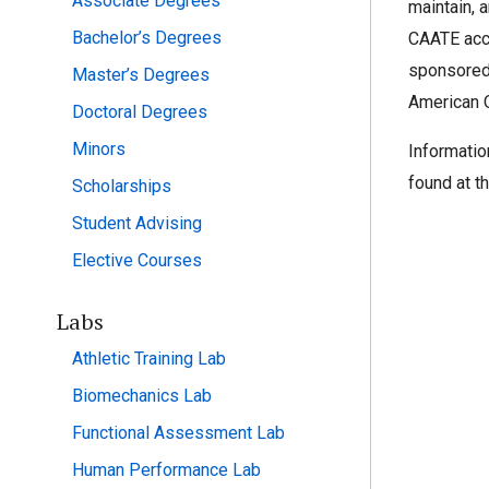
Associate Degrees
maintain, 
Bachelor’s Degrees
CAATE accr
sponsored
Master’s Degrees
American O
Doctoral Degrees
Minors
Informatio
found at t
Scholarships
Student Advising
Elective Courses
Labs
Athletic Training Lab
Biomechanics Lab
Functional Assessment Lab
Human Performance Lab