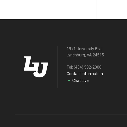
1971 University Blvd
Lynchburg, VA 24515
Tel:
(434) 582-2000
Contact Information
Chat Live