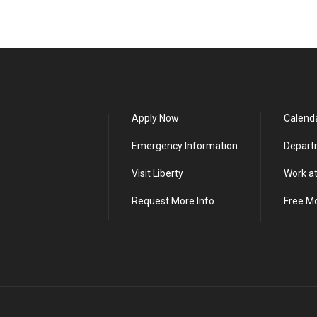
Apply Now
Calend
Emergency Information
Depart
Visit Liberty
Work at
Request More Info
Free M