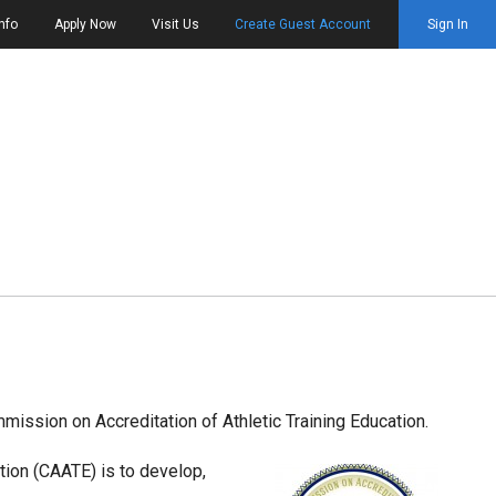
nfo
Apply Now
Visit Us
Create Guest Account
Sign In
mmission on Accreditation of Athletic Training Education.
tion (CAATE) is to develop,