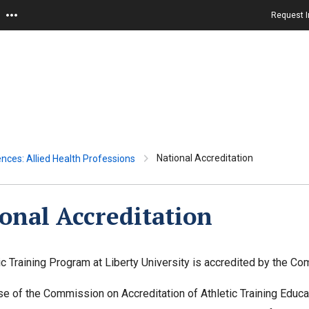
Request I
National Accreditation
ences: Allied Health Professions
onal Accreditation
ic Training Program at Liberty University is accredited by the Co
e of the Commission on Accreditation of Athletic Training Educa