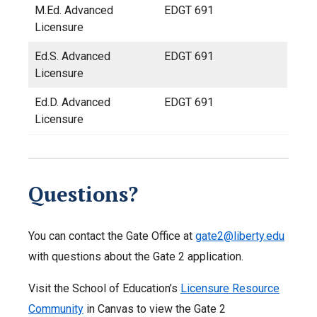
M.Ed. Advanced
EDGT 691
Licensure
Ed.S. Advanced
EDGT 691
Licensure
Ed.D. Advanced
EDGT 691
Licensure
Questions?
You can contact the Gate Office at
gate2@liberty.edu
with questions about the Gate 2 application.
Visit the School of Education’s
Licensure Resource
Community
in Canvas to view the Gate 2