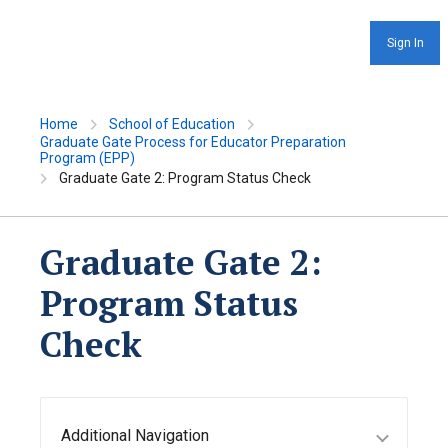
Sign In
Home
School of Education
Graduate Gate Process for Educator Preparation
Program (EPP)
Graduate Gate 2: Program Status Check
Graduate Gate 2:
Program Status
Check
Additional Navigation