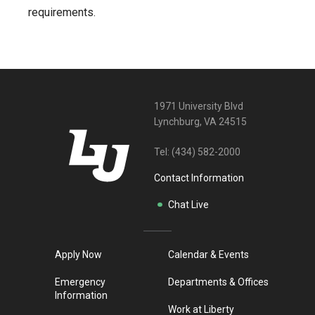
requirements.
1971 University Blvd
Lynchburg, VA 24515
Tel:
(434) 582-2000
Contact Information
Chat Live
Apply Now
Calendar & Events
Emergency
Departments & Offices
Information
Work at Liberty