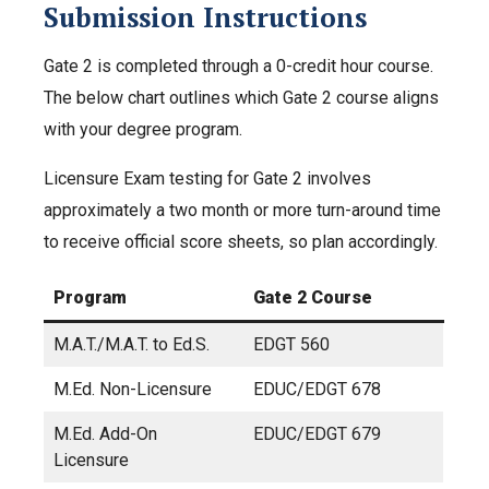
Submission Instructions
Gate 2 is completed through a 0-credit hour course.
The below chart outlines which Gate 2 course aligns
with your degree program.
Licensure Exam testing for Gate 2 involves
approximately a two month or more turn-around time
to receive official score sheets, so plan accordingly.
Program
Gate 2 Course
M.A.T./M.A.T. to Ed.S.
EDGT 560
M.Ed. Non-Licensure
EDUC/EDGT 678
M.Ed. Add-On
EDUC/EDGT 679
Licensure