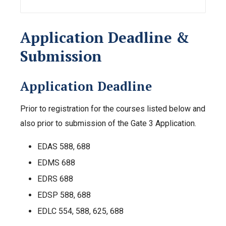
Application Deadline &
Submission
Application Deadline
Prior to registration for the courses listed below and
also prior to submission of the Gate 3 Application.
EDAS 588, 688
EDMS 688
EDRS 688
EDSP 588, 688
EDLC 554, 588, 625, 688