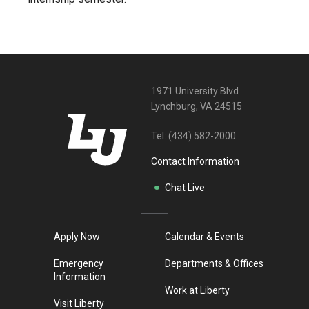
1971 University Blvd
Lynchburg, VA 24515
Tel:
(434) 582-2000
Contact Information
Chat Live
Apply Now
Calendar & Events
Emergency
Departments & Offices
Information
Work at Liberty
Visit Liberty