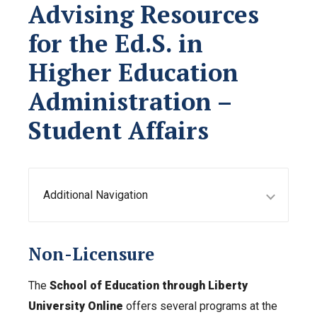
Advising Resources
for the Ed.S. in
Higher Education
Administration –
Student Affairs
Additional Navigation
Non-Licensure
The
School of Education through Liberty
University Online
offers several programs at the