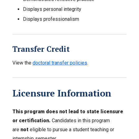
Displays personal integrity
Displays professionalism
Transfer Credit
View the
doctoral transfer policies
.
Licensure Information
This program does not lead to state licensure
or certification.
Candidates in this program
are
not
eligible to pursue a student teaching or
internship semester.