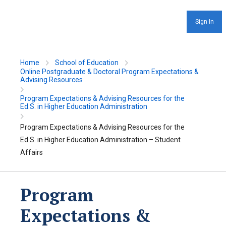
Sign In
Home
School of Education
Online Postgraduate & Doctoral Program Expectations &
Advising Resources
Program Expectations & Advising Resources for the
Ed.S. in Higher Education Administration
Program Expectations & Advising Resources for the
Ed.S. in Higher Education Administration – Student
Affairs
Program
Expectations &