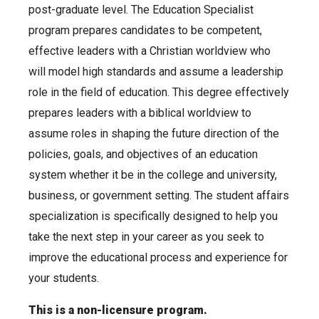
post-graduate level. The Education Specialist
program prepares candidates to be competent,
effective leaders with a Christian worldview who
will model high standards and assume a leadership
role in the field of education. This degree effectively
prepares leaders with a biblical worldview to
assume roles in shaping the future direction of the
policies, goals, and objectives of an education
system whether it be in the college and university,
business, or government setting. The student affairs
specialization is specifically designed to help you
take the next step in your career as you seek to
improve the educational process and experience for
your students.
This is a non-licensure program.