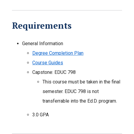
Requirements
General Information
Degree Completion Plan
Course Guides
Capstone: EDUC 798
This course must be taken in the final
semester. EDUC 798 is not
transferrable into the Ed.D. program.
3.0 GPA