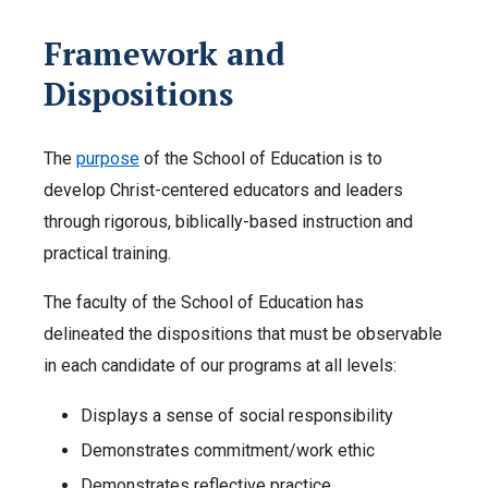
Framework and
Dispositions
The
purpose
of the School of Education is to
develop Christ-centered educators and leaders
through rigorous, biblically-based instruction and
practical training.
The faculty of the School of Education has
delineated the dispositions that must be observable
in each candidate of our programs at all levels:
Displays a sense of social responsibility
Demonstrates commitment/work ethic
Demonstrates reflective practice