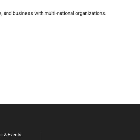
, and business with multi-national organizations.
ar & Events