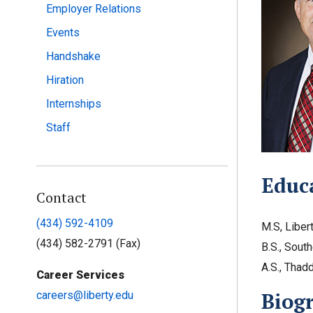
Employer Relations
Events
Handshake
Hiration
Internships
Staff
Educ
Contact
(434) 592-4109
M.S, Liber
(434) 582-2791 (Fax)
B.S., South
A.S., Thad
Career Services
Biog
careers@liberty.edu