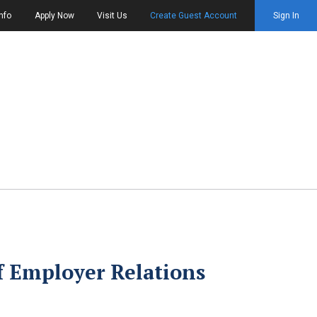
nfo
Apply Now
Visit Us
Create Guest Account
Sign In
of Employer Relations