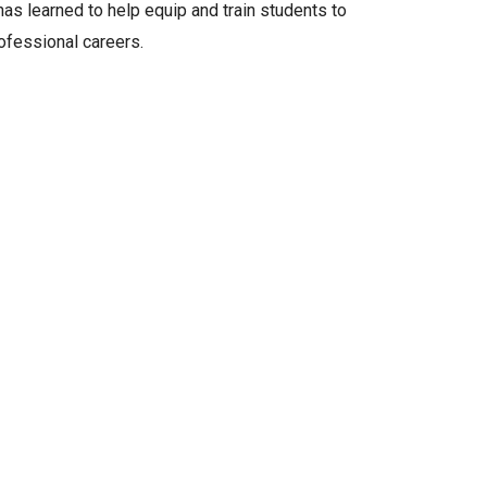
as learned to help equip and train students to
rofessional careers.