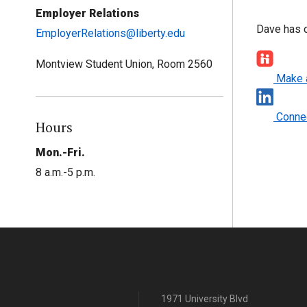
Employer Relations
Dave has o
EmployerRelations@liberty.edu
Montview Student Union, Room 2560
Make 
Connec
Hours
Mon.-Fri.
8 a.m.-5 p.m.
1971 University Blvd