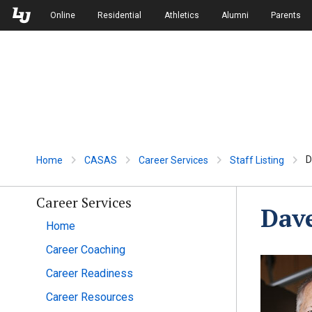
Skip to Main Navigation
Skip to Main Content
Online
Residential
Athletics
Alumni
Parents
D
Home
CASAS
Career Services
Staff Listing
Career Services
Dav
Home
Career Coaching
Career Readiness
Career Resources