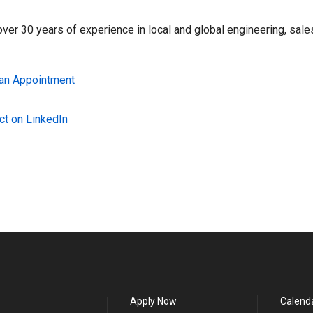
ver 30 years of experience in local and global engineering, sales
an Appointment
t on LinkedIn
Apply Now
Calend