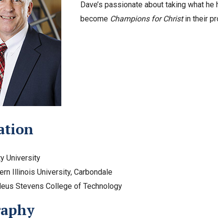
Dave’s passionate about taking what he h
become
Champions for Christ
in their p
ation
ty University
ern Illinois University, Carbondale
deus Stevens College of Technology
raphy