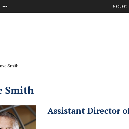
Request I
ave Smith
e Smith
Assistant Director 