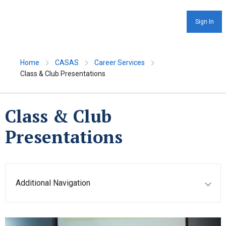
Sign In
Home
CASAS
Career Services
Class & Club Presentations
Class & Club
Presentations
Additional Navigation