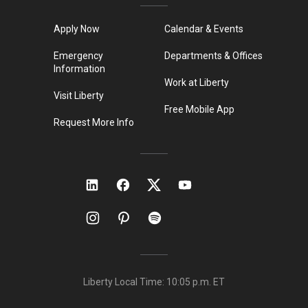
Apply Now
Calendar & Events
Emergency
Departments & Offices
Information
Work at Liberty
Visit Liberty
Free Mobile App
Request More Info
Liberty Local Time:
10:05 p.m.
ET