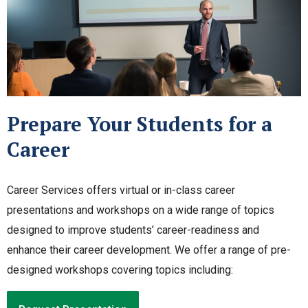
Prepare Your Students for a
Career
Career Services offers virtual or in-class career
presentations and workshops on a wide range of topics
designed to improve students’ career-readiness and
enhance their career development. We offer a range of pre-
designed workshops covering topics including: