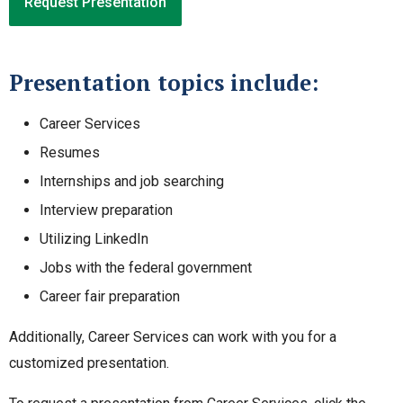
Request Presentation
Presentation topics include:
Career Services
Resumes
Internships and job searching
Interview preparation
Utilizing LinkedIn
Jobs with the federal government
Career fair preparation
Additionally, Career Services can work with you for a
customized presentation.