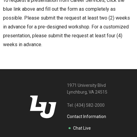
To request a presentation from Career Services, click the
blue link above and fill out the form as completely as
possible. Please submit the request at least two (2) weeks
in advance for a pre-designed workshop. For a customized
presentation, please submit the request at least four (4)
weeks in advance.
1971 University Blvd
Lynchburg, VA 24515
Tel:
(434) 582-2000
Contact Information
Chat Live