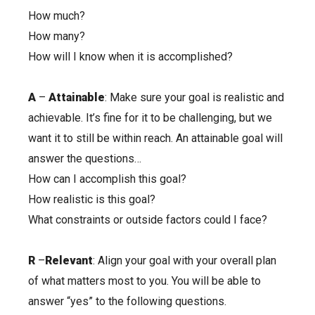
How much?
How many?
How will I know when it is accomplished?
A
–
Attainable
: Make sure your goal is realistic and
achievable. It’s fine for it to be challenging, but we
want it to still be within reach. An attainable goal will
answer the questions…
How can I accomplish this goal?
How realistic is this goal?
What constraints or outside factors could I face?
R
–
Relevant
: Align your goal with your overall plan
of what matters most to you. You will be able to
answer “yes” to the following questions.