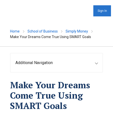
Sign In
Home
School of Business
Simply Money
Make Your Dreams Come True Using SMART Goals
Additional Navigation
Make Your Dreams
Come True Using
SMART Goals