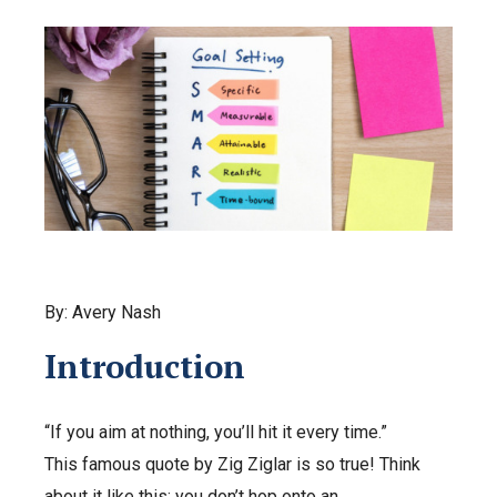
By: Avery Nash
Introduction
“If you aim at nothing, you’ll hit it every time.”
This famous quote by Zig Ziglar is so true! Think
about it like this: you don’t hop onto an