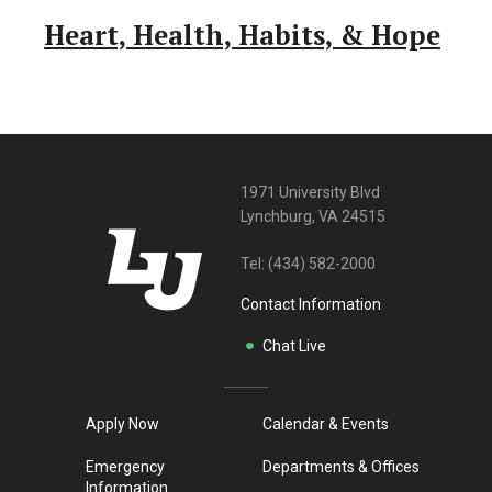
Heart, Health, Habits, & Hope
1971 University Blvd
Lynchburg, VA 24515
Tel:
(434) 582-2000
Contact Information
Chat Live
Apply Now
Calendar & Events
Emergency
Departments & Offices
Information