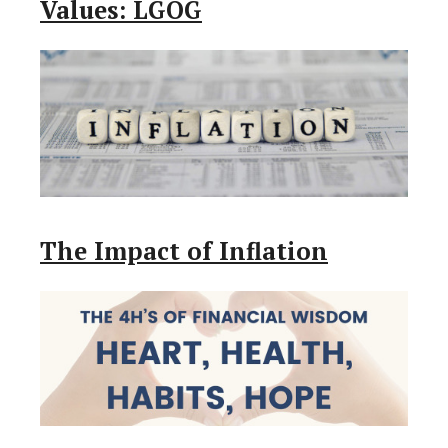
Values: LGOG
The Impact of Inflation