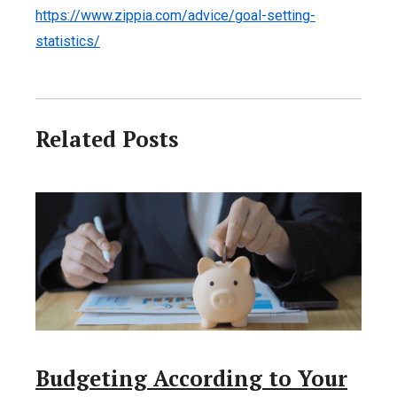
https://www.zippia.com/advice/goal-setting-
statistics/
Related Posts
Budgeting According to Your