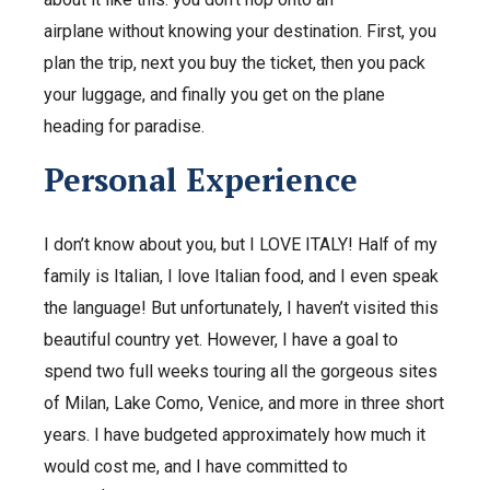
airplane without knowing your destination. First, you
plan the trip, next you buy the ticket, then you pack
your luggage, and finally you get on the plane
heading for paradise.
Personal Experience
I don’t know about you, but I LOVE ITALY! Half of my
family is Italian, I love Italian food, and I even speak
the language! But unfortunately, I haven’t visited this
beautiful country yet. However, I have a goal to
spend two full weeks touring all the gorgeous sites
of Milan, Lake Como, Venice, and more in three short
years. I have budgeted approximately how much it
would cost me, and I have committed to