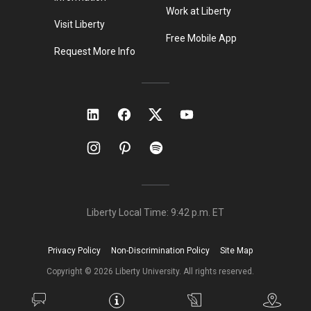
Work at Liberty
Visit Liberty
Free Mobile App
Request More Info
Liberty Local Time:
9:42 p.m.
ET
Privacy Policy
Non-Discrimination Policy
Site Map
Copyright ©
2026
Liberty University. All rights reserved.