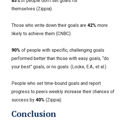
83%
of people don’t set goals for
themselves (Zippia).
Those who write down their goals are
42%
more
likely to achieve them (CNBC).
90%
of people
wi
th specific, challenging goals
performed better than those with easy goals, “do
your best” goals, or no goals. (Locke, E.A., et al.)
People who set time-bound goals and report
progress to peers weekly increase their chances of
success by
40%
(Zippia).
Conclusion