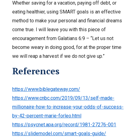
Whether saving for a vacation, paying off debt, or
eating healthier, using SMART goals is an effective
method to make your personal and financial dreams
come true. I will leave you with this piece of
encouragement from Galatians 6:9 – “Let us not
become weary in doing good, for at the proper time
we will reap a harvest if we do not give up.”
References
https://www.biblegateway.com/
https://www.cnbc.com/2019/09/13/self-made-
millionaire-how-to-increase-your-odds-of-success-
by-42-percent-marie-forleo.html
https://psycnet.apa.org/record/1981-27276-001
https://slidemodel.com/smart-goals-guide/