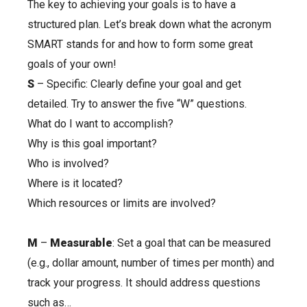
The key to achieving your goals is to have a
structured plan. Let’s break down what the acronym
SMART stands for and how to form some great
goals of your own!
S
– Specific: Clearly define your goal and get
detailed. Try to answer the five “W” questions.
What do I want to accomplish?
Why is this goal important?
Who is involved?
Where is it located?
Which resources or limits are involved?
M
–
Measurable
: Set a goal that can be measured
(e.g., dollar amount, number of times per month) and
track your progress. It should address questions
such as…