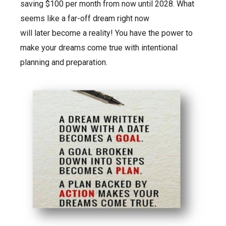
saving $100 per month from now until 2028. What
seems like a far-off dream right now
will later become a reality! You have the power to
make your dreams come true with intentional
planning and preparation.