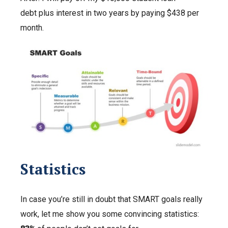
debt plus interest in two years by paying $438 per
month.
Statistics
In case you’re still in doubt that SMART goals really
work, let me show you some convincing statistics: