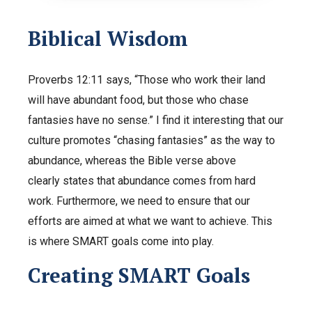
Biblical Wisdom
Proverbs 12:11 says, “Those who work their land
will have abundant food, but those who chase
fantasies have no sense.” I find it interesting that our
culture promotes “chasing fantasies” as the way to
abundance, whereas the Bible verse above
clearly states that abundance comes from hard
work. Furthermore, we need to ensure that our
efforts are aimed at what we want to achieve. This
is where SMART goals come into play.
Creating SMART Goals