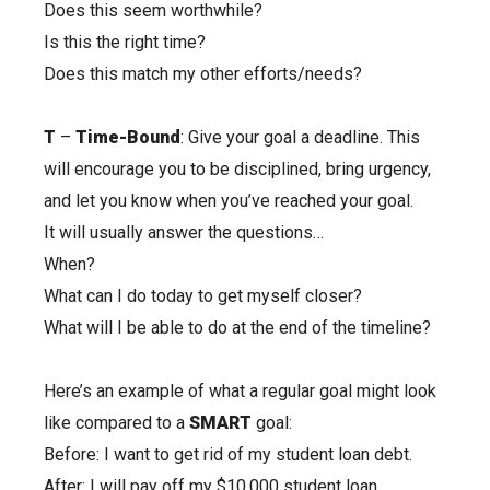
Does this seem worthwhile?
Is this the right time?
Does this match my other efforts/needs?
T
–
Time-Bound
: Give your goal a deadline. This
will encourage you to be disciplined, bring urgency,
and let you know when you’ve reached your goal.
It will usually answer the questions…
When?
What can I do today to get myself closer?
What will I be able to do at the end of the timeline?
Here’s an example of what a regular goal might look
like compared to a
SMART
goal:
Before: I want to get rid of my student loan debt.
After: I will pay off my $10,000 student loan