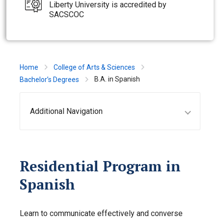
Liberty University is accredited by
SACSCOC
Home
College of Arts & Sciences
B.A. in Spanish
Bachelor’s Degrees
Additional Navigation
Residential Program in
Spanish
Learn to communicate effectively and converse