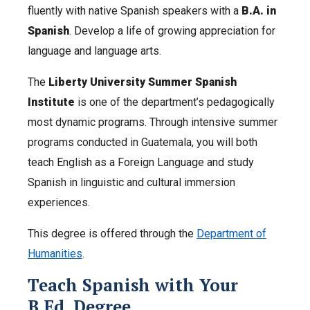
fluently with native Spanish speakers with a
B.A. in
Spanish
. Develop a life of growing appreciation for
language and language arts.
The
Liberty University Summer Spanish
Institute
is one of the department’s pedagogically
most dynamic programs. Through intensive summer
programs conducted in Guatemala, you will both
teach English as a Foreign Language and study
Spanish in linguistic and cultural immersion
experiences.
This degree is offered through the
Department of
Humanities
.
Teach Spanish with Your
B.Ed. Degree