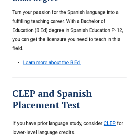
Turn your passion for the Spanish language into a
fulfilling teaching career. With a Bachelor of
Education (B.Ed) degree in Spanish Education P-12,
you can get the licensure you need to teach in this
field.
Learn more about the B.Ed.
CLEP and Spanish
Placement Test
If you have prior language study, consider
CLEP
for
lower-level language credits.