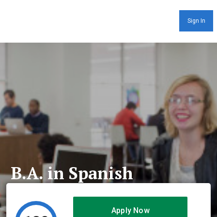
Sign In
B.A. in Spanish
Apply Now