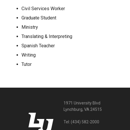
Civil Services Worker
Graduate Student
Ministry
Translating & Interpreting
Spanish Teacher
Writing
Tutor
1971 University Blvd
Lynchburg, VA 24515
Tel:
(434) 582-2000