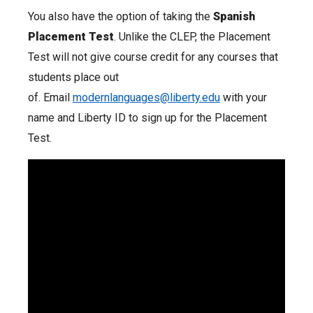
You also have the option of taking the
Spanish
Placement Test
. Unlike the CLEP, the Placement
Test will not give course credit for any courses that
students place out
of. Email
modernlanguages@liberty.edu
with your
name and Liberty ID to sign up for the Placement
Test.