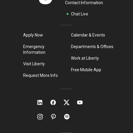
Contact Information
Chat Live
Apply Now
Calendar & Events
Emergency
Departments & Offices
Information
Work at Liberty
Visit Liberty
Free Mobile App
Request More Info