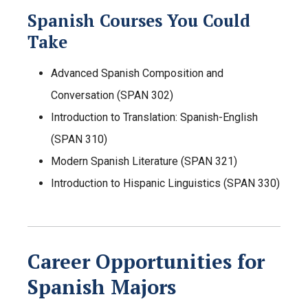
Spanish Courses You Could
Take
Advanced Spanish Composition and
Conversation (SPAN 302)
Introduction to Translation: Spanish-English
(SPAN 310)
Modern Spanish Literature (SPAN 321)
Introduction to Hispanic Linguistics (SPAN 330)
Career Opportunities for
Spanish Majors