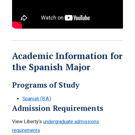
Academic Information for
the Spanish Major
Programs of Study
Spanish (B.A.)
Admission Requirements
View Liberty’s
undergraduate admissions
requirements