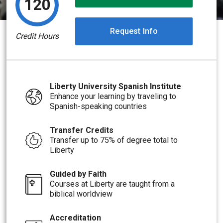
120
Request Info
Credit Hours
Liberty University Spanish Institute
Enhance your learning by traveling to
Spanish-speaking countries
Transfer Credits
Transfer up to 75% of degree total to
Liberty
Guided by Faith
Courses at Liberty are taught from a
biblical worldview
Accreditation