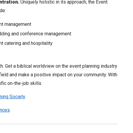
tration.
Uniquely holistic in its approach, the Event
de:
nt management
ding and conference management
t catering and hospitality
. Get a biblical worldview on the event planning industry
e field and make a positive impact on your community. With
fic on-the-job skills.
ning Society
.
ences
.