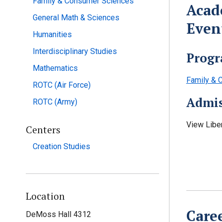
Family & Consumer Sciences
Acad
General Math & Sciences
Even
Humanities
Interdisciplinary Studies
Progr
Mathematics
Family & C
ROTC (Air Force)
Admis
ROTC (Army)
View Libe
Centers
Creation Studies
Location
Care
DeMoss Hall 4312