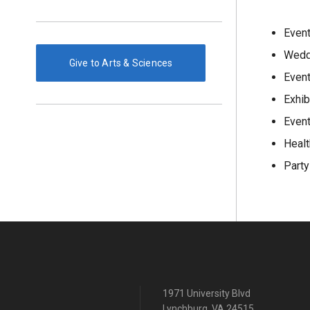
Event
Wedd
Give to Arts & Sciences
Even
Exhib
Event
Healt
Party
1971 University Blvd
Lynchburg, VA 24515