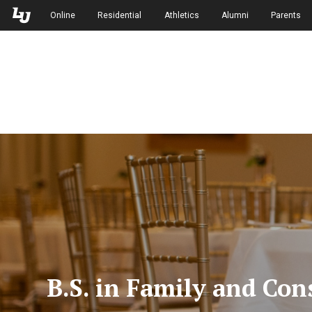
Skip to Main Navigation
Skip to Main Content
Online
Residential
Athletics
Alumni
Parents
B.S. in Family and Co