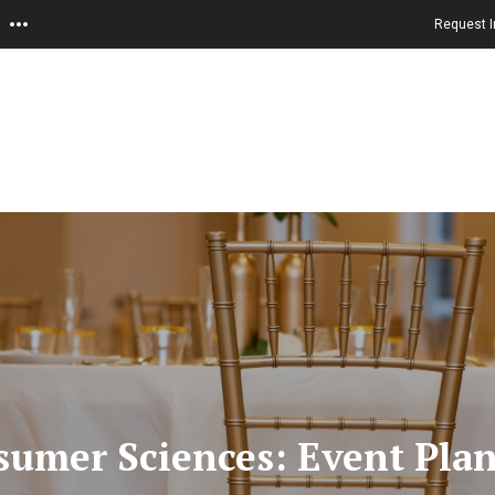
Request I
nsumer Sciences: Event Pla