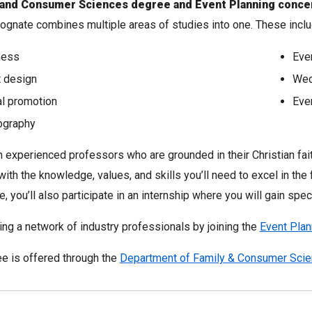
y and Consumer Sciences degree and Event Planning concen
ognate combines multiple areas of studies into one. These inclu
ness
Eve
 design
Wed
al promotion
Even
ography
 experienced professors who are grounded in their Christian faith
with the knowledge, values, and skills you’ll need to excel in th
, you’ll also participate in an internship where you will gain speci
ding a network of industry professionals by joining the
Event Plan
e is offered through the
Department of Family & Consumer Sci