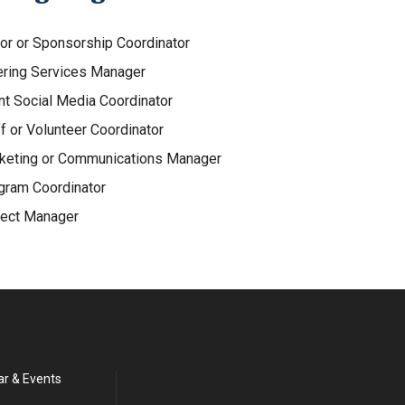
or or Sponsorship Coordinator
ering Services Manager
nt Social Media Coordinator
f or Volunteer Coordinator
keting or Communications Manager
gram Coordinator
ject Manager
ar & Events