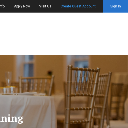
nfo
Apply Now
Visit Us
Create Guest Account
Sign In
nning