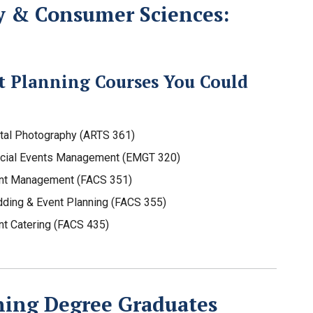
y & Consumer Sciences:
t Planning Courses You Could
ital Photography (ARTS 361)
cial Events Management (EMGT 320)
nt Management (FACS 351)
ding & Event Planning (FACS 355)
nt Catering (FACS 435)
ning Degree Graduates