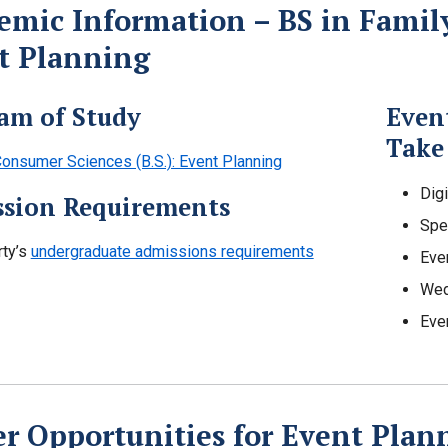
emic Information – BS in Famil
t Planning
am of Study
Even
Take
onsumer Sciences (B.S.): Event Planning
Dig
sion Requirements
Spe
rty’s
undergraduate admissions requirements
Eve
Wed
Eve
er Opportunities for Event Plan