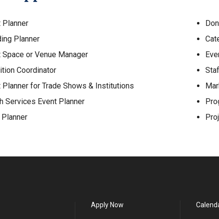
 Planner
Don
ing Planner
Cat
t Space or Venue Manager
Eve
ition Coordinator
Staf
 Planner for Trade Shows & Institutions
Mar
h Services Event Planner
Pro
 Planner
Pro
Apply Now
Calend