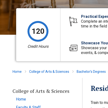
Practical Expe
Complete an int
time in the field
120
Showcase Your
Credit Hours
Showcase your 
events, & compe
Home
College of Arts & Sciences
Bachelor’s Degrees
Resi
College of Arts & Sciences
Home
Train to m
Faculty & Staff