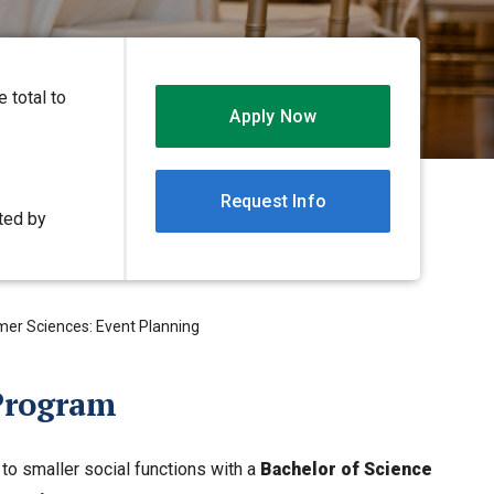
 total to
Apply Now
Request Info
ited by
mer Sciences: Event Planning
Program
o smaller social functions with a
Bachelor of Science