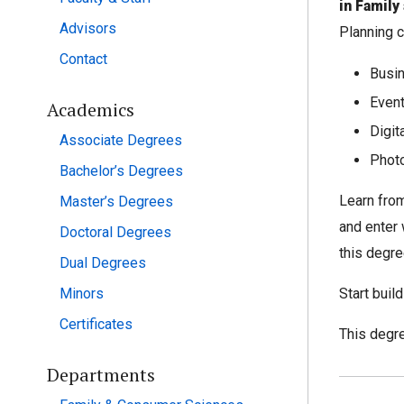
in Famil
Advisors
Planning c
Contact
Busi
Event
Academics
Digit
Associate Degrees
Phot
Bachelor’s Degrees
Learn from
Master’s Degrees
and enter 
Doctoral Degrees
this degree
Dual Degrees
Minors
Start buil
Certificates
This degre
Departments