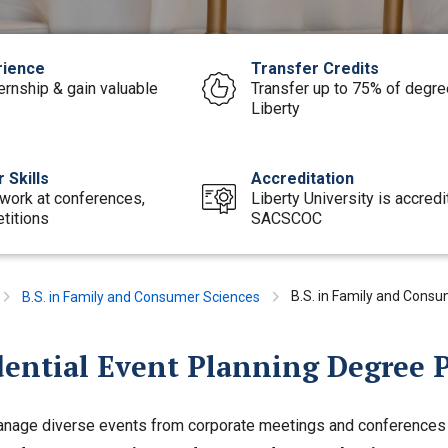
rience
Transfer Credits
ernship & gain valuable
Transfer up to 75% of degree
Liberty
 Skills
Accreditation
work at conferences,
Liberty University is accred
titions
SACSCOC
B.S. in Family and Consu
B.S. in Family and Consumer Sciences
dential Event Planning Degree 
anage diverse events from corporate meetings and conferences t