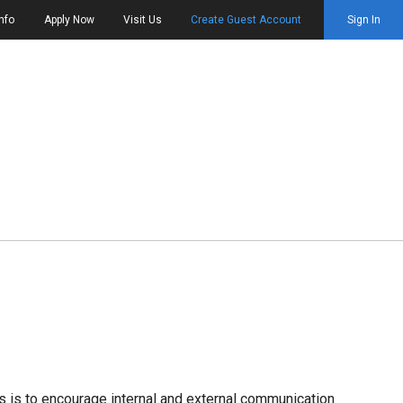
nfo
Apply Now
Visit Us
Create Guest Account
Sign In
es is to encourage internal and external communication