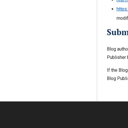
https
modifi
Subm
Blog autho
Publisher 
If the Blo
Blog Publi