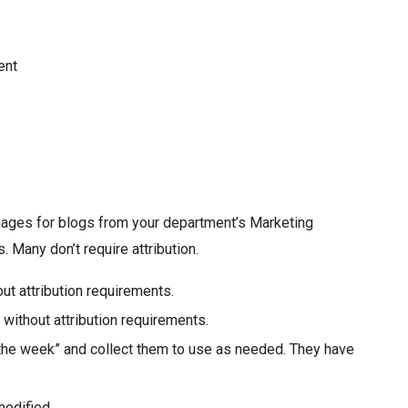
ent
images for blogs from your department’s Marketing
 Many don’t require attribution.
ut attribution requirements.
 without attribution requirements.
the week” and collect them to use as needed. They have
modified.