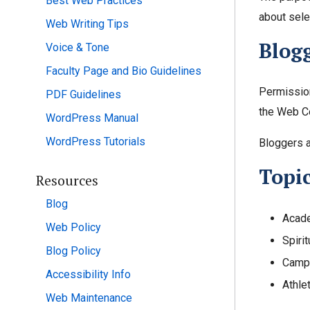
Best Web Practices
about sele
Web Writing Tips
Blogg
Voice & Tone
Faculty Page and Bio Guidelines
Permission
PDF Guidelines
the Web Co
WordPress Manual
WordPress Tutorials
Bloggers a
Topi
Resources
Blog
Acade
Web Policy
Spirit
Blog Policy
Campu
Accessibility Info
Athle
Web Maintenance