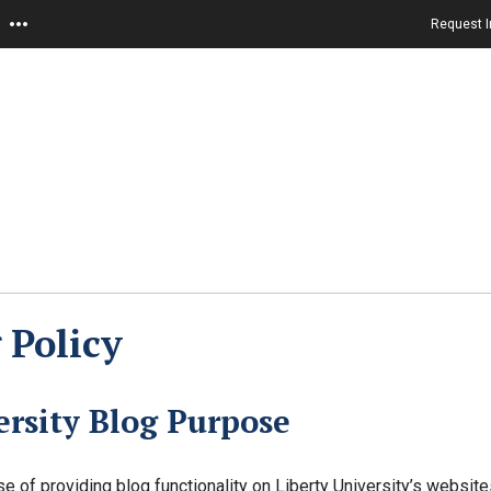
Request I
 Policy
rsity Blog Purpose
e of providing blog functionality on Liberty University’s websit