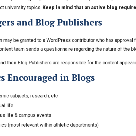
ct university topics.
Keep in mind that an active blog requir
ers and Blog Publishers
 may be granted to a WordPress contributor who has approval fr
ntent team sends a questionnaire regarding the nature of the blo
nd their Blog Publishers are responsible for the content appearin
cs Encouraged in Blogs
mic subjects, research, etc.
ual life
s life & campus events
tics (most relevant within athletic departments)