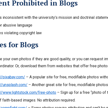
nt Prohibited in Blogs
s inconsistent with the university’s mission and doctrinal statem
or abusive language
s violating copyright law
s for Blogs
e your own photos if they are good quality, or you can request 
ordinator. Or, download them from websites that offer free photos.
://pixabay.com/
– A popular site for free, modifiable photos witho
://unsplash.com/
– Another great site for free, modifiable photos
://www.lightstock.com/free-photo
– Sign up for a free
“photo of 
of faith-based images. No attribution required.
//compfight.com/
– Some photos require attribution and can’t be 