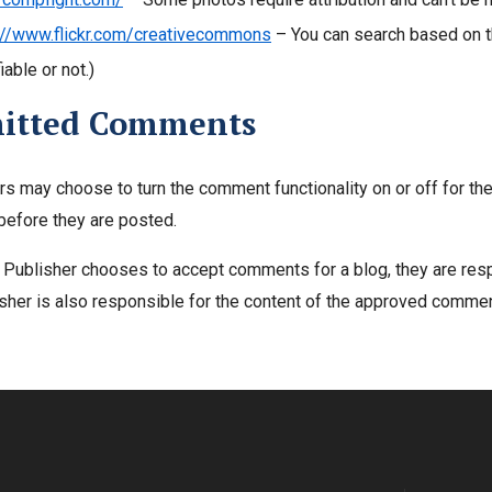
://www.flickr.com/creativecommons
– You can search based on the
able or not.)
itted Comments
rs may choose to turn the comment functionality on or off for t
before they are posted.
g Publisher chooses to accept comments for a blog, they are re
sher is also responsible for the content of the approved comme