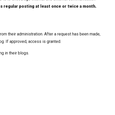
es regular posting at least once or twice a month.
om their administration. After a request has been made,
g. If approved, access is granted.
g in their blogs.