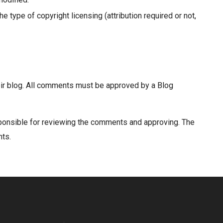
 type of copyright licensing (attribution required or not,
heir blog. All comments must be approved by a Blog
sponsible for reviewing the comments and approving. The
nts.