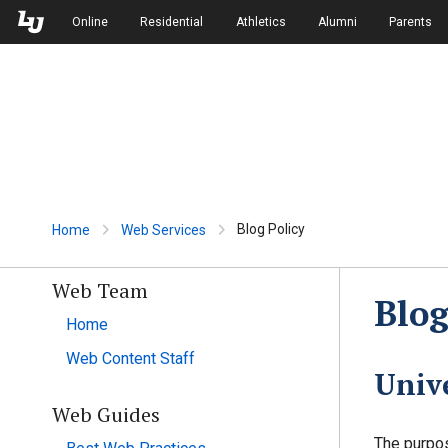
Skip to Main Navigation
Skip to Main Content
Online
Residential
Athletics
Alumni
Parents
Blog Policy
Home
Web Services
Web Team
Blog
Home
Web Content Staff
Unive
Web Guides
The purpos