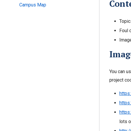
Conte
Campus Map
Topic
Foul 
Image
Image
You can us
project co
https
https
https
lots 
http: