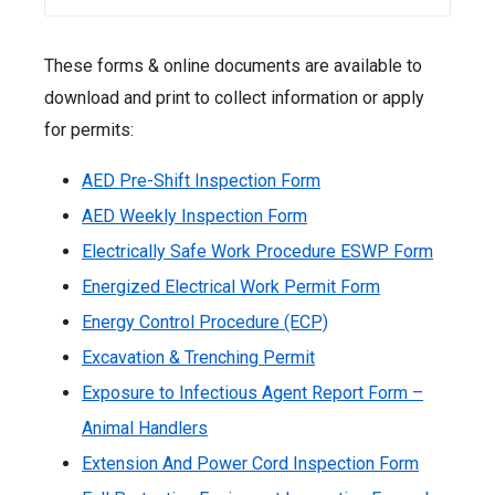
These forms & online documents are available to
download and print to collect information or apply
for permits:
AED Pre-Shift Inspection Form
AED Weekly Inspection Form
Electrically Safe Work Procedure ESWP Form
Energized Electrical Work Permit Form
Energy Control Procedure (ECP)
Excavation & Trenching Permit
Exposure to Infectious Agent Report Form –
Animal Handlers
Extension And Power Cord Inspection Form