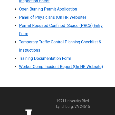
Inspection Sheet
Open Burning Permit Application
Panel of Physicians (On HR Website)
Permit Required Confined Space (PRCS) Entry
Form
Temporary Traffic Control Planning Checklist &
Instructions
Training Documentation Form
Worker Comp Incident Report (On HR Website)
1971 University Blvd
Lynchburg, VA 24515