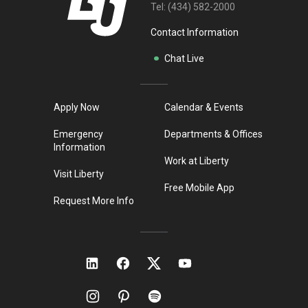
Tel:
(434) 582-2000
Contact Information
Chat Live
Apply Now
Calendar & Events
Emergency
Departments & Offices
Information
Work at Liberty
Visit Liberty
Free Mobile App
Request More Info