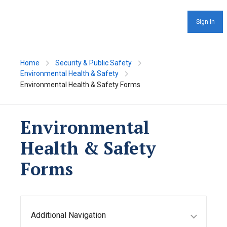
Sign In
Home
Security & Public Safety
Environmental Health & Safety
Environmental Health & Safety Forms
Environmental
Health & Safety
Forms
Additional Navigation