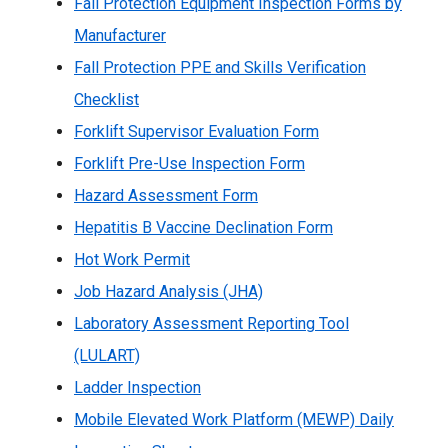
Fall Protection Equipment Inspection Forms by
Manufacturer
Fall Protection PPE and Skills Verification
Checklist
Forklift Supervisor Evaluation Form
Forklift Pre-Use Inspection Form
Hazard Assessment Form
Hepatitis B Vaccine Declination Form
Hot Work Permit
Job Hazard Analysis (JHA)
Laboratory Assessment Reporting Tool
(LULART)
Ladder Inspection
Mobile Elevated Work Platform (MEWP) Daily