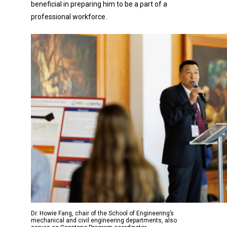
beneficial in preparing him to be a part of a
professional workforce.
Dr. Howie Fang, chair of the School of Engineering’s
mechanical and civil engineering departments, also