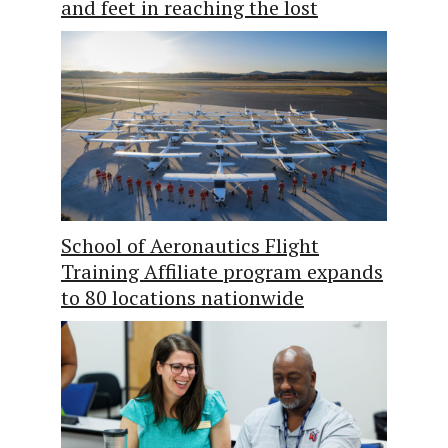
and feet in reaching the lost
School of Aeronautics Flight
Training Affiliate program expands
to 80 locations nationwide