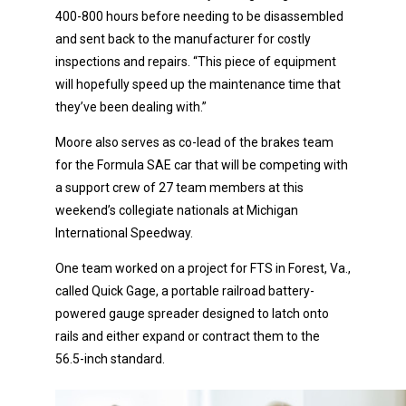
400-800 hours before needing to be disassembled
and sent back to the manufacturer for costly
inspections and repairs. “This piece of equipment
will hopefully speed up the maintenance time that
they’ve been dealing with.”
Moore also serves as co-lead of the brakes team
for the Formula SAE car that will be competing with
a support crew of 27 team members at this
weekend’s collegiate nationals at Michigan
International Speedway.
One team worked on a project for FTS in Forest, Va.,
called Quick Gage, a portable railroad battery-
powered gauge spreader designed to latch onto
rails and either expand or contract them to the
56.5-inch standard.