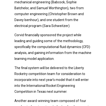
mechanical engineering (Babcock, Sophie
Batchelor, and Samuel Worthington), two from
computer engineering (Christopher Brown and
Davey Isenhour), and one student from the
electrical program (Sara Schweitzer).
Corvid financially sponsored the project while
leading and guiding some of the methodology,
specifically the computational fluid dynamics (CFD)
analysis, and gaining information from the machine
learning model application.
The final system will be delivered to the Liberty
Rocketry competition team for consideration to
incorporate into next year’s model that it will enter
into the International Rocket Engineering
Competition in Texas next summer.
Another award-winning team composed of four