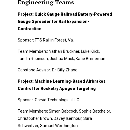
Engineering Teams
Project: Quick Gauge Railroad Battery-Powered
Gauge Spreader for Rail Expansion-
Contraction
Sponsor: FTS Rail in Forest, Va.
Team Members: Nathan Bruckner, Luke Krick,
Landin Robinson, Joshua Mack, Katie Breneman
Capstone Advisor: Dr. Billy Zhang
Project: Machine Learning-Based Airbrakes
Control for Rocketry Apogee Targeting
Sponsor: Corvid Technologies LLC
Team Members: Simon Babcock, Sophie Batchelor,
Christopher Brown, Davey Isenhour, Sara
Schweitzer, Samuel Worthington.