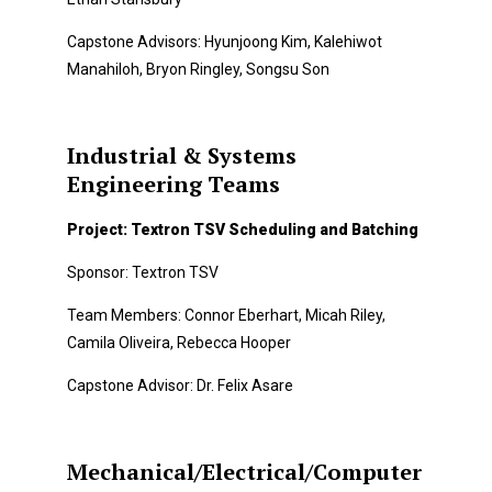
Capstone Advisors: Hyunjoong Kim, Kalehiwot
Manahiloh, Bryon Ringley, Songsu Son
Industrial & Systems
Engineering Teams
Project: Textron TSV Scheduling and Batching
Sponsor: Textron TSV
Team Members: Connor Eberhart, Micah Riley,
Camila Oliveira, Rebecca Hooper
Capstone Advisor: Dr. Felix Asare
Mechanical/Electrical/Computer