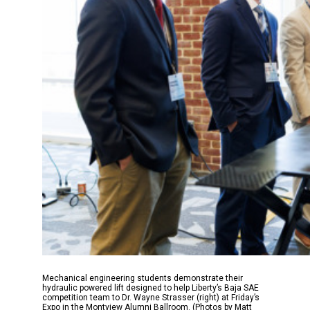
Mechanical engineering students demonstrate their
hydraulic powered lift designed to help Liberty’s Baja SAE
competition team to Dr. Wayne Strasser (right) at Friday’s
Expo in the Montview Alumni Ballroom. (Photos by Matt