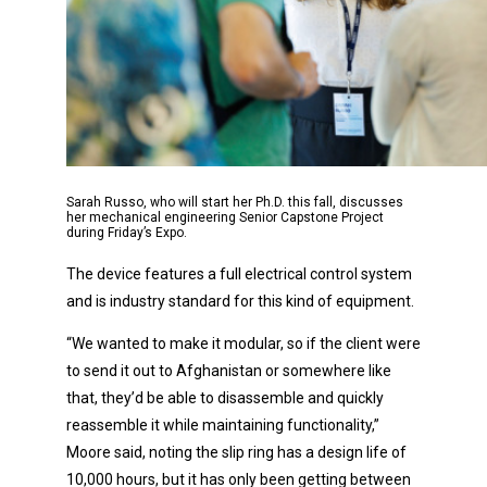
Sarah Russo, who will start her Ph.D. this fall, discusses
her mechanical engineering Senior Capstone Project
during Friday’s Expo.
The device features a full electrical control system
and is industry standard for this kind of equipment.
“We wanted to make it modular, so if the client were
to send it out to Afghanistan or somewhere like
that, they’d be able to disassemble and quickly
reassemble it while maintaining functionality,”
Moore said, noting the slip ring has a design life of
10,000 hours, but it has only been getting between