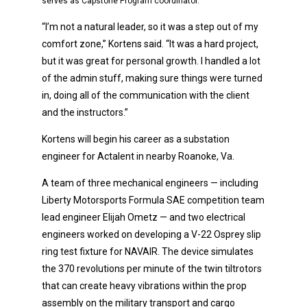
serves as Capstone Program coordinator.
“I’m not a natural leader, so it was a step out of my
comfort zone,” Kortens said. “It was a hard project,
but it was great for personal growth. I handled a lot
of the admin stuff, making sure things were turned
in, doing all of the communication with the client
and the instructors.”
Kortens will begin his career as a substation
engineer for Actalent in nearby Roanoke, Va.
A team of three mechanical engineers — including
Liberty Motorsports Formula SAE competition team
lead engineer Elijah Ometz — and two electrical
engineers worked on developing a V-22 Osprey slip
ring test fixture for NAVAIR. The device simulates
the 370 revolutions per minute of the twin tiltrotors
that can create heavy vibrations within the prop
assembly on the military transport and cargo