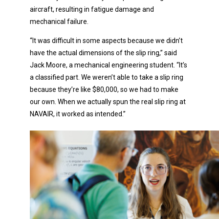
aircraft, resulting in fatigue damage and
mechanical failure.
“It was difficult in some aspects because we didn’t
have the actual dimensions of the slip ring,” said
Jack Moore, a mechanical engineering student. “It’s
a classified part. We weren’t able to take a slip ring
because they’re like $80,000, so we had to make
our own. When we actually spun the real slip ring at
NAVAIR, it worked as intended.”