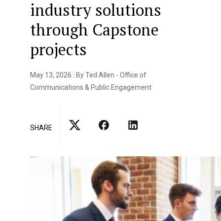
industry solutions
through Capstone
projects
May 13, 2026 : By Ted Allen - Office of
Communications & Public Engagement
SHARE