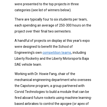
were presented to the top projects in three
categories (see list of winners below).
There are typically four to six students per team,
each spending an average of 250-300 hours on the
project over their final two semesters.
A handful of projects on display at this year’s expo
were designed to benefit the School of
Engineering’s own
competition teams
, including
Liberty Rocketry and the Liberty Motorsports Baja
SAE vehicle team.
Working with Dr. Howie Fang, chair of the
mechanical engineering department who oversees
the Capstone program, a group partnered with
Corvid Technologies to build a module that can be
fired aboard future rockets using machine learning-
based airbrakes to control the apogee (or apex of