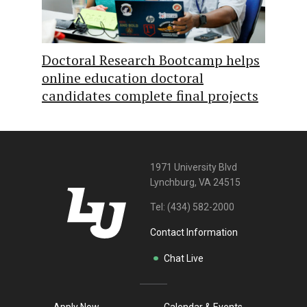
Doctoral Research Bootcamp helps
online education doctoral
candidates complete final projects
1971 University Blvd
Lynchburg, VA 24515
Tel:
(434) 582-2000
Contact Information
Chat Live
Apply Now
Calendar & Events