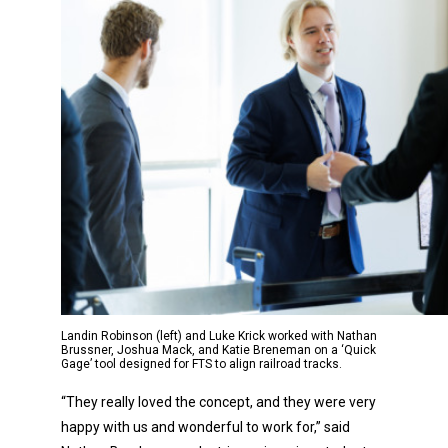
Landin Robinson (left) and Luke Krick worked with Nathan
Brussner, Joshua Mack, and Katie Breneman on a ‘Quick
Gage’ tool designed for FTS to align railroad tracks.
“They really loved the concept, and they were very
happy with us and wonderful to work for,” said