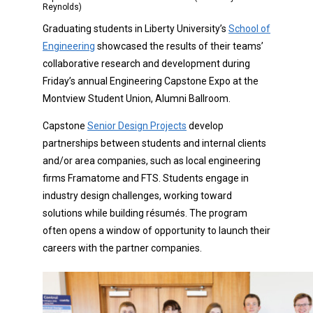
Reynolds)
Graduating students in Liberty University’s
School of
Engineering
showcased the results of their teams’
collaborative research and development during
Friday’s annual Engineering Capstone Expo at the
Montview Student Union, Alumni Ballroom.
Capstone
Senior Design Projects
develop
partnerships between students and internal clients
and/or area companies, such as local engineering
firms Framatome and FTS. Students engage in
industry design challenges, working toward
solutions while building résumés. The program
often opens a window of opportunity to launch their
careers with the partner companies.