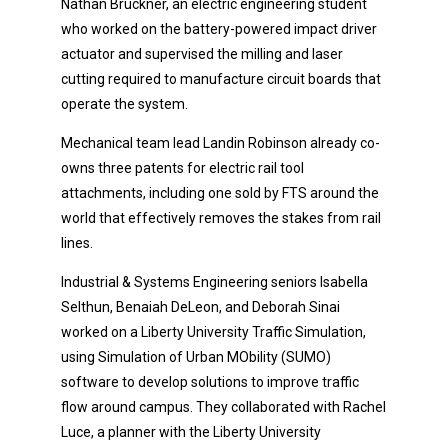
Nathan Bruckner, an electric engineering student
who worked on the battery-powered impact driver
actuator and supervised the milling and laser
cutting required to manufacture circuit boards that
operate the system.
Mechanical team lead Landin Robinson already co-
owns three patents for electric rail tool
attachments, including one sold by FTS around the
world that effectively removes the stakes from rail
lines.
Industrial & Systems Engineering seniors Isabella
Selthun, Benaiah DeLeon, and Deborah Sinai
worked on a Liberty University Traffic Simulation,
using Simulation of Urban MObility (SUMO)
software to develop solutions to improve traffic
flow around campus. They collaborated with Rachel
Luce, a planner with the Liberty University