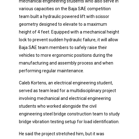
mechanical engineering students who also serve in
various capacities on the Baja SAE competition
team built a hydraulic powered lift with scissor
geometry designed to elevate to a maximum
height of 4 feet. Equipped with a mechanical height
lock to prevent sudden hydraulic failure, it will allow
Baja SAE team members to safely raise their
vehicles to more ergonomic positions during the
manufacturing and assembly process and when
performing regular maintenance.
Caleb Kortens, an electrical engineering student,
served as team lead for a multidisciplinary project
involving mechanical and electrical engineering
students who worked alongside the civil
engineering steel bridge construction team to study
bridge vibration testing setup for load identification.
He said the project stretched him, but it was