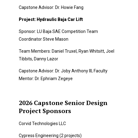
Capstone Advisor: Dr. Howie Fang
Project: Hydraulic Baja Car Lift
Sponsor: LU Baja SAE Competition Team
Coordinator Steve Mason
Team Members: Daniel Truxel, Ryan Whitsitt, Joel
Tibbits, Danny Lazor
Capstone Advisor: Dr. Joby Anthony III; Faculty
Mentor: Dr. Ephriam Zegeye
2026 Capstone Senior Design
Project Sponsors
Corvid Technologies LLC
Cypress Engineering (2 projects)