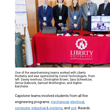
One of the award-winning teams worked with Liberty
Rocketry and was sponsored by Corvid Technologies. From
left: Davey Isenhour, Christopher Brown, Sara Schweitzer,
Simon Babcock, Samuel Worthington, and Sophie
Batchelor.
Capstone teams involved students from all five
engineering programs:
mechanical
,
electrical
,
computer
,
industrial & systems
, and
civil
. Awards