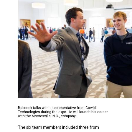
Babcock talks with a representative from Corvid
Technologies during the expo. He will launch his career
with the Mooresville, N.C., company.
The six team members included three from