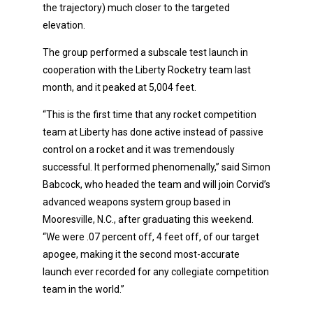
the trajectory) much closer to the targeted
elevation.
The group performed a subscale test launch in
cooperation with the Liberty Rocketry team last
month, and it peaked at 5,004 feet.
“This is the first time that any rocket competition
team at Liberty has done active instead of passive
control on a rocket and it was tremendously
successful. It performed phenomenally,” said Simon
Babcock, who headed the team and will join Corvid’s
advanced weapons system group based in
Mooresville, N.C., after graduating this weekend.
“We were .07 percent off, 4 feet off, of our target
apogee, making it the second most-accurate
launch ever recorded for any collegiate competition
team in the world.”