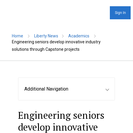
Sign In
Home
Liberty News
Academics
Engineering seniors develop innovative industry
solutions through Capstone projects
Additional Navigation
Engineering seniors
develop innovative