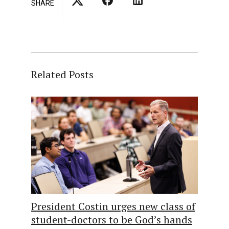
SHARE
Related Posts
President Costin urges new class of
student-doctors to be God’s hands