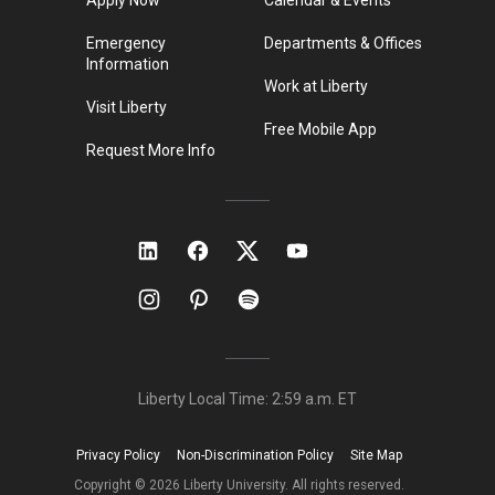
Emergency
Departments & Offices
Information
Work at Liberty
Visit Liberty
Free Mobile App
Request More Info
Liberty Local Time:
2:59 a.m.
ET
Privacy Policy
Non-Discrimination Policy
Site Map
Copyright ©
2026
Liberty University. All rights reserved.