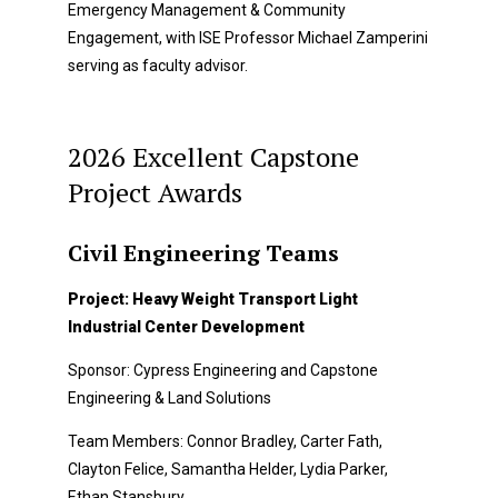
Emergency Management & Community
Engagement, with ISE Professor Michael Zamperini
serving as faculty advisor.
2026 Excellent Capstone
Project Awards
Civil Engineering Teams
Project: Heavy Weight Transport Light
Industrial Center Development
Sponsor: Cypress Engineering and Capstone
Engineering & Land Solutions
Team Members: Connor Bradley, Carter Fath,
Clayton Felice, Samantha Helder, Lydia Parker,
Ethan Stansbury