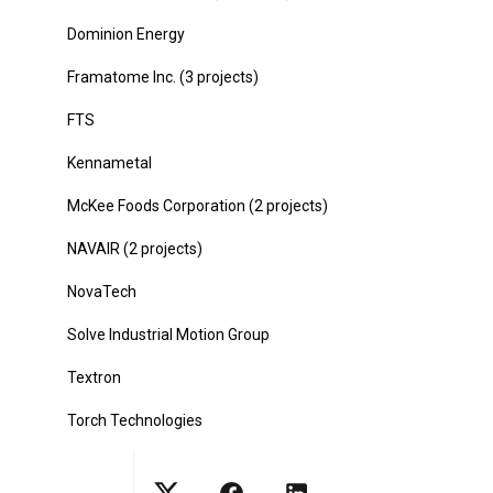
Dominion Energy
Framatome Inc. (3 projects)
FTS
Kennametal
McKee Foods Corporation (2 projects)
NAVAIR (2 projects)
NovaTech
Solve Industrial Motion Group
Textron
Torch Technologies