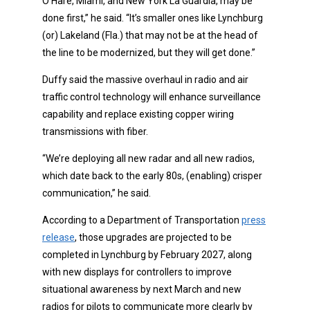
O’Hare, Miami, and New York La Guardia, may be
done first,” he said. “It’s smaller ones like Lynchburg
(or) Lakeland (Fla.) that may not be at the head of
the line to be modernized, but they will get done.”
Duffy said the massive overhaul in radio and air
traffic control technology will enhance surveillance
capability and replace existing copper wiring
transmissions with fiber.
“We’re deploying all new radar and all new radios,
which date back to the early 80s, (enabling) crisper
communication,” he said.
According to a Department of Transportation
press
release
, those upgrades are projected to be
completed in Lynchburg by February 2027, along
with new displays for controllers to improve
situational awareness by next March and new
radios for pilots to communicate more clearly by