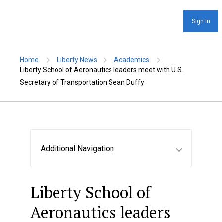
Sign In
Home
Liberty News
Academics
Liberty School of Aeronautics leaders meet with U.S.
Secretary of Transportation Sean Duffy
Additional Navigation
Liberty School of
Aeronautics leaders