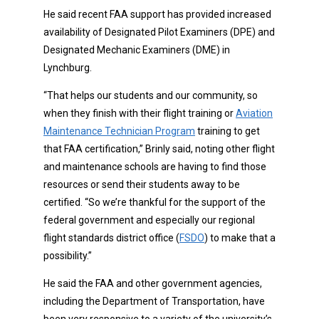
He said recent FAA support has provided increased
availability of Designated Pilot Examiners (DPE) and
Designated Mechanic Examiners (DME) in
Lynchburg.
“That helps our students and our community, so
when they finish with their flight training or
Aviation
Maintenance Technician Program
training to get
that FAA certification,” Brinly said, noting other flight
and maintenance schools are having to find those
resources or send their students away to be
certified. “So we’re thankful for the support of the
federal government and especially our regional
flight standards district office (
FSDO
) to make that a
possibility.”
He said the FAA and other government agencies,
including the Department of Transportation, have
been very responsive to a variety of the university’s