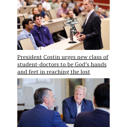
President Costin urges new class of
student-doctors to be God’s hands
and feet in reaching the lost