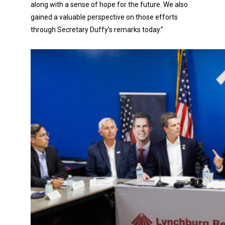
along with a sense of hope for the future. We also
gained a valuable perspective on those efforts
through Secretary Duffy’s remarks today.”