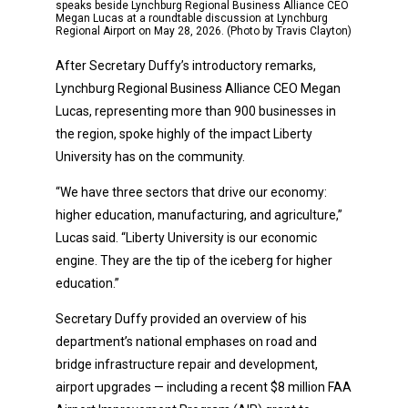
speaks beside Lynchburg Regional Business Alliance CEO
Megan Lucas at a roundtable discussion at Lynchburg
Regional Airport on May 28, 2026. (Photo by Travis Clayton)
After Secretary Duffy’s introductory remarks,
Lynchburg Regional Business Alliance CEO Megan
Lucas, representing more than 900 businesses in
the region, spoke highly of the impact Liberty
University has on the community.
“We have three sectors that drive our economy:
higher education, manufacturing, and agriculture,”
Lucas said. “Liberty University is our economic
engine. They are the tip of the iceberg for higher
education.”
Secretary Duffy provided an overview of his
department’s national emphases on road and
bridge infrastructure repair and development,
airport upgrades — including a recent $8 million FAA