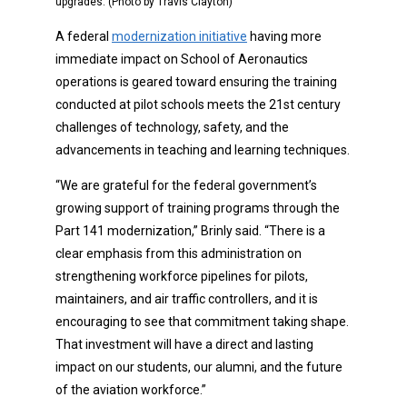
upgrades. (Photo by Travis Clayton)
A federal
modernization initiative
having more
immediate impact on School of Aeronautics
operations is geared toward ensuring the training
conducted at pilot schools meets the 21st century
challenges of technology, safety, and the
advancements in teaching and learning techniques.
“We are grateful for the federal government’s
growing support of training programs through the
Part 141 modernization,” Brinly said. “There is a
clear emphasis from this administration on
strengthening workforce pipelines for pilots,
maintainers, and air traffic controllers, and it is
encouraging to see that commitment taking shape.
That investment will have a direct and lasting
impact on our students, our alumni, and the future
of the aviation workforce.”