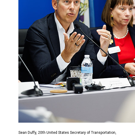
Sean Duffy, 20th United States Secretary of Transportation,