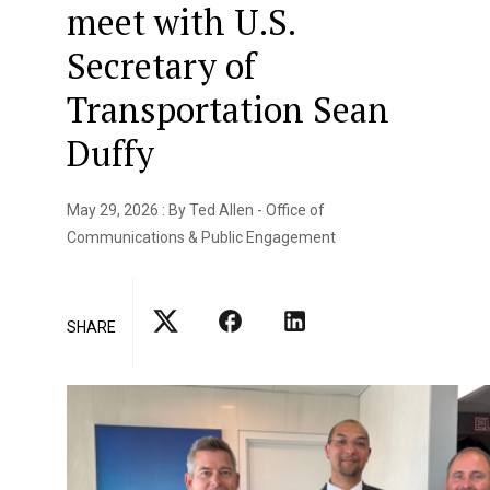
meet with U.S.
Secretary of
Transportation Sean
Duffy
May 29, 2026 : By Ted Allen - Office of
Communications & Public Engagement
SHARE