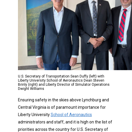
U.S. Secretary of Transportation Sean Duffy (left) with
Liberty University School of Aeronautics Dean Steven
Brinly (right) and Liberty Director of Simulator Operations
Dwight Williams
Ensuring safety in the skies above Lynchburg and
Central Virginia is of paramount importance for
Liberty University
School of Aeronautics
administrators and staff, and it is high on the list of
priorities across the country for U.S. Secretary of