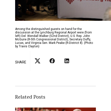
Among the distinguished guests on hand for the
discussion at the Lynchburg Regional Airport were (from
left) Del. Wendall Walker (52nd District), U.S. Rep. John
McGuire (R-5th Congressional District), Secretary Duffy,
Lucas, and Virginia Sen. Mark Peake (R-District 8). (Photo
by Travis Clayton)
SHARE
Related Posts