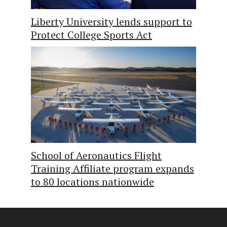
Liberty University lends support to
Protect College Sports Act
School of Aeronautics Flight
Training Affiliate program expands
to 80 locations nationwide