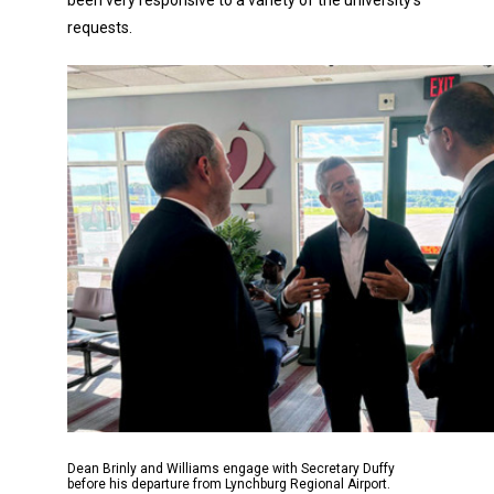
requests.
Dean Brinly and Williams engage with Secretary Duffy
before his departure from Lynchburg Regional Airport.