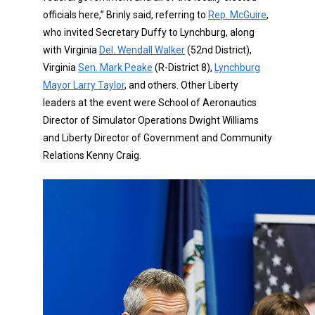
officials here,” Brinly said, referring to
Rep. McGuire
,
who invited Secretary Duffy to Lynchburg, along
with Virginia
Del. Wendall Walker
(52nd District),
Virginia
Sen. Mark Peake
(R-District 8),
Lynchburg
Mayor Larry Taylor
, and others. Other Liberty
leaders at the event were School of Aeronautics
Director of Simulator Operations Dwight Williams
and Liberty Director of Government and Community
Relations Kenny Craig.