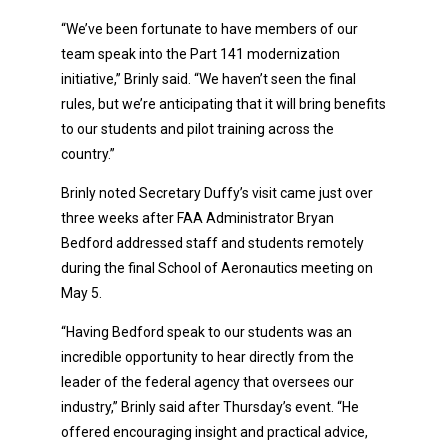
“We’ve been fortunate to have members of our
team speak into the Part 141 modernization
initiative,” Brinly said. “We haven’t seen the final
rules, but we’re anticipating that it will bring benefits
to our students and pilot training across the
country.”
Brinly noted Secretary Duffy’s visit came just over
three weeks after FAA Administrator Bryan
Bedford addressed staff and students remotely
during the final School of Aeronautics meeting on
May 5.
“Having Bedford speak to our students was an
incredible opportunity to hear directly from the
leader of the federal agency that oversees our
industry,” Brinly said after Thursday’s event. “He
offered encouraging insight and practical advice,