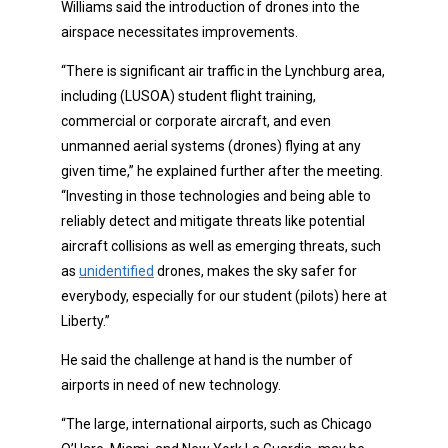
Williams said the introduction of drones into the
airspace necessitates improvements.
“There is significant air traffic in the Lynchburg area,
including (LUSOA) student flight training,
commercial or corporate aircraft, and even
unmanned aerial systems (drones) flying at any
given time,” he explained further after the meeting.
“Investing in those technologies and being able to
reliably detect and mitigate threats like potential
aircraft collisions as well as emerging threats, such
as
unidentified
drones, makes the sky safer for
everybody, especially for our student (pilots) here at
Liberty.”
He said the challenge at hand is the number of
airports in need of new technology.
“The large, international airports, such as Chicago