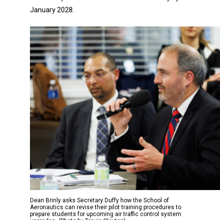
January 2028.
Dean Brinly asks Secretary Duffy how the School of
Aeronautics can revise their pilot training procedures to
prepare students for upcoming air traffic control system