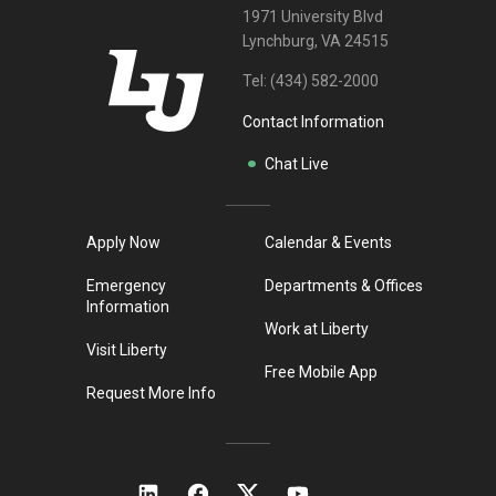
1971 University Blvd
Lynchburg, VA 24515
Tel:
(434) 582-2000
Contact Information
Chat Live
Apply Now
Calendar & Events
Emergency
Departments & Offices
Information
Work at Liberty
Visit Liberty
Free Mobile App
Request More Info