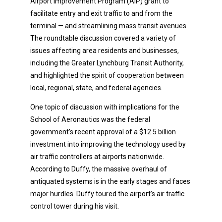
Airport Improvement Program (AIP) grant to
facilitate entry and exit traffic to and from the
terminal — and streamlining mass transit avenues.
The roundtable discussion covered a variety of
issues affecting area residents and businesses,
including the Greater Lynchburg Transit Authority,
and highlighted the spirit of cooperation between
local, regional, state, and federal agencies.
One topic of discussion with implications for the
School of Aeronautics was the federal
government’s recent approval of a $12.5 billion
investment into improving the technology used by
air traffic controllers at airports nationwide.
According to Duffy, the massive overhaul of
antiquated systems is in the early stages and faces
major hurdles. Duffy toured the airport’s air traffic
control tower during his visit.