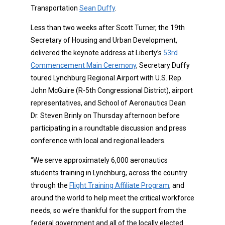
Transportation
Sean Duffy
.
Less than two weeks after Scott Turner, the 19th
Secretary of Housing and Urban Development,
delivered the keynote address at Liberty’s
53rd
Commencement Main Ceremony
, Secretary Duffy
toured Lynchburg Regional Airport with U.S. Rep.
John McGuire (R-5th Congressional District), airport
representatives, and School of Aeronautics Dean
Dr. Steven Brinly on Thursday afternoon before
participating in a roundtable discussion and press
conference with local and regional leaders.
“We serve approximately 6,000 aeronautics
students training in Lynchburg, across the country
through the
Flight Training Affiliate Program
, and
around the world to help meet the critical workforce
needs, so we’re thankful for the support from the
federal government and all of the locally elected