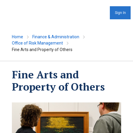
Sign In
Home
Finance & Administration
Office of Risk Management
Fine Arts and Property of Others
Fine Arts and
Property of Others