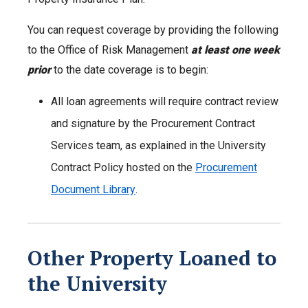
You can request coverage by providing the following
to the Office of Risk Management
at least one week
prior
to the date coverage is to begin:
All loan agreements will require contract review
and signature by the Procurement Contract
Services team, as explained in the University
Contract Policy hosted on the
Procurement
Document Library
.
Other Property Loaned to
the University