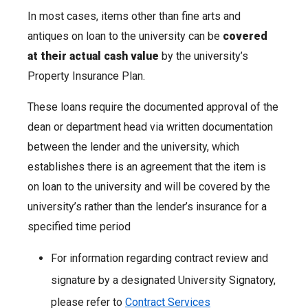
In most cases, items other than fine arts and
antiques on loan to the university can be
covered
at their actual cash value
by the university’s
Property Insurance Plan.
These loans require the documented approval of the
dean or department head via written documentation
between the lender and the university, which
establishes there is an agreement that the item is
on loan to the university and will be covered by the
university’s rather than the lender’s insurance for a
specified time period
For information regarding contract review and
signature by a designated University Signatory,
please refer to
Contract Services