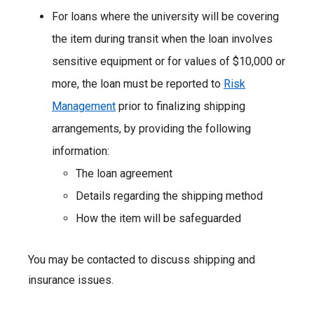
For loans where the university will be covering
the item during transit when the loan involves
sensitive equipment or for values of $10,000 or
more, the loan must be reported to
Risk
Management
prior to finalizing shipping
arrangements, by providing the following
information:
The loan agreement
Details regarding the shipping method
How the item will be safeguarded
You may be contacted to discuss shipping and
insurance issues.