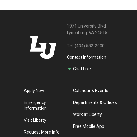
1971 University Blvd
Lynchburg, VA 24515
Tel:
(434) 582-2000
Contact Information
Chat Live
Apply Now
Calendar & Events
Emergency
Departments & Offices
Information
Work at Liberty
Visit Liberty
Free Mobile App
Request More Info