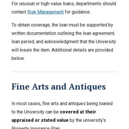
For unusual or high-value loans, departments should
contact
Risk Management
for guidance.
To obtain coverage, the loan must be supported by
written documentation outlining the loan agreement,
loan period, and acknowledgment that the University
will insure the item. Additional details are provided
below.
Fine Arts and Antiques
In most cases, fine arts and antiques being loaned
to the University can be
covered at their
appraised or stated value
by the university’s
Property Insurance Plan.