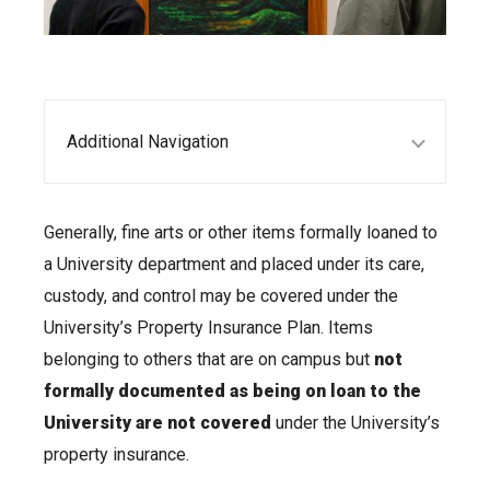
Additional Navigation
Generally, fine arts or other items formally loaned to
a University department and placed under its care,
custody, and control may be covered under the
University’s Property Insurance Plan. Items
belonging to others that are on campus but
not
formally documented as being on loan to the
University are not covered
under the University’s
property insurance.