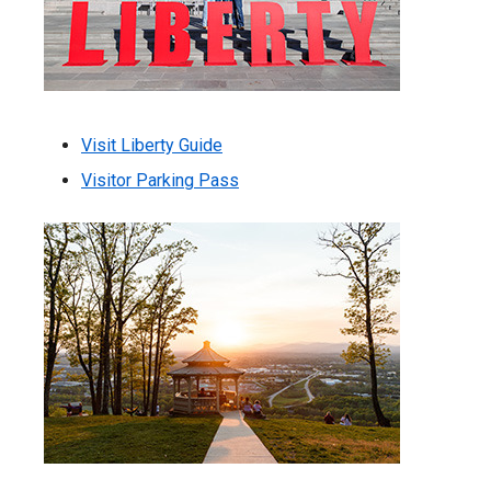
Visit Liberty Guide
Visitor Parking Pass