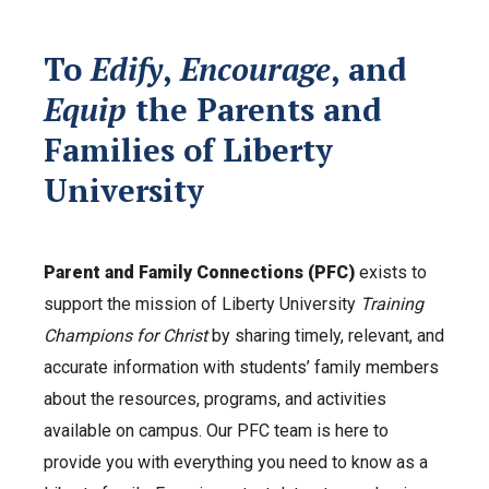
To
Edify
,
Encourage
, and
Equip
the Parents and
Families of Liberty
University
Parent and Family Connections (PFC)
exists to
support the mission of Liberty University
Training
Champions for Christ
by sharing timely, relevant, and
accurate information with students’ family members
about the resources, programs, and activities
available on campus. Our PFC team is here to
provide you with everything you need to know as a