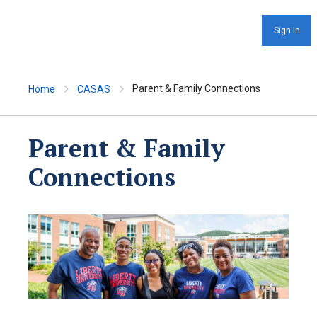
Sign In
Parent & Family Connections
Home
CASAS
Parent & Family
Connections