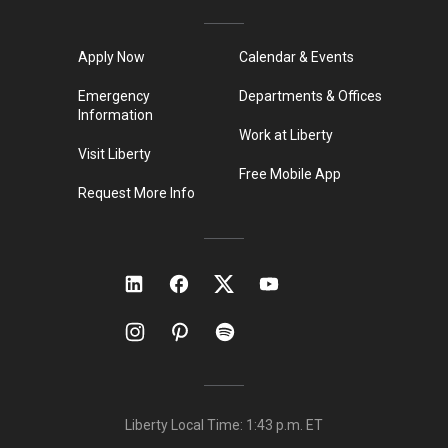
Apply Now
Calendar & Events
Emergency
Departments & Offices
Information
Work at Liberty
Visit Liberty
Free Mobile App
Request More Info
Liberty Local Time:
1:43 p.m.
ET