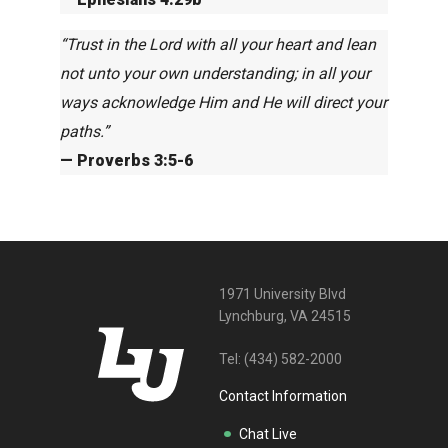
“Trust in the Lord with all your heart and lean
not unto your own understanding; in all your
ways acknowledge Him and He will direct your
paths.”
— Proverbs 3:5-6
1971 University Blvd
Lynchburg, VA 24515
Tel:
(434) 582-2000
Contact Information
Chat Live