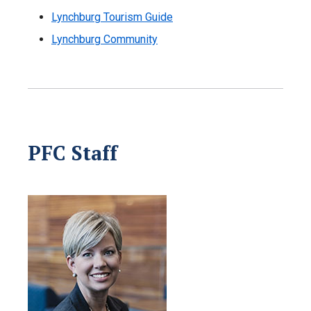
Lynchburg Tourism Guide
Lynchburg Community
PFC Staff