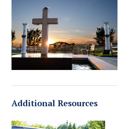
Additional Resources