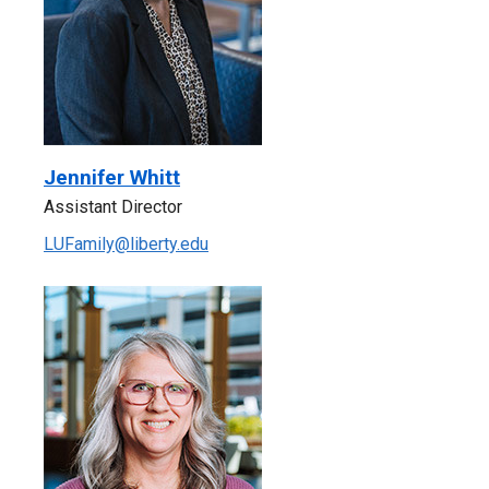
Jennifer Whitt
Assistant Director
LUFamily@liberty.edu