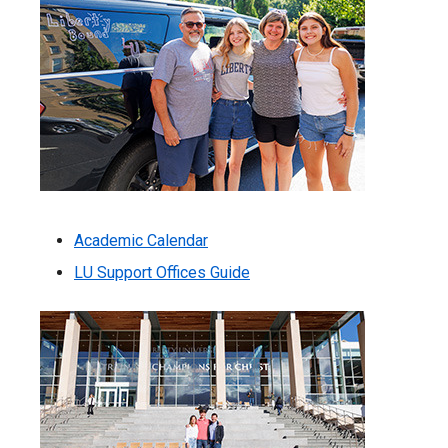
Academic Calendar
LU Support Offices Guide