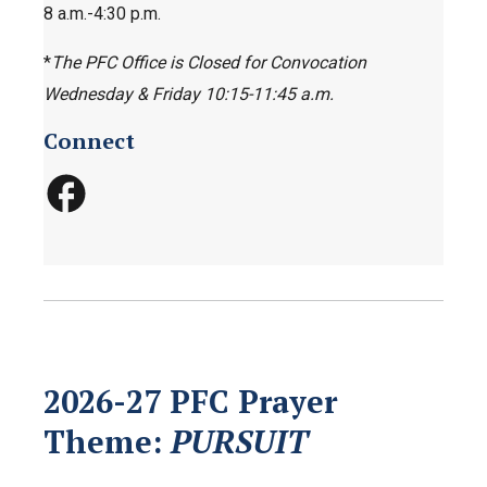
8 a.m.-4:30 p.m.
*
The PFC Office is Closed for Convocation
Wednesday & Friday 10:15-11:45 a.m.
Connect
2026-27 PFC Prayer
Theme:
PURSUIT