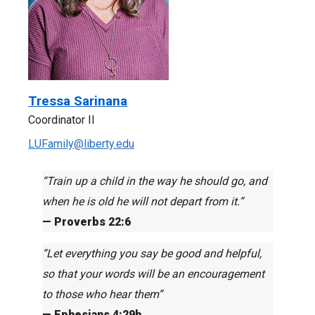
Tressa Sarinana
Coordinator II
LUFamily@liberty.edu
“Train up a child in the way he should go, and
when he is old he will not depart from it.”
— Proverbs 22:6
“Let everything you say be good and helpful,
so that your words will be an encouragement
to those who hear them”
— Ephesians 4:29b