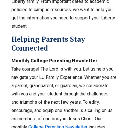
Liberty family. From important dates to academic
policies to campus resources, we want to help you
get the information you need to support your Liberty
student.
Helping Parents Stay
Connected
Monthly College Parenting Newsletter
Take courage! The Lord is with you. Let us help you
navigate your LU Family Experience. Whether you are
a parent, grandparent, or guardian, we collaborate
with you and your student through the challenges
and triumphs of the next few years. To edify,
encourage, and equip one another is a calling on us
as members of one body in Jesus Christ. Our
monthly
College Parenting Newsletter
includes: