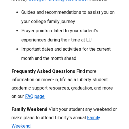
Guides and recommendations to assist you on
your college family journey
Prayer points related to your student’s
experiences during their time at LU
Important dates and activities for the current
month and the month ahead
Frequently Asked Questions
Find more
information on move-in, life as a Liberty student,
academic support resources, graduation, and more
on our
FAQ page
.
Family Weekend
Visit your student any weekend or
make plans to attend Liberty’s annual
Family
Weekend
.