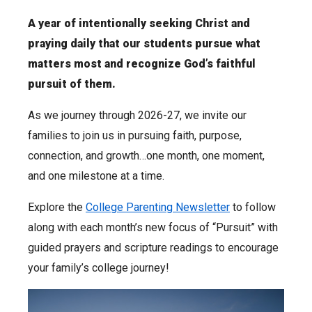
A year of intentionally seeking Christ and
praying daily that our students pursue what
matters most and recognize God’s faithful
pursuit of them.
As we journey through 2026-27, we invite our
families to join us in pursuing faith, purpose,
connection, and growth…one month, one moment,
and one milestone at a time.
Explore the
College Parenting Newsletter
to follow
along with each month’s new focus of “Pursuit” with
guided prayers and scripture readings to encourage
your family’s college journey!