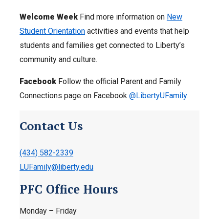
Welcome Week
Find more information on
New
Student Orientation
activities and events that help
students and families get connected to Liberty’s
community and culture.
Facebook
Follow the official Parent and Family
Connections page on Facebook
@LibertyUFamily
.
Contact Us
(434) 582-2339
LUFamily@liberty.edu
PFC Office Hours
Monday – Friday