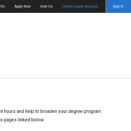
nfo
Apply Now
Visit Us
Create Guest Account
Sign In
dit hours and help to broaden your degree program.
rs pages linked below.