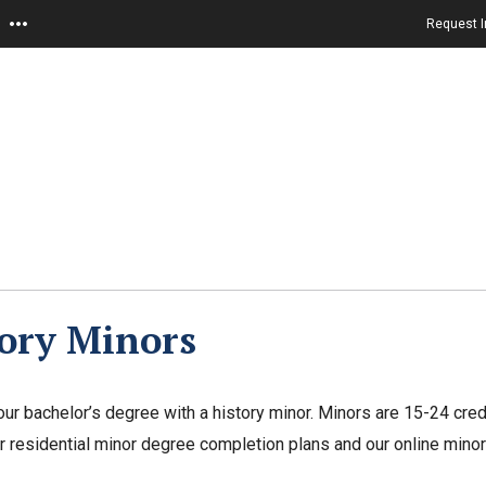
Request I
ory Minors
ur bachelor’s degree with a history minor. Minors are 15-24 cre
r residential minor degree completion plans and our online mino