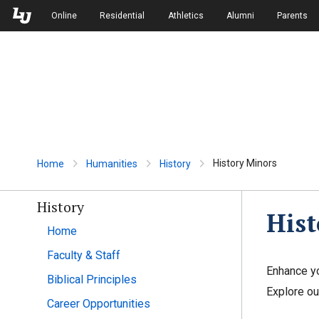
Skip to Main Navigation
Skip to Main Content
Online
Residential
Athletics
Alumni
Parents
History Minors
Home
Humanities
History
History
Hist
Home
Faculty & Staff
Enhance yo
Biblical Principles
Explore ou
Career Opportunities