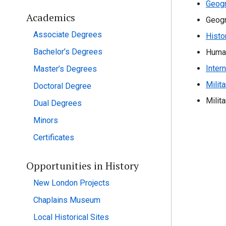
Geogr
Academics
Geogr
Associate Degrees
Histo
Bachelor’s Degrees
Huma
Inter
Master’s Degrees
Milit
Doctoral Degree
Milit
Dual Degrees
Minors
Certificates
Opportunities in History
New London Projects
Chaplains Museum
Local Historical Sites