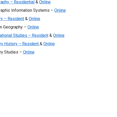
aphy – Residential
&
Online
aphic Information Systems –
Online
ry – Resident
&
Online
n Geography –
Online
national Studies – Resident
&
Online
ary History – Resident
&
Online
ary Studies –
Online