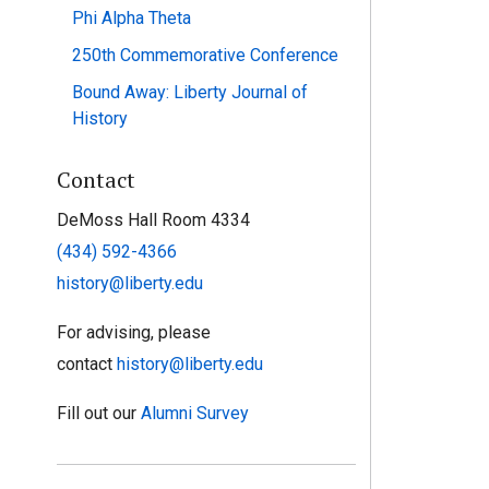
Phi Alpha Theta
250th Commemorative Conference
Bound Away: Liberty Journal of
History
Contact
DeMoss Hall Room 4334
(434) 592-4366
history@liberty.edu
For advising, please
contact
history@liberty.edu
Fill out our
Alumni Survey