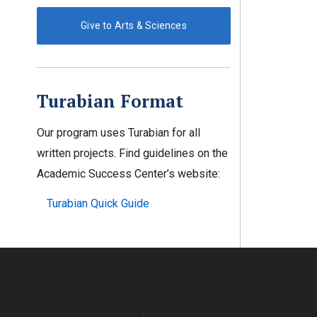
Give to Arts & Sciences
Turabian Format
Our program uses Turabian for all
written projects. Find guidelines on the
Academic Success Center’s website:
Turabian Quick Guide