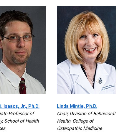
. Isaacs, Jr., Ph.D.
Linda Mintle, Ph.D.
ate Professor of
Chair, Division of Behavioral
y, School of Health
Health, College of
ces
Osteopathic Medicine