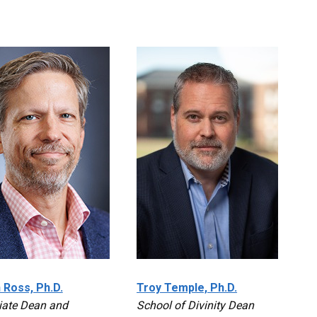
 Ross, Ph.D.
Troy Temple, Ph.D.
iate Dean and
School of Divinity Dean