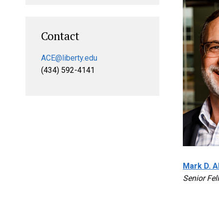
Contact
ACE@liberty.edu
(434) 592-4141
Mark D. Al
Senior Fel