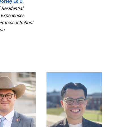
orley Ed.D.
f Residential
 Experiences
Professor School
ion