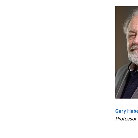
Gary Habe
Professor