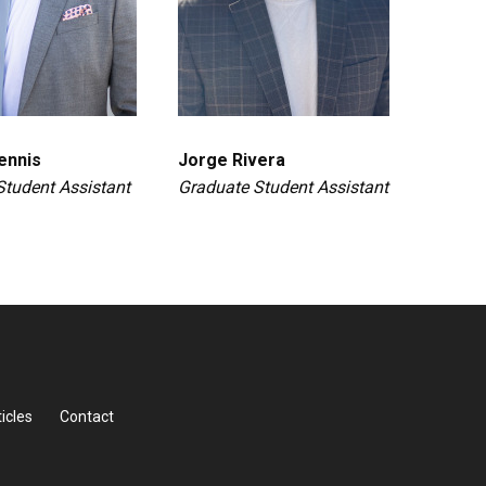
ennis
Jorge Rivera
Student Assistant
Graduate Student Assistant
icles
Contact