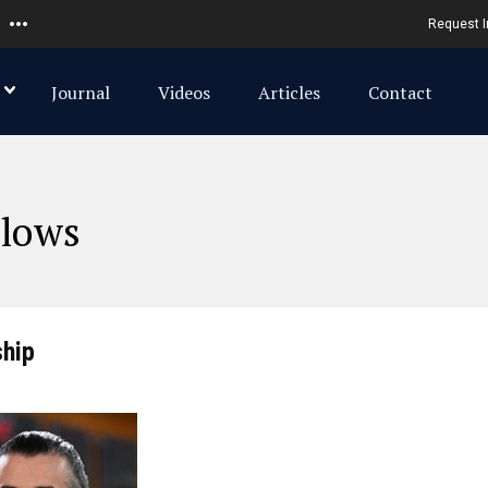
Request I
Journal
Videos
Articles
Contact
llows
ship