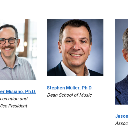
Stephen Müller, Ph.D.
er Misiano, Ph.D.
Dean School of Music
creation and
Vice President
Jason
Assoc