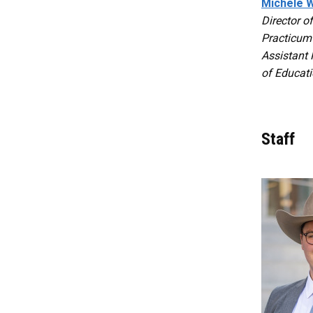
Michele W
Director o
Practicum
Assistant 
of Educat
Staff