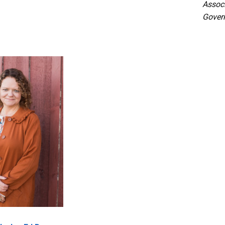
Associ
Gover