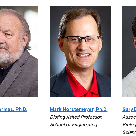
rmas, Ph.D.
Mark Horstemeyer, Ph.D.
Gary D
Distinguished Professor,
Associ
School of Engineering
Biolog
Scien