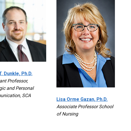
. Dunkle, Ph.D.
ant Professor,
gic and Personal
nication, SCA
Lisa Orme Gazan, Ph.D.
Associate Professor School
of Nursing