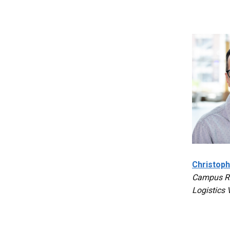
Christoph
Campus Re
Logistics 