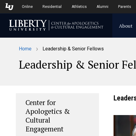
Skip to Main Navigation
Skip to Main Content
Online
Residential
Athletics
Alumni
Parents
About
›
Home
Leadership & Senior Fellows
Leadership & Senior Fe
Leader
Center for
Apologetics &
Cultural
Engagement