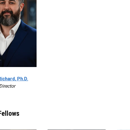
Richard, Ph.D.
Director
Fellows