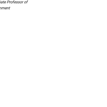
ate Professor of
nment