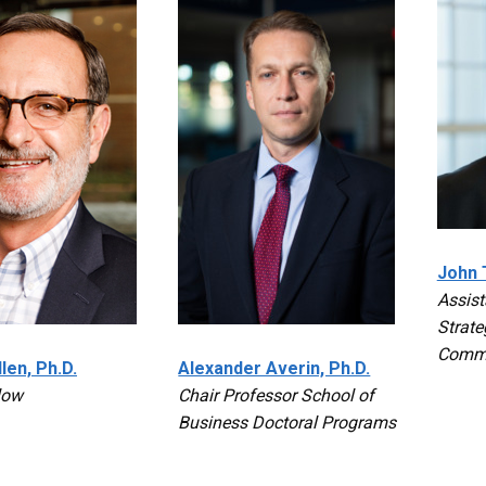
John T
Assist
Strate
Commu
len, Ph.D.
Alexander Averin, Ph.D.
low
Chair Professor School of
Business Doctoral Programs