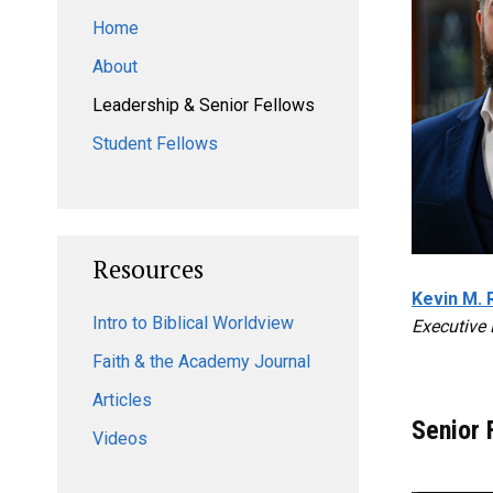
Home
About
Leadership & Senior Fellows
Student Fellows
Resources
Kevin M. 
Intro to Biblical Worldview
Executive 
Faith & the Academy Journal
Articles
Senior 
Videos