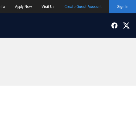
nfo
Apply Now
Visit Us
Create Guest Account
Sign In