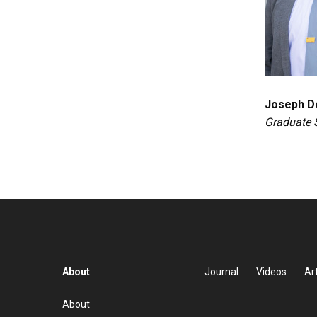
Joseph D
Graduate 
About
Journal
Videos
Art
About