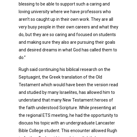
blessing to be able to support such a caring and
loving university where we have professors who
aren’t so caught up in their own work. They are all
very busy people in their own careers and what they
do, but they are so caring and focused on students
and making sure they also are pursuing their goals
and desired dreams in what God has called them to
do.”
Rugh said continuing his biblical research on the
Septuagint, the Greek translation of the Old
Testament which would have been the version read
and studied by many Israelites, has allowed him to
understand that many New Testament heroes of
the faith understood Scripture. While presenting at
the regional ETS meeting, he had the opportunity to
discuss his topic with an undergraduate Lancaster
Bible College student. This encounter allowed Rugh