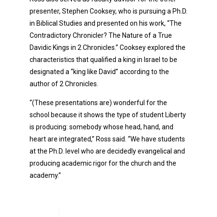
presenter, Stephen Cooksey, who is pursuing a Ph.D.
in Biblical Studies and presented on his work, “The
Contradictory Chronicler? The Nature of a True
Davidic Kings in 2 Chronicles.” Cooksey explored the
characteristics that qualified a king in Israel to be
designated a “king like David” according to the
author of 2 Chronicles.
“(These presentations are) wonderful for the
school because it shows the type of student Liberty
is producing: somebody whose head, hand, and
heart are integrated,” Ross said. “We have students
at the Ph.D. level who are decidedly evangelical and
producing academic rigor for the church and the
academy.”