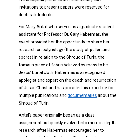
invitations to present papers were reserved for
doctoral students.
For Mary Antal, who serves as a graduate student
assistant for Professor Dr. Gary Habermas, the
event provided her the opportunity to share her
research on palynology (the study of pollen and
spores) in relation to the Shroud of Turin, the
famous piece of fabric believed by many to be
Jesus’ burial cloth. Habermas is a recognized
apologist and expert on the death and resurrection
of Jesus Christ and has provided his expertise for
multiple publications and
documentaries
about the
Shroud of Turin.
Antal’s paper originally began as a class
assignment but quickly evolved into more in-depth
research after Habermas encouraged her to