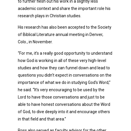
to further flesh out his work in a slightly less
academic context and share the important role his
research plays in Christian studies.
His research has also been accepted to the Society
of Biblical Literature annual meeting in Denver,
Colo., in November.
“For me, it’s a really good opportunity to understand
how God is working in all of these very high-level
studies and how they can funnel down and lead to
questions you didn’t expect in conversations on the
importance of what we do in studying God’s Word,”
he said. “It’s very encouraging to be used by the
Lord to have those conversations and just to be
able to have honest conversations about the Word
of God, to dive deeply into it and encourage others
in that field and that area.”
Ross also served as faculty advisor for the other