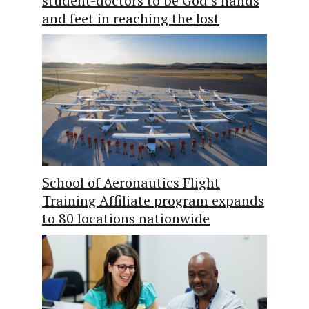
student-doctors to be God’s hands
and feet in reaching the lost
School of Aeronautics Flight
Training Affiliate program expands
to 80 locations nationwide