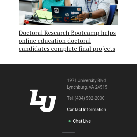
Doctoral Research Bootcamp helps
online education doctoral
candidates complete final projects
1971 University Blvd
Lynchburg, VA 24515
Tel:
(434) 582-2000
Contact Information
Chat Live