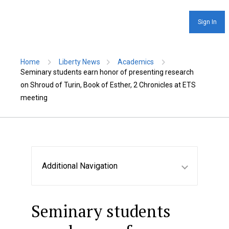
Sign In
Home
Liberty News
Academics
Seminary students earn honor of presenting research
on Shroud of Turin, Book of Esther, 2 Chronicles at ETS
meeting
Additional Navigation
Seminary students