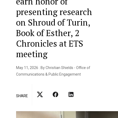
earn honor of
presenting research
on Shroud of Turin,
Book of Esther, 2
Chronicles at ETS
meeting
May 11, 2026 : By Christian Shields - Office of
Communications & Public Engagement
SHARE