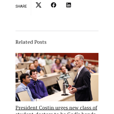
SHARE
Related Posts
President Costin urges new class of