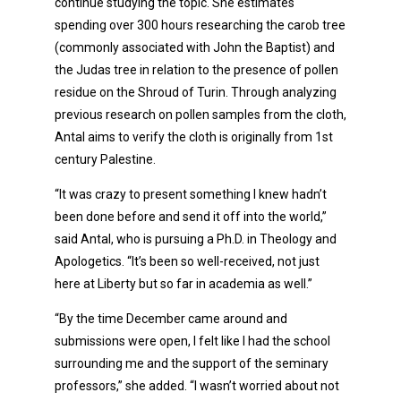
continue studying the topic. She estimates
spending over 300 hours researching the carob tree
(commonly associated with John the Baptist) and
the Judas tree in relation to the presence of pollen
residue on the Shroud of Turin. Through analyzing
previous research on pollen samples from the cloth,
Antal aims to verify the cloth is originally from 1st
century Palestine.
“It was crazy to present something I knew hadn’t
been done before and send it off into the world,”
said Antal, who is pursuing a Ph.D. in Theology and
Apologetics. “It’s been so well-received, not just
here at Liberty but so far in academia as well.”
“By the time December came around and
submissions were open, I felt like I had the school
surrounding me and the support of the seminary
professors,” she added. “I wasn’t worried about not