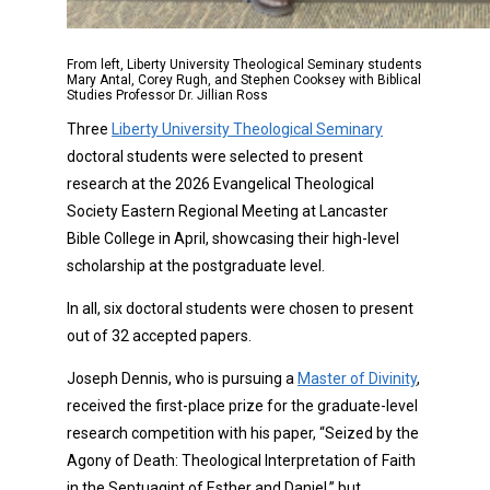
From left, Liberty University Theological Seminary students
Mary Antal, Corey Rugh, and Stephen Cooksey with Biblical
Studies Professor Dr. Jillian Ross
Three
Liberty University Theological Seminary
doctoral students were selected to present
research at the 2026 Evangelical Theological
Society Eastern Regional Meeting at Lancaster
Bible College in April, showcasing their high-level
scholarship at the postgraduate level.
In all, six doctoral students were chosen to present
out of 32 accepted papers.
Joseph Dennis, who is pursuing a
Master of Divinity
,
received the first-place prize for the graduate-level
research competition with his paper, “Seized by the
Agony of Death: Theological Interpretation of Faith
in the Septuagint of Esther and Daniel,” but