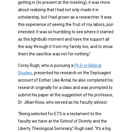
getting in (to present at the meeting); it was more
about realizing that I had not only made it in
scholarship, but I had grown as a researcher. It was
this experience of seeing the fruit of my labors, pun
intended. It was so humbling to see where it started
as this lightbulb moment and have the support all
the way through it from my family too, and to show
them the sacrifice was not for nothing.”
Corey Rugh, who is pursuing a
Ph.D. in Biblical
Studies
, presented his research on the Septuagint
account of Esther. Like Antal, he also completed his
research originally for a class and was prompted to
submit his paper at the suggestion of his professor,
Dr. Jillian Ross, who served as his faculty advisor.
“Being selected for ETS is a testament to the
faculty we have at the School of Divinity and the
Liberty Theological Seminary,” Rugh said. “It’s a big