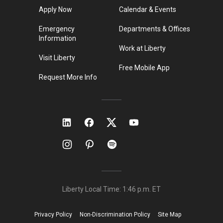
Apply Now
Calendar & Events
Emergency
Departments & Offices
Information
Work at Liberty
Visit Liberty
Free Mobile App
Request More Info
Liberty Local Time:
1:46 p.m.
ET
Privacy Policy
Non-Discrimination Policy
Site Map