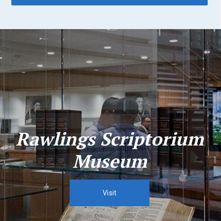
Rawlings Scriptorium
Museum
Visit