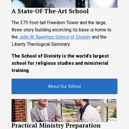
A State-Of-The-Art School
The 275-foot-tall Freedom Tower and the large,
three-story building encircling its base is home to
the
John W. Rawlings School of Divinity
and the
Liberty Theological Seminary.
The School of Divinity is the world’s largest
school for religious studies and ministerial
training
.
About Our School
Practical Ministry Preparation