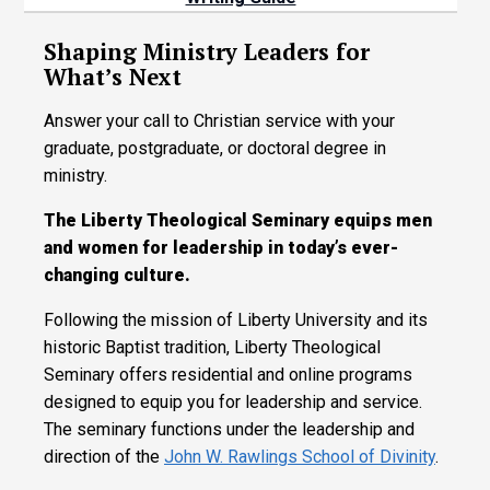
Shaping Ministry Leaders for
What’s Next
Answer your call to Christian service with your
graduate, postgraduate, or doctoral degree in
ministry.
The Liberty Theological Seminary equips men
and women for leadership in today’s ever-
changing culture.
Following the mission of Liberty University and its
historic Baptist tradition, Liberty Theological
Seminary offers residential and online programs
designed to equip you for leadership and service.
The seminary functions under the leadership and
direction of the
John W. Rawlings School of Divinity
.