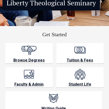
Liberty Theological Seminary
Browse Degrees
Tuition & Fees
Faculty & Admin
Student Life
Writing Guide