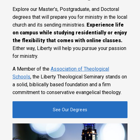
Explore our Master’s, Postgraduate, and Doctoral
degrees that will prepare you for ministry in the local
church and its sending ministries.
Experience life
on campus while studying residentially or enjoy
the flexibility that comes with online classes.
Either way, Liberty will help you pursue your passion
for ministry.
A Member of the
Association of Theological
Schools
, the Liberty Theological Seminary stands on
a solid, biblically based foundation and a firm
commitment to conservative evangelical theology.
See Our Degrees