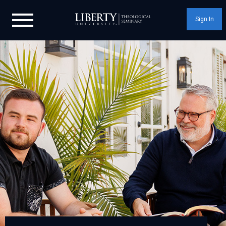
Sign In