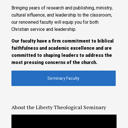
Bringing years of research and publishing, ministry,
cultural influence, and leadership to the classroom,
our renowned faculty will equip you for both
Christian service and leadership.
Our faculty have a firm commitment to biblical
faithfulness and academic excellence and are
committed to shaping leaders to address the
most pressing concerns of the church.
Seminary Faculty
About the Liberty Theological Seminary