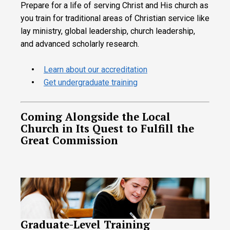
Prepare for a life of serving Christ and His church as
you train for traditional areas of Christian service like
lay ministry, global leadership, church leadership,
and advanced scholarly research.
Learn about our accreditation
Get undergraduate training
Coming Alongside the Local
Church in Its Quest to Fulfill the
Great Commission
Graduate-Level Training