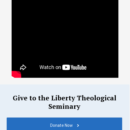
Give to the Liberty Theological
Seminary
Donate Now