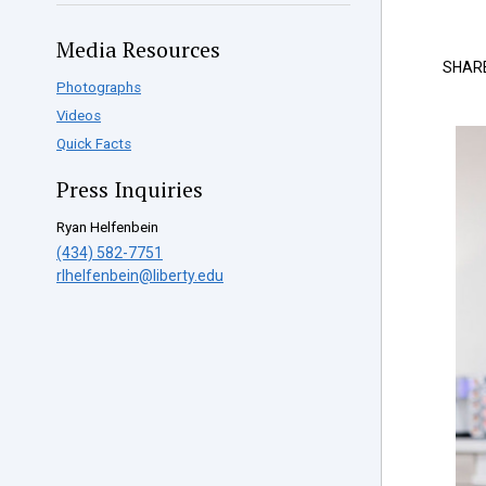
Media Resources
SHAR
Photographs
Videos
Quick Facts
Press Inquiries
Ryan Helfenbein
(434) 582-7751
rlhelfenbein@liberty.edu