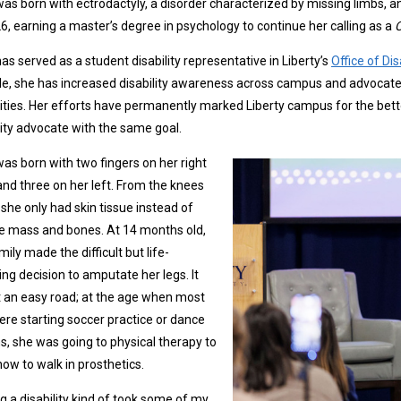
as born with ectrodactyly, a disorder characterized by missing limbs, and
6, earning a master’s degree in psychology to continue her calling as a
C
as served as a student disability representative in Liberty’s
Office of D
ole, she has increased disability awareness across campus and advocated
lities. Her efforts have permanently marked Liberty campus for the bette
lity advocate with the same goal.
as born with two fingers on her right
nd three on her left. From the knees
she only had skin tissue instead of
e mass and bones. At 14 months old,
mily made the difficult but life-
ng decision to amputate her legs. It
 an easy road; at the age when most
ere starting soccer practice or dance
s, she was going to physical therapy to
how to walk in prosthetics.
g a disability kind of took some of my