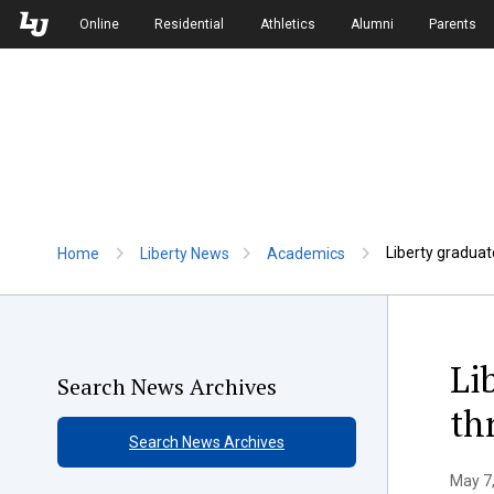
Skip to Main Navigation
Skip to Main Content
Online
Residential
Athletics
Alumni
Parents
Liberty graduat
Home
Liberty News
Academics
Li
Search News Archives
th
Search News Archives
May 7,