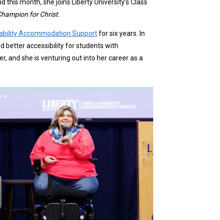
 this month, she joins Liberty University’s Class
hampion for Christ.
isability Accommodation Support
for six years. In
 better accessibility for students with
r, and she is venturing out into her career as a