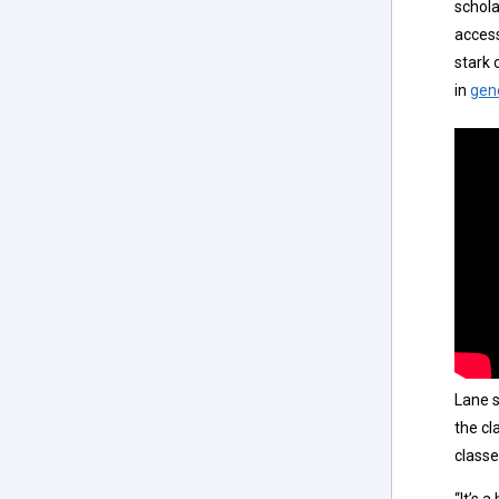
schola
access
stark 
in
gen
Lane s
the cl
classe
“It’s a