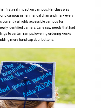
her first real impact on campus. Her class was
around campus in her manual chair and mark every
 is currently a highly accessible campus for
newly identified barriers, Lane saw needs that had
ings to certain ramps, lowering ordering kiosks
 adding more handicap door buttons.