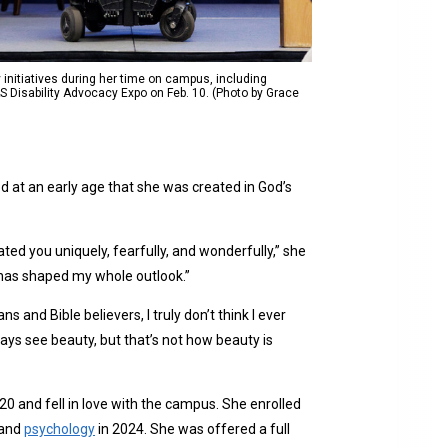
y initiatives during her time on campus, including
S Disability Advocacy Expo on Feb. 10. (Photo by Grace
d at an early age that she was created in God’s
ated you uniquely, fearfully, and wonderfully,” she
 has shaped my whole outlook.”
ns and Bible believers, I truly don’t think I ever
ways see beauty, but that’s not how beauty is
20 and fell in love with the campus. She enrolled
and
psychology
in 2024. She was offered a full