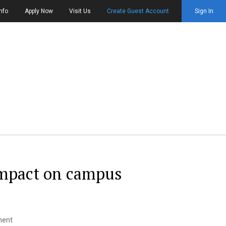
nfo
Apply Now
Visit Us
Create Guest Account
Sign In
impact on campus
ment