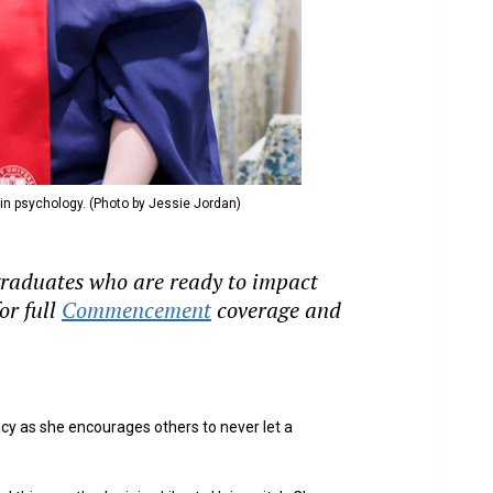
 in psychology. (Photo by Jessie Jordan)
 graduates who are ready to impact
or full
Commencement
coverage and
cy as she encourages others to never let a