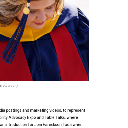
sie Jordan)
media postings and marketing videos, to represent
ability Advocacy Expo and Table Talks, where
d an introduction for Joni Eareckson Tada when