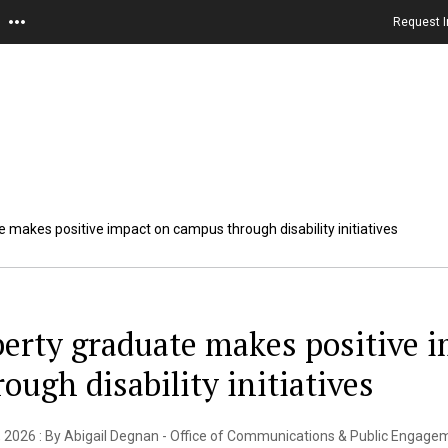
Request I
e makes positive impact on campus through disability initiatives
berty graduate makes positive 
rough disability initiatives
 2026 : By Abigail Degnan - Office of Communications & Public Engage