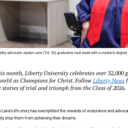
ility advocate Jaiden Lane (’24, ’26) graduates next week with a master’s degree
his month, Liberty University celebrates over 32,000
world as Champions for Christ. Follow
Liberty News
f
 stories of trial and triumph from the Class of 2026.
 Lane’s life story has exemplified the rewards of endurance and advoca
lity stop them from achieving their dreams.