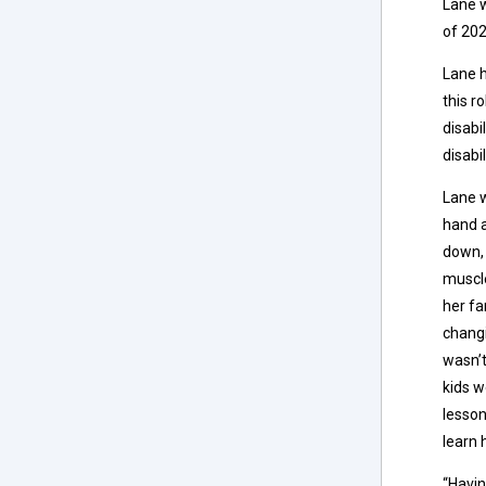
Lane w
of 202
Lane h
this r
disabi
disabi
Lane w
hand a
down, 
muscl
her fa
changi
wasn’t
kids w
lesson
learn 
“Havin