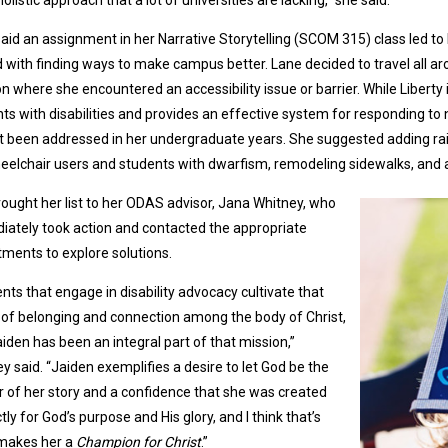
aid an assignment in her Narrative Storytelling (SCOM 315) class led to 
 with finding ways to make campus better. Lane decided to travel all 
on where she encountered an accessibility issue or barrier. While Liberty
ts with disabilities and provides an effective system for responding to 
t been addressed in her undergraduate years. She suggested adding rail
eelchair users and students with dwarfism, remodeling sidewalks, and
ought her list to her ODAS advisor, Jana Whitney, who
ately took action and contacted the appropriate
ments to explore solutions.
nts that engage in disability advocacy cultivate that
of belonging and connection among the body of Christ,
iden has been an integral part of that mission,”
y said. “Jaiden exemplifies a desire to let God be the
 of her story and a confidence that she was created
tly for God’s purpose and His glory, and I think that’s
makes her a
Champion for Christ
.”