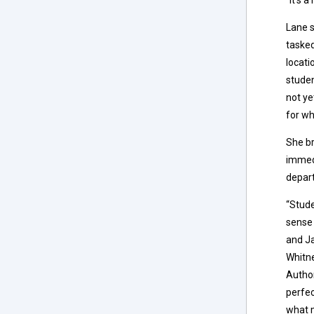
Lane s
tasked
locati
studen
not ye
for wh
She br
immedi
depart
“Stude
sense 
and Ja
Whitne
Author
perfec
what 