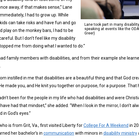
nce away, if that makes sense,” Lane
“Immediately, I had to grow up. While
ids can take risks and have fun and go
Lane took part in many disabilit
speaking at events like the ODA
d play on the monkey bars, I had to be
Greer)
areful. But I don’t feel like my disability
topped me from doing what I wanted to do.”
ad family members with disabilities, and from their example she learne
.
m instilled in me that disabilities are a beautiful thing and that God cre
“He made you, and He knit you together on purpose, for a purpose. That
 hadn’t been for the people in my life who had disabilities and were Christia
have had that mindset,” she added. “When I look in the mirror, I don’t al
d in God’s eyes.”
who is from Grit, Va., first visited Liberty for
College For A Weekend
in 20
rned her bachelor’s in
communication
with minors in
disability ministry