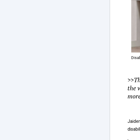
Disab
>>T
the 
more
Jaiden
disabi