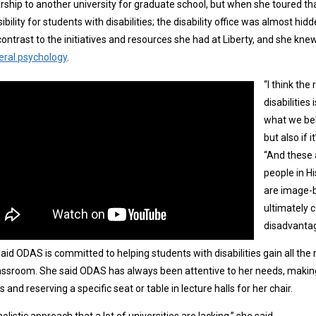
rship to another university for graduate school, but when she toured th
ibility for students with disabilities; the disability office was almost 
contrast to the initiatives and resources she had at Liberty, and she kn
eral psychology
.
“I think th
disabilities
what we bel
but also if i
“And these a
people in Hi
are image-be
ultimately c
disadvantag
aid ODAS is committed to helping students with disabilities gain all the
assroom. She said ODAS has always been attentive to her needs, makin
s and reserving a specific seat or table in lecture halls for her chair.
 holistic approach that a lot of universities are lacking,” she said.