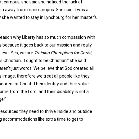
at campus, she said she noticed the lack of
hidden away from main campus. She said it was a
ew she wanted to stay in Lynchburg for her master’s
e reason why Liberty has so much compassion with
 is because it goes back to our mission and really
ieve. Yes, we are
Training Champions for Christ
,
t’s Christian, it ought to be Christian,” she said.
ren’t just words. We believe that God created all
s image, therefore we treat all people like they
arers of Christ. Their identity and their value
ome from the Lord, and their disability is not a
e.”
 resources they need to thrive inside and outside
g accommodations like extra time to get to