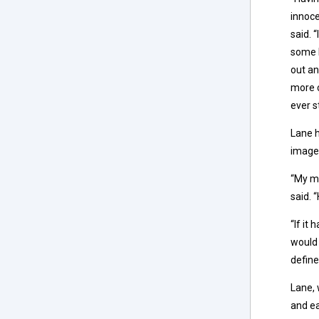
innoce
said. 
some k
out an
more c
ever s
Lane h
image
“My mo
said. 
“If it
would 
define
Lane, 
and ea