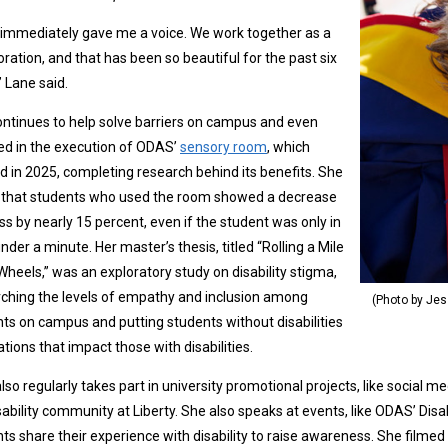
immediately gave me a voice. We work together as a
oration, and that has been so beautiful for the past six
” Lane said.
ntinues to help solve barriers on campus and even
ed in the execution of ODAS’
sensory room
, which
 in 2025, completing research behind its benefits. She
 that students who used the room showed a decrease
ess by nearly 15 percent, even if the student was only in
 under a minute. Her master’s thesis, titled “Rolling a Mile
Wheels,” was an exploratory study on disability stigma,
ching the levels of empathy and inclusion among
(Photo by Jes
ts on campus and putting students without disabilities
uations that impact those with disabilities.
lso regularly takes part in university promotional projects, like social 
sability community at Liberty. She also speaks at events, like ODAS’ Dis
ts share their experience with disability to raise awareness. She filme