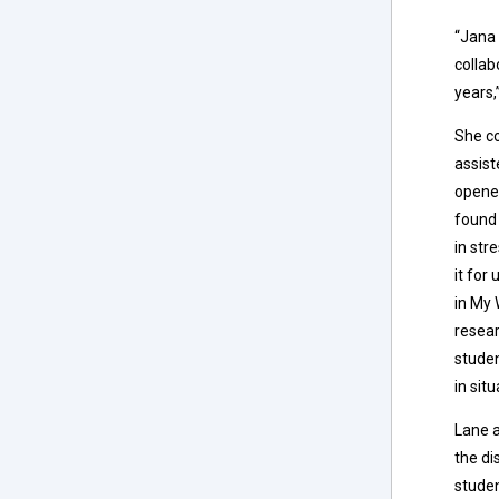
“Jana 
collab
years,
She co
assist
opened
found
in str
it for
in My 
resear
studen
in sit
Lane a
the di
studen