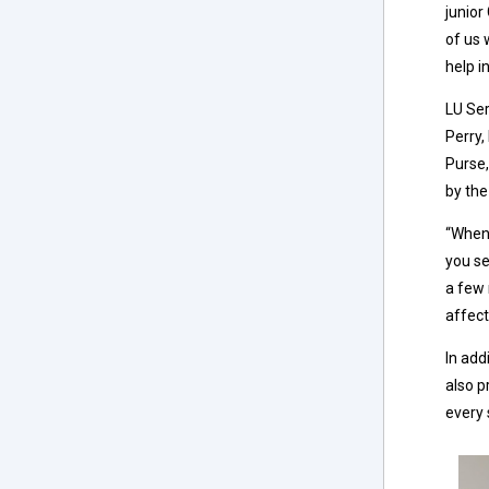
junior
of us 
help i
LU Ser
Perry,
Purse,
by the
“When 
you se
a few 
affect
In add
also p
every 