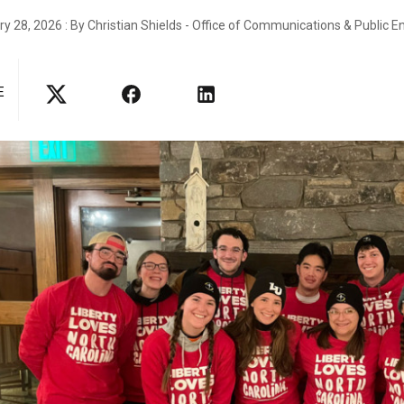
y 28, 2026 : By Christian Shields - Office of Communications & Public
E