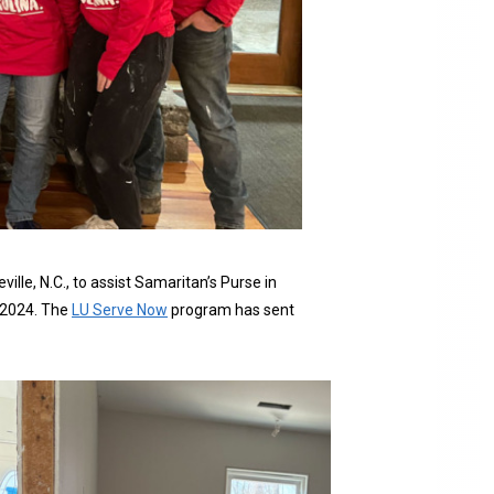
lle, N.C., to assist Samaritan’s Purse in
r 2024. The
LU Serve Now
program has sent