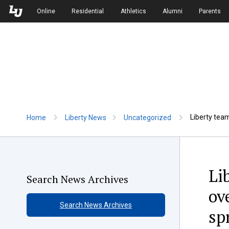
Skip to Main Navigation
Skip to Main Content
Online
Residential
Athletics
Alumni
Parents
Liberty team
Home
Liberty News
Uncategorized
Li
Search News Archives
ov
Search News Archives
sp