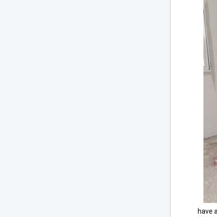
have a