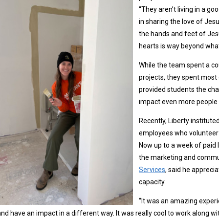
“They aren’t living in a g
in sharing the love of Jesu
the hands and feet of Jesu
hearts is way beyond what
While the team spent a cou
projects, they spent most 
provided students the cha
impact even more people 
Recently, Liberty institute
employees who volunteer a
Now up to a week of paid
the marketing and commun
Services
, said he apprecia
capacity.
“It was an amazing experie
nd have an impact in a different way. It was really cool to work along wi