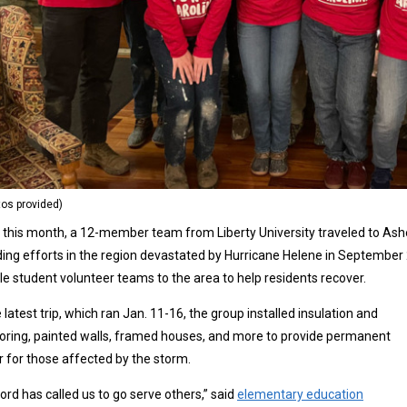
tos provided)
r this month, a 12-member team from Liberty University traveled to Ashevi
ding efforts in the region devastated by Hurricane Helene in Septembe
le student volunteer teams to the area to help residents recover.
 latest trip, which ran Jan. 11-16, the group installed insulation and
oring, painted walls, framed houses, and more to provide permanent
r for those affected by the storm.
ord has called us to go serve others,” said
elementary education