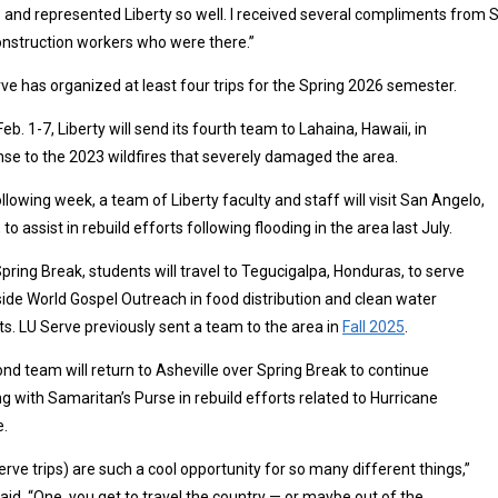
 and represented Liberty so well. I received several compliments from
nstruction workers who were there.”
ve has organized at least four trips for the Spring 2026 semester.
eb. 1-7, Liberty will send its fourth team to Lahaina, Hawaii, in
se to the 2023 wildfires that severely damaged the area.
llowing week, a team of Liberty faculty and staff will visit San Angelo,
 to assist in rebuild efforts following flooding in the area last July.
pring Break, students will travel to Tegucigalpa, Honduras, to serve
ide World Gospel Outreach in food distribution and clean water
ts. LU Serve previously sent a team to the area in
Fall 2025
.
nd team will return to Asheville over Spring Break to continue
g with Samaritan’s Purse in rebuild efforts related to Hurricane
e.
erve trips) are such a cool opportunity for so many different things,”
aid. “One, you get to travel the country — or maybe out of the