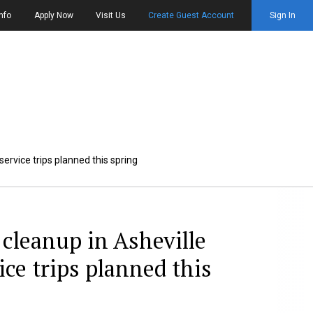
nfo
Apply Now
Visit Us
Create Guest Account
Sign In
ervice trips planned this spring
cleanup in Asheville
ice trips planned this