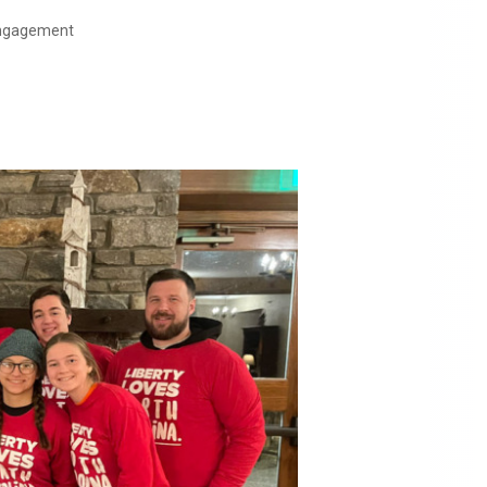
 Engagement