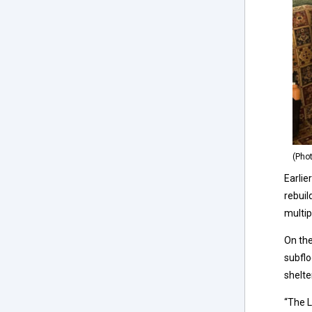
(Pho
Earlie
rebuil
multip
On the
subflo
shelte
“The L