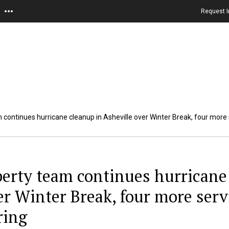
Request I
 continues hurricane cleanup in Asheville over Winter Break, four more s
berty team continues hurricane 
er Winter Break, four more serv
ring