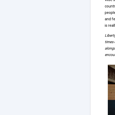
countr
people
and fe
is rea
Libert
times 
alongs
encou