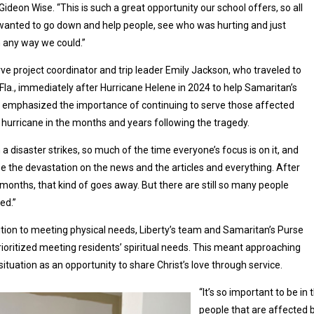
 Gideon Wise. “This is such a great opportunity our school offers, so all
wanted to go down and help people, see who was hurting and just
n any way we could.”
ve project coordinator and trip leader Emily Jackson, who traveled to
 Fla., immediately after Hurricane Helene in 2024 to help Samaritan’s
 emphasized the importance of continuing to serve those affected
 hurricane in the months and years following the tragedy.
a disaster strikes, so much of the time everyone’s focus is on it, and
e the devastation on the news and the articles and everything. After
months, that kind of goes away. But there are still so many people
ed.”
ition to meeting physical needs, Liberty’s team and Samaritan’s Purse
rioritized meeting residents’ spiritual needs. This meant approaching
situation as an opportunity to share Christ’s love through service.
“It’s so important to be 
people that are affected by