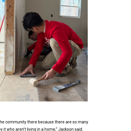
in the community there because there are so many
 it who aren’t living in a home,” Jackson said.