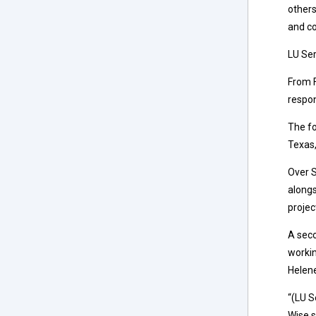
others
and co
LU Ser
From F
respon
The fo
Texas,
Over S
alongs
projec
A seco
workin
Helen
“(LU S
Wise s