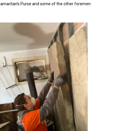
 Samaritan’s Purse and some of the other foremen