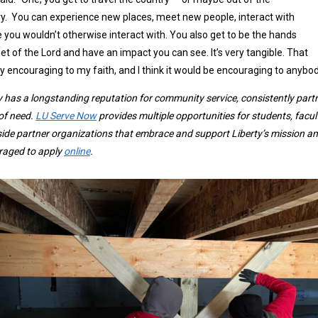
y. You can experience new places, meet new people, interact with
 you wouldn’t otherwise interact with. You also get to be the hands
et of the Lord and have an impact you can see. It’s very tangible. That
lly encouraging to my faith, and I think it would be encouraging to anybod
y has a longstanding reputation for community service, consistently part
of need.
LU Serve Now
provides multiple opportunities for students, facul
ide partner organizations that embrace and support Liberty’s mission and
raged to apply
online
.