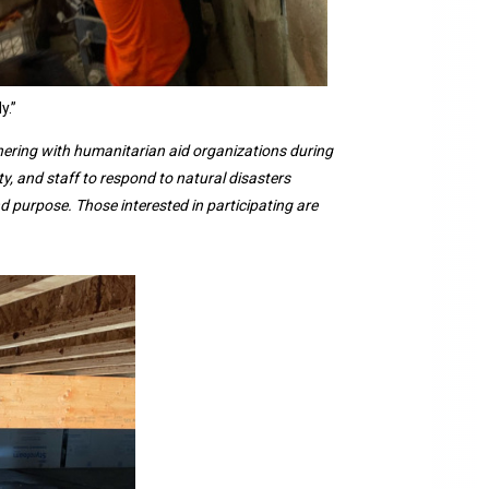
y.”
nering with humanitarian aid organizations during
ty, and staff to respond to natural disasters
 purpose. Those interested in participating are