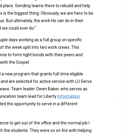
ood place. Sending teams there to rebuild and help
s is the biggest thing. Obviously, we are here to be
s. But ultimately, the work He can do in their
 we could ever do.”
ple days working as a full group on specific
of the week split into two work crews. This
nce to form tight bonds with their peers and
with the Gospel.
d a new program that grants full-time eligible
nd are selected for active service with LU Serve
 leave. Team leader Owen Baker, who serves as
ication team lead for Liberty
Information
ted the opportunity to serve in a different
nce to get out of the office and the normal job I
th the students. They were so on fire with helping