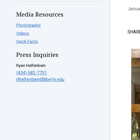
Januar
Media Resources
Photographs
SHAR
Videos
Quick Facts
Press Inquiries
Ryan Helfenbein
(434) 582-7751
rlhelfenbein@liberty.edu