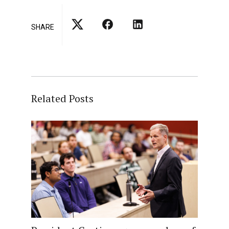
SHARE
Related Posts