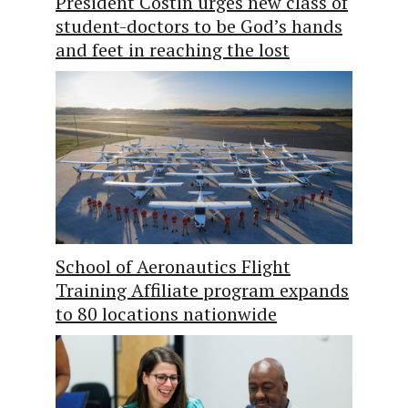
President Costin urges new class of
student-doctors to be God’s hands
and feet in reaching the lost
School of Aeronautics Flight
Training Affiliate program expands
to 80 locations nationwide