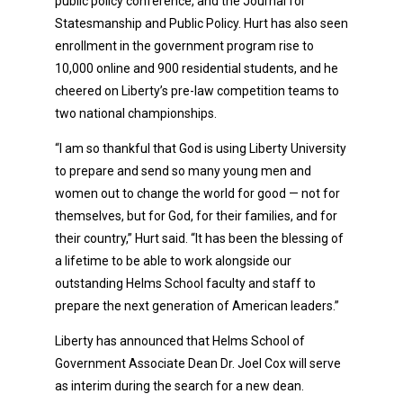
public policy conference, and the Journal for
Statesmanship and Public Policy. Hurt has also seen
enrollment in the government program rise to
10,000 online and 900 residential students, and he
cheered on Liberty’s pre-law competition teams to
two national championships.
“I am so thankful that God is using Liberty University
to prepare and send so many young men and
women out to change the world for good — not for
themselves, but for God, for their families, and for
their country,” Hurt said. “It has been the blessing of
a lifetime to be able to work alongside our
outstanding Helms School faculty and staff to
prepare the next generation of American leaders.”
Liberty has announced that Helms School of
Government Associate Dean Dr. Joel Cox will serve
as interim during the search for a new dean.