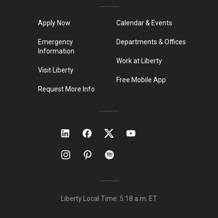
Apply Now
Calendar & Events
Emergency
Departments & Offices
Information
Work at Liberty
Visit Liberty
Free Mobile App
Request More Info
Liberty Local Time:
5:18 a.m.
ET