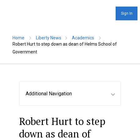
Sign In
Home
Liberty News
Academics
Robert Hurt to step down as dean of Helms School of
Government
Additional Navigation
Robert Hurt to step
down as dean of