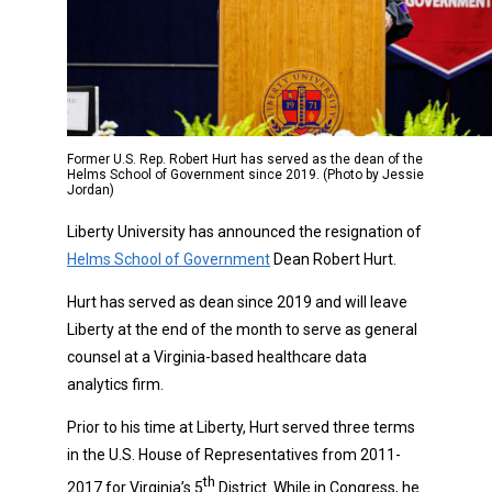
Former U.S. Rep. Robert Hurt has served as the dean of the
Helms School of Government since 2019. (Photo by Jessie
Jordan)
Liberty University has announced the resignation of
Helms School of Government
Dean Robert Hurt.
Hurt has served as dean since 2019 and will leave
Liberty at the end of the month to serve as general
counsel at a Virginia-based healthcare data
analytics firm.
Prior to his time at Liberty, Hurt served three terms
in the U.S. House of Representatives from 2011-
th
2017 for Virginia’s 5
District. While in Congress, he