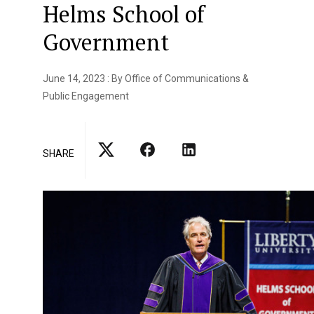
Helms School of
Government
June 14, 2023 : By Office of Communications &
Public Engagement
SHARE