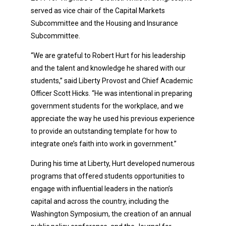
served as vice chair of the Capital Markets
Subcommittee and the Housing and Insurance
Subcommittee.
“We are grateful to Robert Hurt for his leadership
and the talent and knowledge he shared with our
students,” said Liberty Provost and Chief Academic
Officer Scott Hicks. “He was intentional in preparing
government students for the workplace, and we
appreciate the way he used his previous experience
to provide an outstanding template for how to
integrate one’s faith into work in government.”
During his time at Liberty, Hurt developed numerous
programs that offered students opportunities to
engage with influential leaders in the nation’s
capital and across the country, including the
Washington Symposium, the creation of an annual