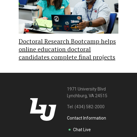
Doctoral Research Bootcamp helps
online education doctoral
candidates complete final projects
1971 University Blvd
Lynchburg, VA 24515
Tel:
(434) 582-2000
Contact Information
Chat Live