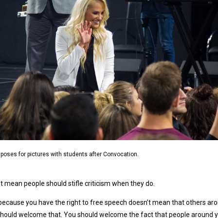
poses for pictures with students after Convocation.
t mean people should stifle criticism when they do.
because you have the right to free speech doesn’t mean that others around
hould welcome that. You should welcome the fact that people around y