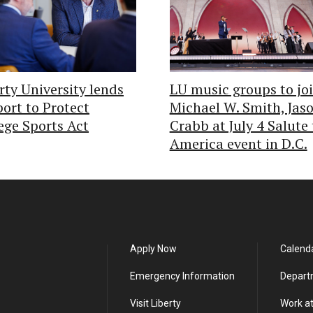
rty University lends
LU music groups to jo
ort to Protect
Michael W. Smith, Jas
ege Sports Act
Crabb at July 4 Salute 
America event in D.C.
Apply Now
Calend
Emergency Information
Depart
Visit Liberty
Work at