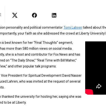
E
sion personality and political commentator
Tomi Lahren
talked about th
mportantly, your faith as she addressed the crowd at Liberty Universit
 is best known for her “Final Thoughts” segment,
has more than 580 million views on social media.
tly, she is a host and contributor for Fox News and has
ed on “The Daily Show,” “Real Time with Bill Maher,”
iew,” and other popular talk programs.
 Vice President for Spiritual Development David Nasser
uced Lahren, who was invited at the request of several
ts.
 thanked the university for hosting her, saying she was
d to be at Liberty.