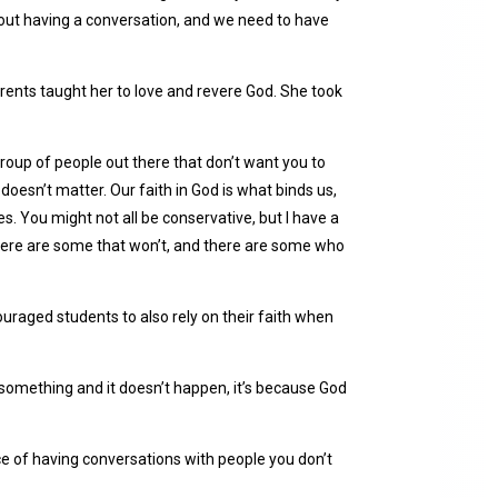
 about having a conversation, and we need to have
parents taught her to love and revere God. She took
roup of people out there that don’t want you to
it doesn’t matter. Our faith in God is what binds us,
ies. You might not all be conservative, but I have a
there are some that won’t, and there are some who
uraged students to also rely on their faith when
r something and it doesn’t happen, it’s because God
 of having conversations with people you don’t