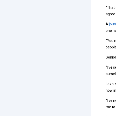
“That 
agree 
A
jour
one n
“You n
people
Senior
“I’ve 
oursel
Lazo, 
how im
“I’ve 
me to 