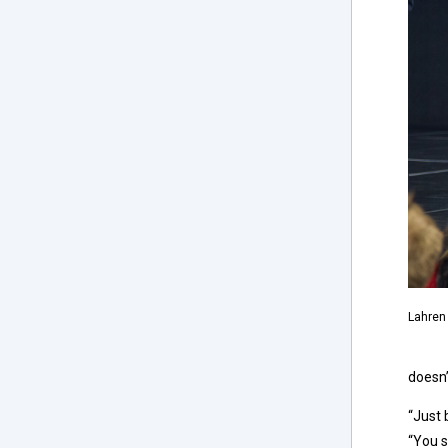
Lahren 
doesn’
“Just 
“You s