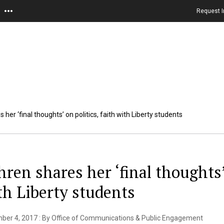
Request I
 her ‘final thoughts’ on politics, faith with Liberty students
hren shares her ‘final thoughts’ 
th Liberty students
ber 4, 2017 : By Office of Communications & Public Engagement