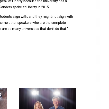
peak at Liberty because the university has a
Sanders spoke at Liberty in 2015.
students align with, and they might not align with
welcome other speakers who are the complete
 are so many universities that don’t do that.”