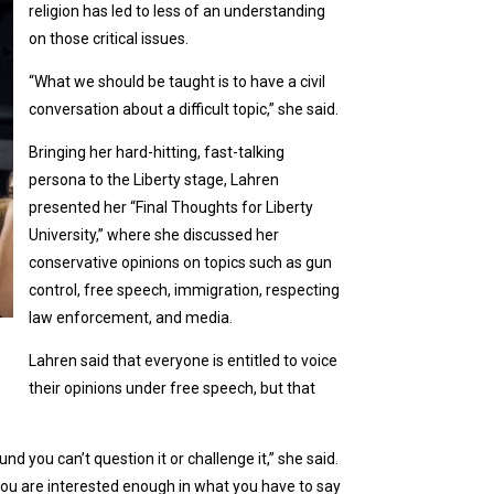
religion has led to less of an understanding
on those critical issues.
“What we should be taught is to have a civil
conversation about a difficult topic,” she said.
Bringing her hard-hitting, fast-talking
persona to the Liberty stage, Lahren
presented her “Final Thoughts for Liberty
University,” where she discussed her
conservative opinions on topics such as gun
control, free speech, immigration, respecting
law enforcement, and media.
Lahren said that everyone is entitled to voice
their opinions under free speech, but that
 you can’t question it or challenge it,” she said.
ou are interested enough in what you have to say