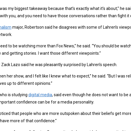
was my biggest takeaway because that’s exactly what it’s about,” he sai
with you, and you need to have those conversations rather than fight it 
nalism
major, Robertson said he disagrees with some of Lahren’s viewpoi
etwork.
eed to be watching more than Fox News,” he said. “You should be watch
 and getting stories. I want those different viewpoints.”
 Zack Lazo said he was pleasantly surprised by Lahren’s speech.
seen her show, and I felt like I knew what to expect,” he said. “But I was
ves up to different opinions.”
who is studying
digital media
, said even though he does not want to be 
portant confidence can be for a media personality.
noticed that people who are more outspoken about their beliefs get more
have more of that confidence.”