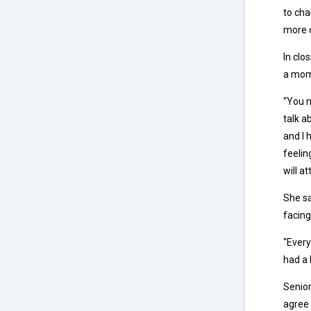
to cha
more o
In clo
a mome
“You n
talk a
and I 
feelin
will at
She sa
facing
“Every
had a 
Senior
agree 