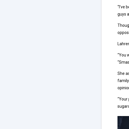
“I’ve 
guys a
Though
opposi
Lahren
“You w
“Smash
She as
family
opinio
“Your 
sugarc