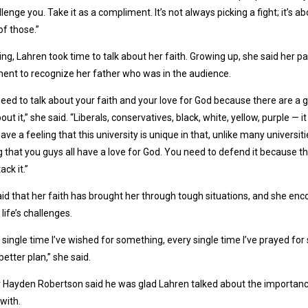
llenge you. Take it as a compliment. It’s not always picking a fight; it’s
f those.”
sing, Lahren took time to talk about her faith. Growing up, she said her 
nt to recognize her father who was in the audience.
eed to talk about your faith and your love for God because there are a g
bout it,” she said. “Liberals, conservatives, black, white, yellow, purple — 
have a feeling that this university is unique in that, unlike many universit
g that you guys all have a love for God. You need to defend it because 
tack it.”
id that her faith has brought her through tough situations, and she enco
 life’s challenges.
 single time I’ve wished for something, every single time I’ve prayed fo
better plan,” she said.
 Hayden Robertson said he was glad Lahren talked about the importance
with.