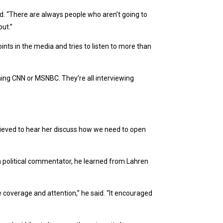
d. “There are always people who aren’t going to
out.”
nts in the media and tries to listen to more than
ing CNN or MSNBC. They’re all interviewing
 relieved to hear her discuss how we need to open
a political commentator, he learned from Lahren
 coverage and attention,” he said. “It encouraged