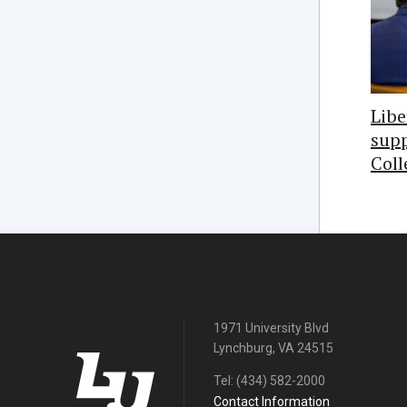
Libe
supp
Coll
1971 University Blvd
Lynchburg, VA 24515
Tel:
(434) 582-2000
Contact Information