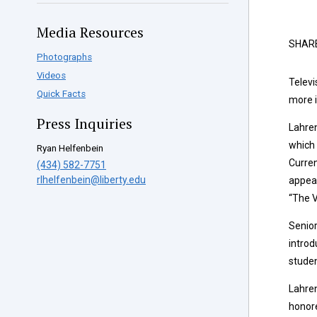
Media Resources
SHAR
Photographs
Videos
Televi
Quick Facts
more i
Press Inquiries
Lahren
which 
Ryan Helfenbein
Curren
(434) 582-7751
rlhelfenbein@liberty.edu
appear
“The V
Senior
introd
studen
Lahren
honore