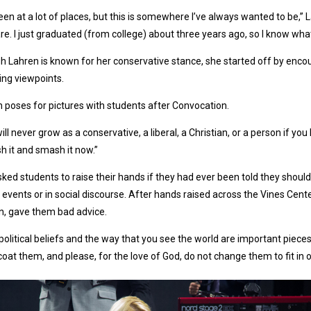
been at a lot of places, but this is somewhere I’ve always wanted to be,” 
re. I just graduated (from college) about three years ago, so I know what it
 Lahren is known for her conservative stance, she started off by enco
ng viewpoints.
 poses for pictures with students after Convocation.
ill never grow as a conservative, a liberal, a Christian, or a person if yo
 it and smash it now.”
ked students to raise their hands if they had ever been told they should ne
 events or in social discourse. After hands raised across the Vines Cent
n, gave them bad advice.
political beliefs and the way that you see the world are important pieces
oat them, and please, for the love of God, do not change them to fit in 