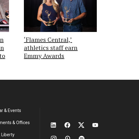
in
‘Flames Central,’
on
athletics staff earn
to
Emmy Awards
ar & Events
ments & Offices
 Liberty