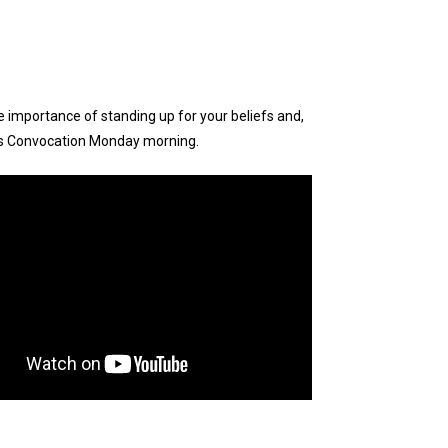
e importance of standing up for your beliefs and,
y’s Convocation Monday morning.