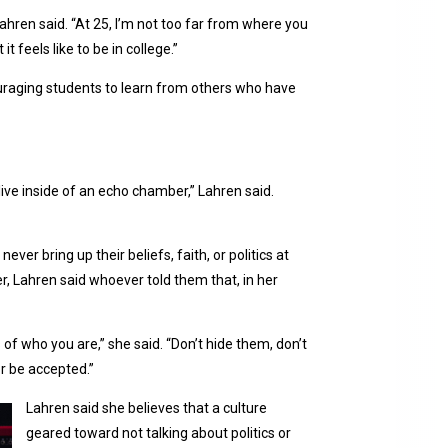
Lahren said. “At 25, I’m not too far from where you
 feels like to be in college.”
uraging students to learn from others who have
u live inside of an echo chamber,” Lahren said.
ver bring up their beliefs, faith, or politics at
er, Lahren said whoever told them that, in her
 of who you are,” she said. “Don’t hide them, don’t
or be accepted.”
Lahren said she believes that a culture
geared toward not talking about politics or