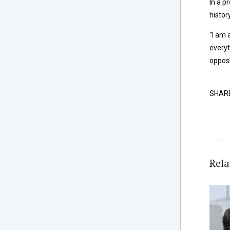
In a p
histor
“I am 
everyt
opposi
SHAR
Rela