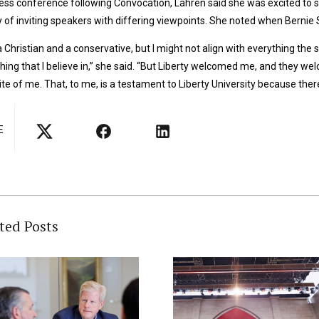
ress conference following Convocation, Lahren said she was excited to s
y of inviting speakers with differing viewpoints. She noted when Bernie 
a Christian and a conservative, but I might not align with everything the 
hing that I believe in,” she said. “But Liberty welcomed me, and they 
te of me. That, to me, is a testament to Liberty University because there
E
ted Posts