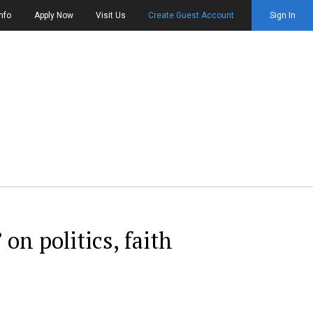
nfo
Apply Now
Visit Us
Create Guest Account
Sign In
on politics, faith