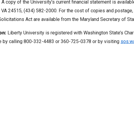
:
A copy of the University’s current financial statement is availabl
 VA 24515, (434) 582-2000. For the cost of copies and postage
olicitations Act are available from the Maryland Secretary of Sta
on:
Liberty University is registered with Washington State’s Char
le by calling 800-332-4483 or 360-725-0378 or by visiting
sos.wa