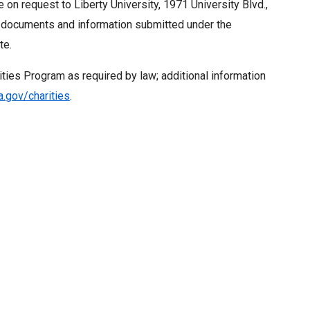
e on request to Liberty University, 1971 University Blvd.,
, documents and information submitted under the
te.
ities Program as required by law; additional information
.gov/charities
.