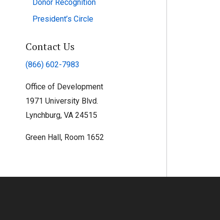
Donor Recognition
President’s Circle
Contact Us
(866) 602-7983
Office of Development
1971 University Blvd.
Lynchburg, VA 24515
Green Hall, Room 1652