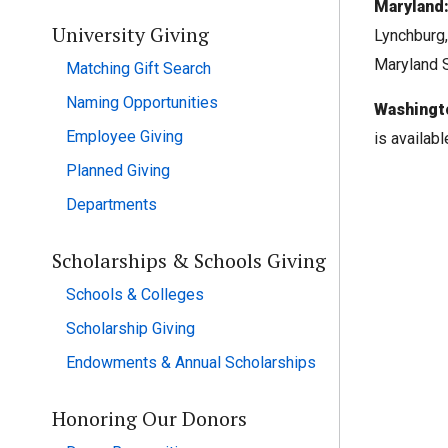
Maryland
University Giving
Lynchburg,
Maryland S
Matching Gift Search
Naming Opportunities
Washingt
Employee Giving
is availab
Planned Giving
Departments
Scholarships & Schools Giving
Schools & Colleges
Scholarship Giving
Endowments & Annual Scholarships
Honoring Our Donors