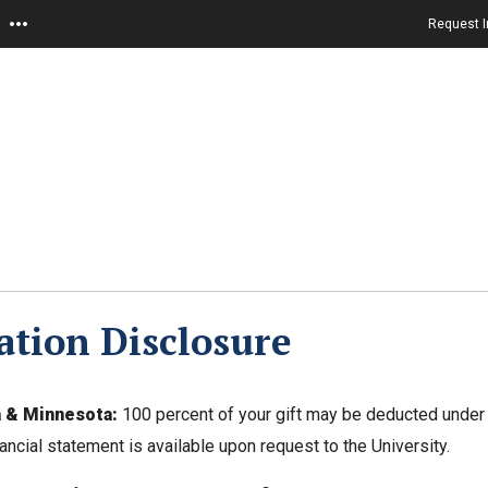
Request I
tion Disclosure
a & Minnesota:
100 percent of your gift may be deducted under 
nancial statement is available upon request to the University.