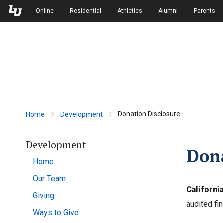
Skip to Main Navigation
Skip to Main Content
Online
Residential
Athletics
Alumni
Parents
Donation Disclosure
Home
Development
Development
Dona
Home
Our Team
Californi
Giving
audited fi
Ways to Give