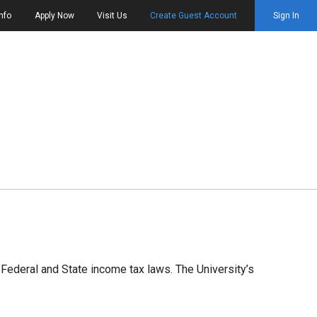
nfo
Apply Now
Visit Us
Create Guest Account
Sign In
Federal and State income tax laws. The University’s