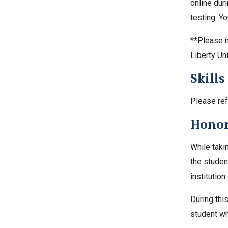
online dur
testing. Y
**Please n
Liberty Un
Skills
Please ref
Honor
While taki
the student
institutio
During thi
student wh