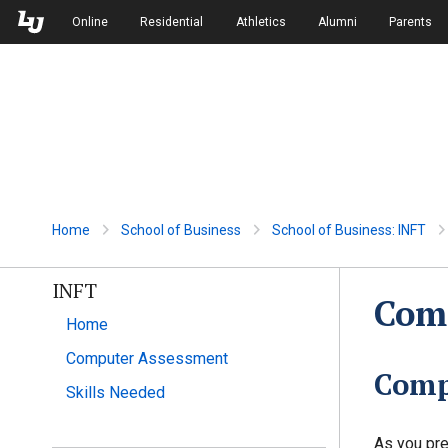
Skip to Main Navigation
Skip to Main Content
Online
Residential
Athletics
Alumni
Parents
Home
School of Business
School of Business: INFT
INFT
Com
Home
Computer Assessment
Comp
Skills Needed
As you pre