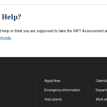
 Help?
d help or think you are supposed to take the INFT Assessment a
rty.edu
.
Apply Now
Calend
Emergency Information
Depart
Visit Liberty
Work at