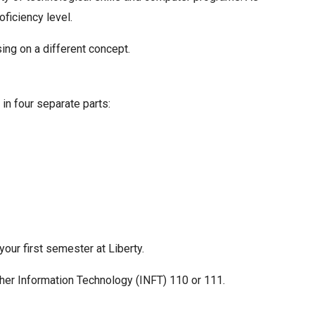
ficiency level.
ing on a different concept.
in four separate parts:
ur first semester at Liberty.
ther Information Technology (INFT) 110 or 111.