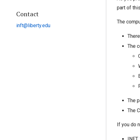
part of th
Contact
The comput
inft@liberty.edu
There
The c
The p
The C
If you do 
INFT 