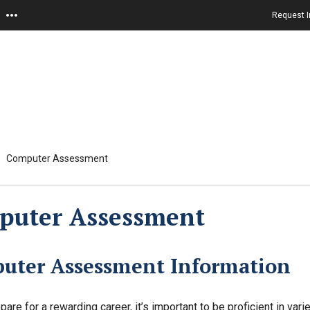
Request I
Computer Assessment
puter Assessment
uter Assessment Information
pare for a rewarding career, it’s important to be proficient in va