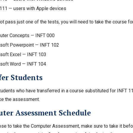
111 — users with Apple devices
ot pass just one of the tests, you will need to take the course for
ter Concepts — INFT 000
soft Powerpoint — INFT 102
soft Excel — INFT 103
soft Word — INFT 104
fer Students
tudents who have transferred in a course substituted for INFT 
ake the assessment.
ter Assessment Schedule
ose to take the Computer Assessment, make sure to take it before 