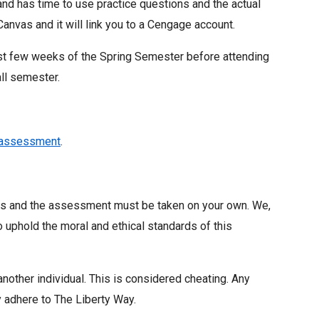
nd has time to use practice questions and the actual
nvas and it will link you to a Cengage account.
rst few weeks of the Spring Semester before attending
all semester.
rassessment
.
als and the assessment must be taken on your own. We,
to uphold the moral and ethical standards of this
nother individual. This is considered cheating. Any
y adhere to The Liberty Way.