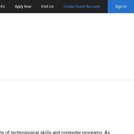
nfo
Apply Now
Visit Us
Create Guest Account
Sign In
riety of technological skills and computer programs. As