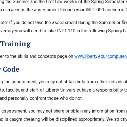
ing the Summer and the first few weeks of the Spring Semester a
ou can access the assessment through your INFT-000 section in Ca
ote: If you do not take the assessment during the Summer or fi
iversity you will need to take INFT 110 in the following Spring/F
 Training
er to the skills and concepts page on
www.liberty.edu/compute
 Code
ng the assessment, you may not obtain help from other individu
s, faculty, and staff of Liberty University, have a responsibility 
n and personally confront those who do not.
s assessment, you may not share or obtain any information from a
o is caught cheating will be disciplined appropriately. We strictl