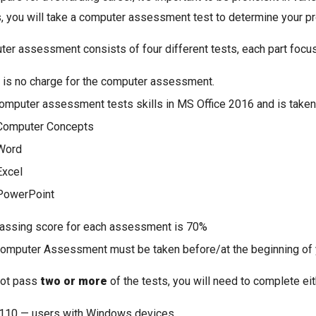
is, you will take a computer assessment test to determine your pro
er assessment consists of four different tests, each part focus
 is no charge for the computer assessment.
omputer assessment tests skills in MS Office 2016 and is taken 
Computer Concepts
Word
Excel
PowerPoint
assing score for each assessment is 70%
omputer Assessment must be taken before/at the beginning of yo
not pass
two or more
of the tests, you will need to complete ei
110 — users with Windows devices