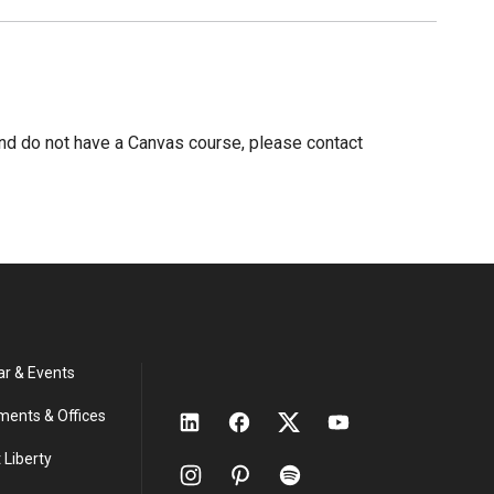
nd do not have a Canvas course, please contact
ar & Events
ments & Offices
 Liberty