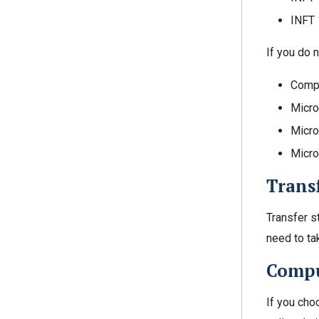
INFT 
If you do n
Compu
Micro
Micro
Micro
Trans
Transfer s
need to t
Compu
If you cho