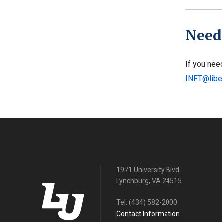
Need
If you nee
INFT@libe
1971 University Blvd
Lynchburg, VA 24515
Tel:
(434) 582-2000
Contact Information