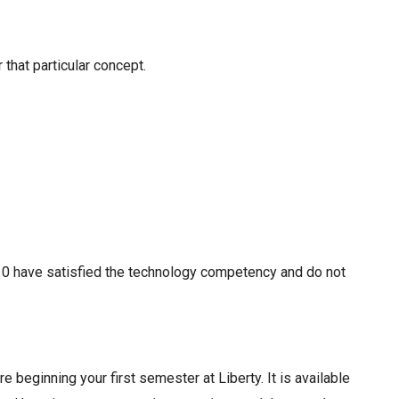
 that particular concept.
110 have satisfied the technology competency and do not
beginning your first semester at Liberty. It is available