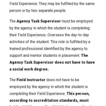
Field Experience. They may be fulfilled by the same
person or by two separate people.
The
Agency Task Supervisor
must be employed
by the agency in which the student is completing
their Field Experience
.
Oversees the day-to-day
activities of the student. This role is fulfilled by a
trained professional identified by the agency to
support and mentor students in placement.
The
Agency Task Supervisor does not have to have
a social work degree.
The
Field Instructor
does not have to be
employed by the agency in which the student is
completing their Field Experience.
This person,
according to accreditation standards, must