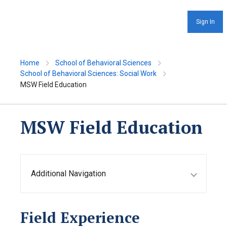
Sign In
Home
School of Behavioral Sciences
School of Behavioral Sciences: Social Work
MSW Field Education
MSW Field Education
Additional Navigation
Field Experience