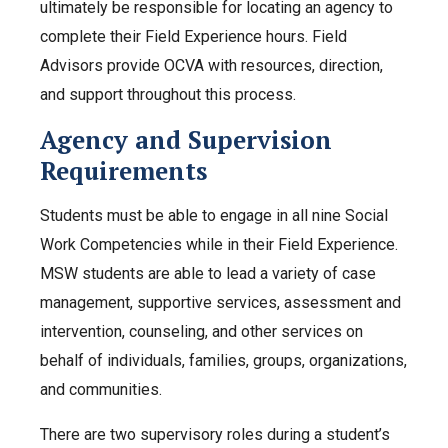
ultimately be responsible for locating an agency to
complete their Field Experience hours. Field
Advisors provide OCVA with resources, direction,
and support throughout this process.
Agency and Supervision
Requirements
Students must be able to engage in all nine Social
Work Competencies while in their Field Experience.
MSW students are able to lead a variety of case
management, supportive services, assessment and
intervention, counseling, and other services on
behalf of individuals, families, groups, organizations,
and communities.
There are two supervisory roles during a student’s