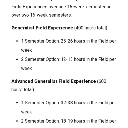
Field Experiences over one 16-week semester or
over two 16-week semesters.
Generalist Field Experience
(400 hours total)
1 Semester Option: 25-26 hours in the Field per
week
2 Semester Option: 12-13 hours in the Field per
week
Advanced Generalist Field Experience
(600
hours total)
1 Semester Option: 37-38 hours in the Field per
week
2 Semester Option: 18-19 hours in the Field per