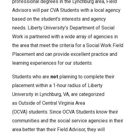
professional degrees in the Lynchburg area, Field
Advisors will pair CVA Students with a local agency
based on the student’s interests and agency
needs. Liberty University’s Department of Social
Work is partnered with a wide array of agencies in
the area that meet the criteria for a Social Work Field
Placement and can provide excellent practice and
learning experiences for our students.
Students who are
not
planning to complete their
placement within a 1-hour radius of Liberty
University in Lynchburg, VA, are categorized
as Outside of Central Virginia Area
(OCVA) students. Since OCVA Students know their
communities and the social service agencies in their
area better than their Field Advisor, they will