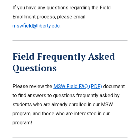
If you have any questions regarding the Field
Enrollment process, please email
mswfield@liberty.edu
.
Field Frequently Asked
Questions
Please review the
MSW Field FAQ (PDF)
document
to find answers to questions frequently asked by
students who are already enrolled in our MSW
program, and those who are interested in our
program!