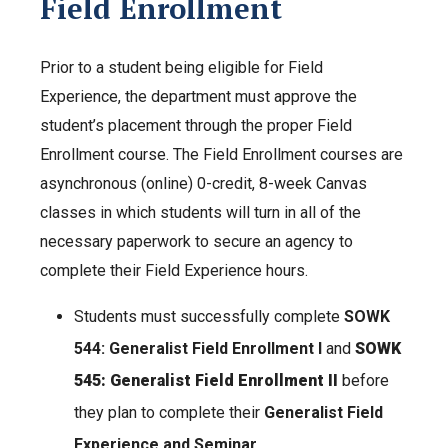
Field Enrollment
Prior to a student being eligible for Field
Experience, the department must approve the
student’s placement through the proper Field
Enrollment course. The Field Enrollment courses are
asynchronous (online) 0-credit, 8-week Canvas
classes in which students will turn in all of the
necessary paperwork to secure an agency to
complete their Field Experience hours.
Students must successfully complete
SOWK
544: Generalist Field Enrollment I
and
SOWK
545: Generalist Field Enrollment II
before
they plan to complete their
Generalist Field
Experience and Seminar
.