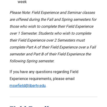
week
Please Note: Field Experience and Seminar classes
are offered during the Fall and Spring semesters for
those who wish to complete their Field Experience
over 1 Semester. Students who wish to complete
their Field Experience over 2 Semesters must
complete Part A of their Field Experience over a Fall
semester and Part B of their Field Experience the
following Spring semester.
If you have any questions regarding Field
Experience requirements, please email
mswfield@liberty.edu
.