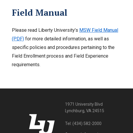
Field Manual
Please read Liberty University’s
MSW Field Manual
(PDF)
for more detailed information, as well as
specific policies and procedures pertaining to the
Field Enrollment process and Field Experience
requirements.
1971 University Blvd
Lynchburg, VA 24515
Tel:
(434) 582-2000