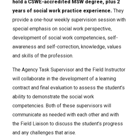
hold a CSWE-accredited MSW degree, plus 2
years of social work practice experience.
They
provide a one-hour weekly supervision session with
special emphasis on social work perspective,
development of social work competencies, self-
awareness and self-correction, knowledge, values
and skills of the profession.
The Agency Task Supervisor and the Field Instructor
will collaborate in the development of a learning
contract and final evaluation to assess the student’s
ability to demonstrate the social work
competencies. Both of these supervisors will
communicate as needed with each other and with
the Field Liaison to discuss the student’s progress
and any challenges that arise.