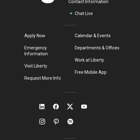
Contact Information
Chat Live
Apply Now
Calendar & Events
Emergency
Departments & Offices
Information
Work at Liberty
Visit Liberty
Free Mobile App
Request More Info