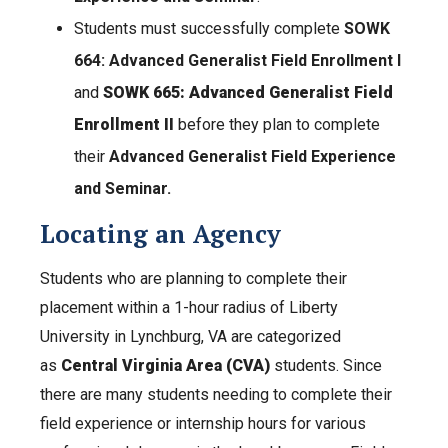
Students must successfully complete
SOWK
664: Advanced Generalist Field Enrollment I
and
SOWK 665: Advanced Generalist Field
Enrollment II
before they plan to complete
their
Advanced Generalist Field Experience
and Seminar.
Locating an Agency
Students who are planning to complete their
placement within a 1-hour radius of Liberty
University in Lynchburg, VA are categorized
as
Central Virginia Area (CVA)
students. Since
there are many students needing to complete their
field experience or internship hours for various