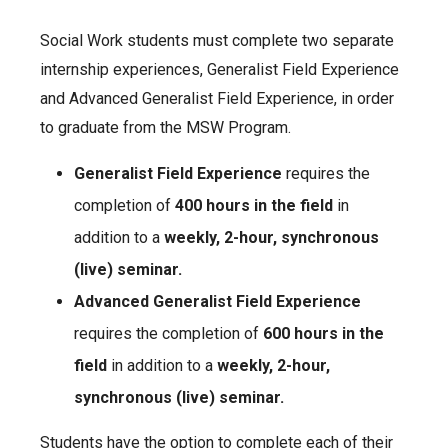
Social Work students must complete two separate
internship experiences, Generalist Field Experience
and Advanced Generalist Field Experience, in order
to graduate from the MSW Program.
Generalist Field Experience
requires the
completion of
400 hours in the field
in
addition to a
weekly, 2-hour, synchronous
(live) seminar.
Advanced Generalist Field Experience
requires the completion of
600 hours in the
field
in addition to a
weekly, 2-hour,
synchronous (live) seminar.
Students have the option to complete each of their