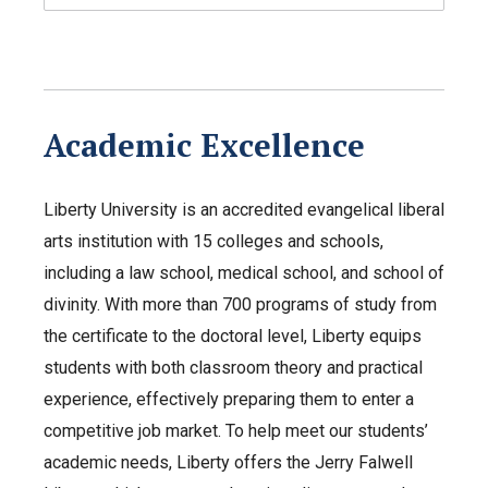
Academic Excellence
Liberty University is an accredited evangelical liberal
arts institution with 15 colleges and schools,
including a law school, medical school, and school of
divinity. With more than 700 programs of study from
the certificate to the doctoral level, Liberty equips
students with both classroom theory and practical
experience, effectively preparing them to enter a
competitive job market. To help meet our students’
academic needs, Liberty offers the Jerry Falwell