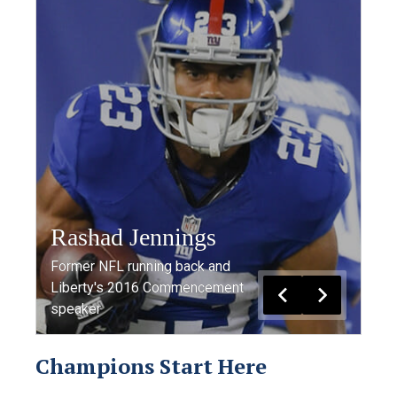
Rashad Jennings
Former NFL running back and
Liberty's 2016 Commencement
speaker
Champions Start Here