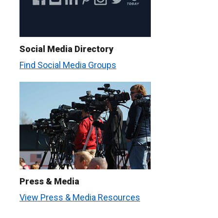
Social Media Directory
Find Social Media Groups
Press & Media
View Press & Media Resources