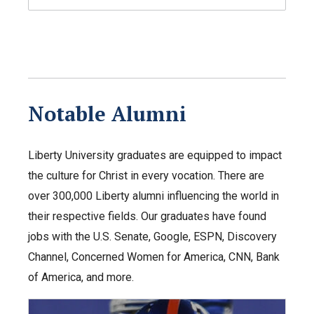
Notable Alumni
Liberty University graduates are equipped to impact
the culture for Christ in every vocation. There are
over 300,000 Liberty alumni influencing the world in
their respective fields. Our graduates have found
jobs with the U.S. Senate, Google, ESPN, Discovery
Channel, Concerned Women for America, CNN, Bank
of America, and more.