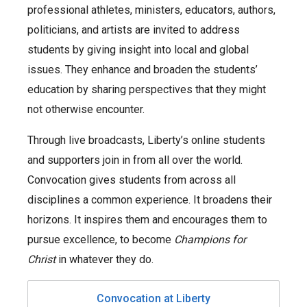
professional athletes, ministers, educators, authors,
politicians, and artists are invited to address
students by giving insight into local and global
issues. They enhance and broaden the students’
education by sharing perspectives that they might
not otherwise encounter.
Through live broadcasts, Liberty’s online students
and supporters join in from all over the world.
Convocation gives students from across all
disciplines a common experience. It broadens their
horizons. It inspires them and encourages them to
pursue excellence, to become
Champions for
Christ
in whatever they do.
Convocation at Liberty