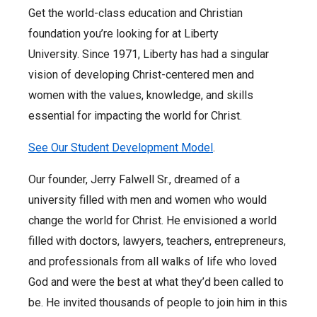
Get the world-class education and Christian
foundation you’re looking for at Liberty
University. Since 1971, Liberty has had a singular
vision of developing Christ-centered men and
women with the values, knowledge, and skills
essential for impacting the world for Christ.
See Our Student Development Model
.
Our founder, Jerry Falwell Sr., dreamed of a
university filled with men and women who would
change the world for Christ. He envisioned a world
filled with doctors, lawyers, teachers, entrepreneurs,
and professionals from all walks of life who loved
God and were the best at what they’d been called to
be. He invited thousands of people to join him in this