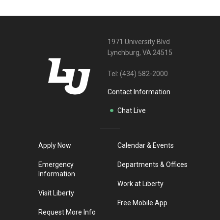
1971 University Blvd
Lynchburg, VA 24515
Tel:
(434) 582-2000
Contact Information
Chat Live
Apply Now
Calendar & Events
Emergency
Departments & Offices
Information
Work at Liberty
Visit Liberty
Free Mobile App
Request More Info