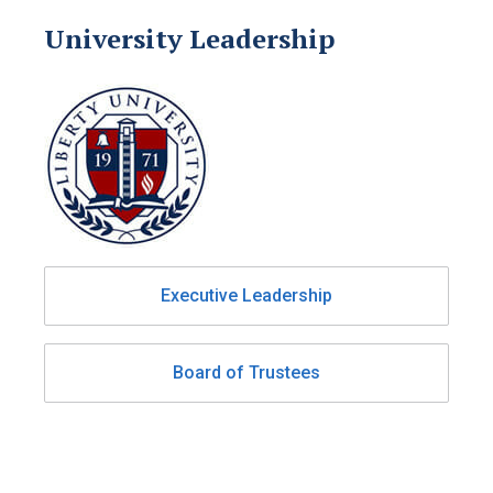
University Leadership
Executive Leadership
Board of Trustees