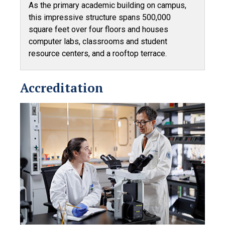
As the primary academic building on campus,
this impressive structure spans 500,000
square feet over four floors and houses
computer labs, classrooms and student
resource centers, and a rooftop terrace.
Accreditation