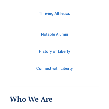
Thriving Athletics
Notable Alumni
History of Liberty
Connect with Liberty
Who We Are