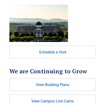
Schedule a Visit
We are Continuing to Grow
View Building Plans
View Campus Live Cams