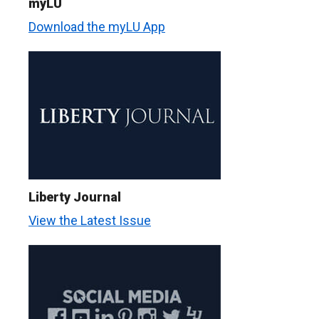
myLU
Download the myLU App
Liberty Journal
View the Latest Issue