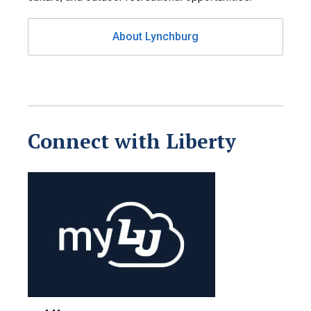
About Lynchburg
Connect with Liberty