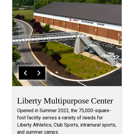
Liberty Multipurpose Center
Opened in Summer 2022, the 75,000-square-
foot facility serves a variety of needs for
Liberty Athletics, Club Sports, intramural sports,
and summer camps.