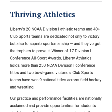
Thriving Athletics
Liberty’s 20 NCAA Division I athletic teams and 40+
Club Sports teams are dedicated not only to victory
but also to superb sportsmanship — and they’ve got
the trophies to prove it. Winner of 17 Division I
Conference All-Sport Awards, Liberty Athletics
holds more than 250 NCAA Division I conference
titles and two bowl-game victories. Club Sports
teams have won 9 national titles across field hockey
and wrestling.
Our practice and performance facilities are nationally
acclaimed and provide opportunities for students