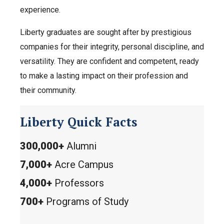
experience.
Liberty graduates are sought after by prestigious
companies for their integrity, personal discipline, and
versatility. They are confident and competent, ready
to make a lasting impact on their profession and
their community.
Liberty Quick Facts
300,000+
Alumni
7,000+
Acre Campus
4,000+
Professors
700+
Programs of Study