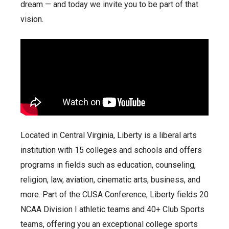
dream — and today we invite you to be part of that
vision.
Located in Central Virginia, Liberty is a liberal arts
institution with 15 colleges and schools and offers
programs in fields such as education, counseling,
religion, law, aviation, cinematic arts, business, and
more. Part of the CUSA Conference, Liberty fields 20
NCAA Division I athletic teams and 40+ Club Sports
teams, offering you an exceptional college sports