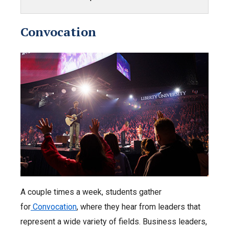
Convocation
A couple times a week, students gather
for
Convocation
, where they hear from leaders that
represent a wide variety of fields. Business leaders,