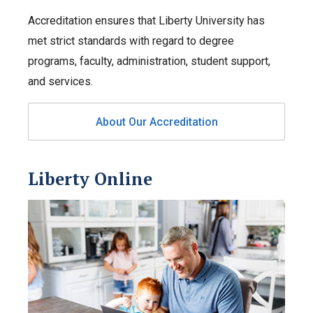
Accreditation ensures that Liberty University has
met strict standards with regard to degree
programs, faculty, administration, student support,
and services.
About Our Accreditation
Liberty Online