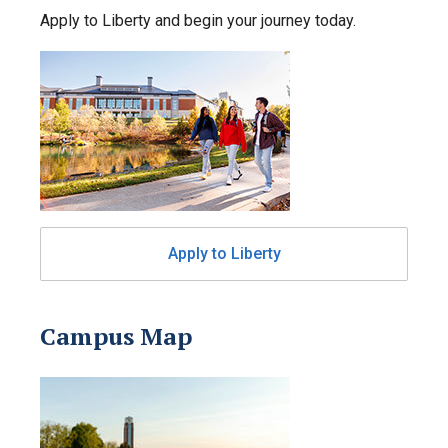
Apply to Liberty and begin your journey today.
Apply to Liberty
Campus Map