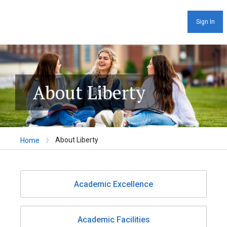
Sign In
About Liberty
About Liberty
Home
Academic Excellence
Academic Facilities