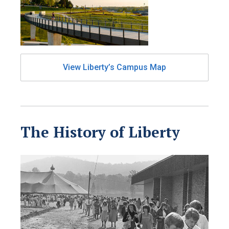
View Liberty’s Campus Map
The History of Liberty