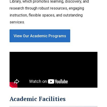
Library, which promotes learning, discovery, and
research through robust resources, engaging
instruction, flexible spaces, and outstanding
services.
View Our Academic Programs
Academic Facilities