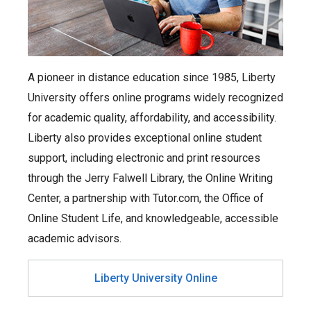
A pioneer in distance education since 1985, Liberty
University offers online programs widely recognized
for academic quality, affordability, and accessibility.
Liberty also provides exceptional online student
support, including electronic and print resources
through the Jerry Falwell Library, the Online Writing
Center, a partnership with Tutor.com, the Office of
Online Student Life, and knowledgeable, accessible
academic advisors.
Liberty University Online