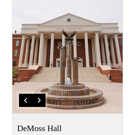
DeMoss Hall