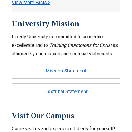
View More Facts >
University Mission
Liberty University is committed to academic
excellence and to
Training Champions for Christ
as
affirmed by our mission and doctrinal statements.
Mission Statement
Doctrinal Statement
Visit Our Campus
Come visit us and experience Liberty for yourself!