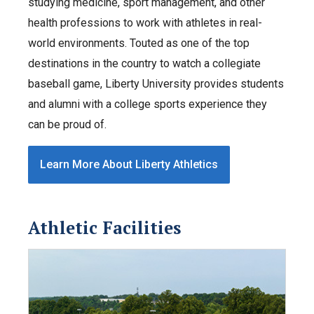
studying medicine, sport management, and other
health professions to work with athletes in real-
world environments. Touted as one of the top
destinations in the country to watch a collegiate
baseball game, Liberty University provides students
and alumni with a college sports experience they
can be proud of.
Learn More About Liberty Athletics
Athletic Facilities