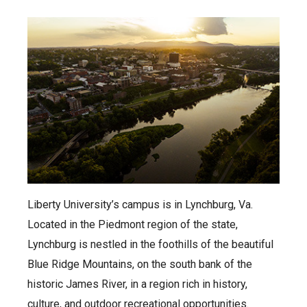
Liberty University’s campus is in Lynchburg, Va.
Located in the Piedmont region of the state,
Lynchburg is nestled in the foothills of the beautiful
Blue Ridge Mountains, on the south bank of the
historic James River, in a region rich in history,
culture, and outdoor recreational opportunities.