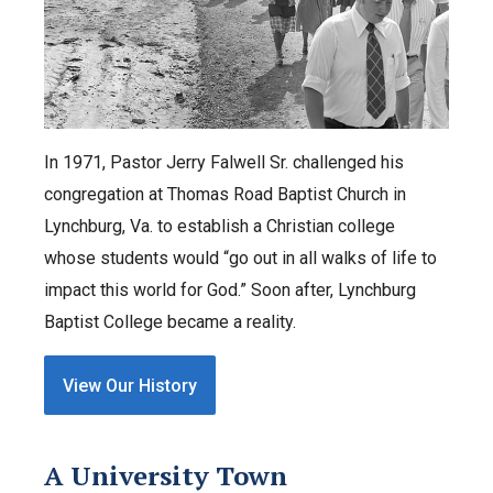
In 1971, Pastor Jerry Falwell Sr. challenged his
congregation at Thomas Road Baptist Church in
Lynchburg, Va. to establish a Christian college
whose students would “go out in all walks of life to
impact this world for God.” Soon after, Lynchburg
Baptist College became a reality.
View Our History
A University Town