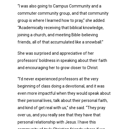
“I was also going to Campus Community and a
commuter community group, and that community
group is where I learned how to pray,” she added.
“Academically receiving that biblical knowledge,
joining a church, and meeting Bible-believing
friends, all of that accumulated like a snowball.”
She was surprised and appreciative of her
professors’ boldness in speaking about their faith
and encouraging her to grow closer to Christ.
“I’d never experienced professors at the very
beginning of class doing a devotional, and it was
even more impactful when they would speak about
their personal lives, talk about their personal faith,
and kind of get real with us,” she said. “They pray
over us, and you really see that they have that
personal relationship with Jesus. I have this