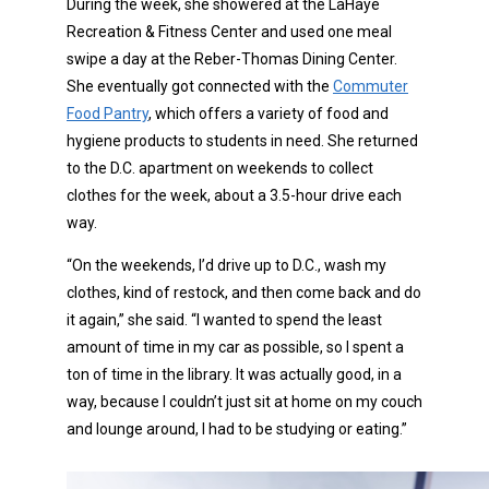
During the week, she showered at the LaHaye
Recreation & Fitness Center and used one meal
swipe a day at the Reber-Thomas Dining Center.
She eventually got connected with the
Commuter
Food Pantry
, which offers a variety of food and
hygiene products to students in need. She returned
to the D.C. apartment on weekends to collect
clothes for the week, about a 3.5-hour drive each
way.
“On the weekends, I’d drive up to D.C., wash my
clothes, kind of restock, and then come back and do
it again,” she said. “I wanted to spend the least
amount of time in my car as possible, so I spent a
ton of time in the library. It was actually good, in a
way, because I couldn’t just sit at home on my couch
and lounge around, I had to be studying or eating.”