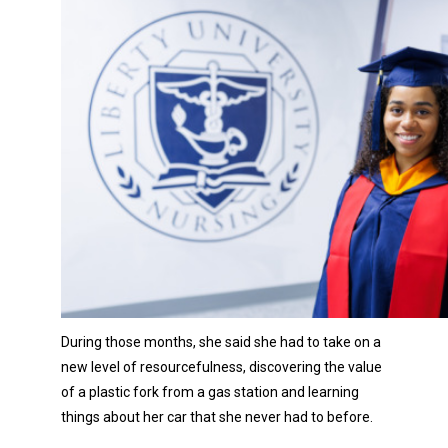
During those months, she said she had to take on a
new level of resourcefulness, discovering the value
of a plastic fork from a gas station and learning
things about her car that she never had to before.