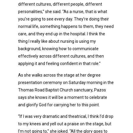
different cultures, different people, different
personalities,” she said. “As a nurse, that is what
you’re going to see every day. They’re doing their
normal life, something happens to them, they need
care, and they end up in the hospital. I think the
thing I really like about nursing is using my
background, knowing how to communicate
effectively across different cultures, and then
applying it and feeling confident in that role.”
As she walks across the stage at her degree
presentation ceremony on Saturday morning in the
Thomas Road Baptist Church sanctuary, Pazos
says she knows it will be a moment to celebrate
and glorify God for carrying her to this point.
“If I was very dramatic and theatrical, I think I’d drop
to my knees and yell out a praise on the stage, but
I’m not going to,” she joked. “All the glory goes to