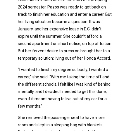
2024 semester, Pazos was ready to get back on
track to finish her education and enter a career. But
her living situation became a question. It was
January, and her expensive lease in D.C. didn’t
expire until the summer. She couldn’t afford a
second apartment on short notice, on top of tuition.
But her fervent desire to press on brought her to a
temporary solution: living out of her Honda Accord.
“I wanted to finish my degree so badly; I wanted a
career,” she said. “With me taking the time off and
the different schools, I felt like I was kind of behind
mentally, and I decided I needed to get this done,
even if it meant having to live out of my car for a
few months.”
She removed the passenger seat to have more
room and slept in a sleeping bag with blankets.