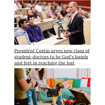
President Costin urges new class of
student-doctors to be God’s hands
and feet in reaching the lost