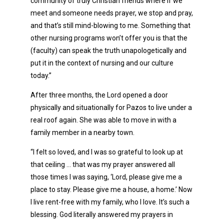
community of truly Christian friends where if we
meet and someone needs prayer, we stop and pray,
and that’s still mind-blowing to me. Something that
other nursing programs won’t offer you is that the
(faculty) can speak the truth unapologetically and
put it in the context of nursing and our culture
today.”
After three months, the Lord opened a door
physically and situationally for Pazos to live under a
real roof again. She was able to move in with a
family member in a nearby town.
“I felt so loved, and I was so grateful to look up at
that ceiling … that was my prayer answered all
those times I was saying, ‘Lord, please give me a
place to stay. Please give me a house, a home.’ Now
I live rent-free with my family, who I love. It’s such a
blessing. God literally answered my prayers in