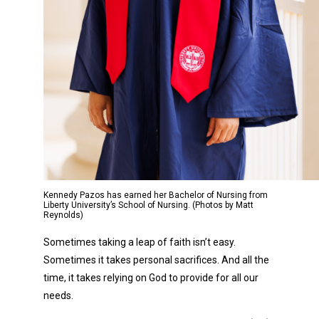
Kennedy Pazos has earned her Bachelor of Nursing from
Liberty University’s School of Nursing. (Photos by Matt
Reynolds)
Sometimes taking a leap of faith isn’t easy.
Sometimes it takes personal sacrifices. And all the
time, it takes relying on God to provide for all our
needs.