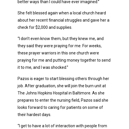
better ways than I could have ever imagined.”
She felt blessed again when a local church heard
about her recent financial struggles and gave her a
check for $2,000 and supplies.
“I don’t even know them, but they knew me, and
they said they were praying for me. For weeks,
these prayer warriors in this one church were
praying for me and putting money together to send
it to me, and I was shocked.”
Pazos is eager to start blessing others through her
job. After graduation, she will join the burn unit at
The Johns Hopkins Hospital in Baltimore. As she
prepares to enter the nursing field, Pazos said she
looks forward to caring for patients on some of
their hardest days.
“I get to have a lot of interaction with people from