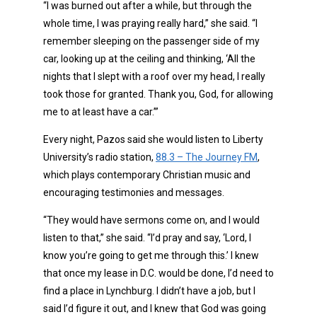
“I was burned out after a while, but through the
whole time, I was praying really hard,” she said. “I
remember sleeping on the passenger side of my
car, looking up at the ceiling and thinking, ‘All the
nights that I slept with a roof over my head, I really
took those for granted. Thank you, God, for allowing
me to at least have a car.’”
Every night, Pazos said she would listen to Liberty
University’s radio station,
88.3 – The Journey FM
,
which plays contemporary Christian music and
encouraging testimonies and messages.
“They would have sermons come on, and I would
listen to that,” she said. “I’d pray and say, ‘Lord, I
know you’re going to get me through this.’ I knew
that once my lease in D.C. would be done, I’d need to
find a place in Lynchburg. I didn’t have a job, but I
said I’d figure it out, and I knew that God was going