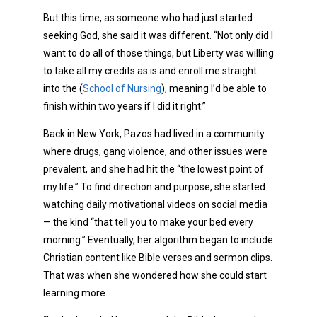
But this time, as someone who had just started
seeking God, she said it was different. “Not only did I
want to do all of those things, but Liberty was willing
to take all my credits as is and enroll me straight
into the (
School of Nursing
), meaning I’d be able to
finish within two years if I did it right.”
Back in New York, Pazos had lived in a community
where drugs, gang violence, and other issues were
prevalent, and she had hit the “the lowest point of
my life.” To find direction and purpose, she started
watching daily motivational videos on social media
— the kind “that tell you to make your bed every
morning.” Eventually, her algorithm began to include
Christian content like Bible verses and sermon clips.
That was when she wondered how she could start
learning more.