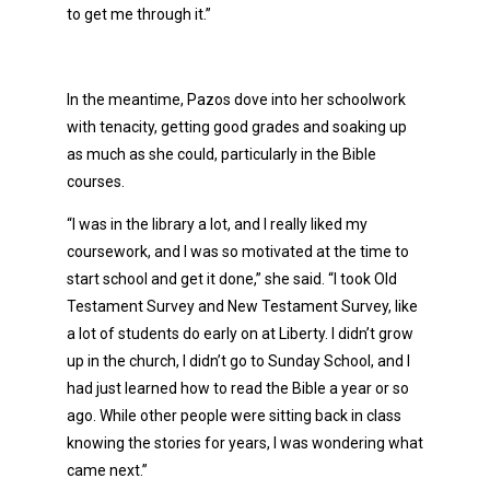
to get me through it.”
In the meantime, Pazos dove into her schoolwork
with tenacity, getting good grades and soaking up
as much as she could, particularly in the Bible
courses.
“I was in the library a lot, and I really liked my
coursework, and I was so motivated at the time to
start school and get it done,” she said. “I took Old
Testament Survey and New Testament Survey, like
a lot of students do early on at Liberty. I didn’t grow
up in the church, I didn’t go to Sunday School, and I
had just learned how to read the Bible a year or so
ago. While other people were sitting back in class
knowing the stories for years, I was wondering what
came next.”