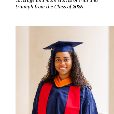
triumph from the Class of 2026.