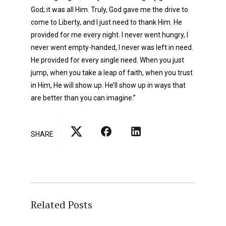
God; it was all Him. Truly, God gave me the drive to
come to Liberty, and I just need to thank Him. He
provided for me every night. I never went hungry, I
never went empty-handed, I never was left in need.
He provided for every single need. When you just
jump, when you take a leap of faith, when you trust
in Him, He will show up. He’ll show up in ways that
are better than you can imagine.”
SHARE
Related Posts