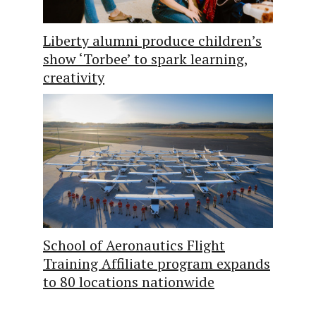
Liberty alumni produce children’s
show ‘Torbee’ to spark learning,
creativity
School of Aeronautics Flight
Training Affiliate program expands
to 80 locations nationwide