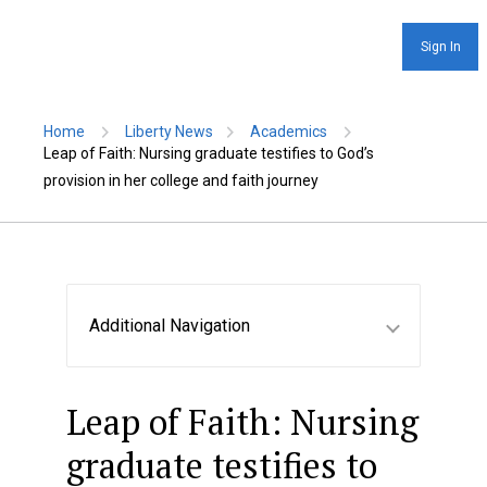
Sign In
Home
Liberty News
Academics
Leap of Faith: Nursing graduate testifies to God’s
provision in her college and faith journey
Additional Navigation
Leap of Faith: Nursing
graduate testifies to