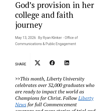
God’s provision in her
college and faith
journey
May 13, 2026 : By Ryan Klinker - Office of
Communications & Public Engagement
SHARE
>>T
his month, Liberty University
celebrates over 32,000 graduates who
are ready to impact the world as
Champions for Christ. Follow
Liberty
News
for full Commencement
coverage and more stories of trial and