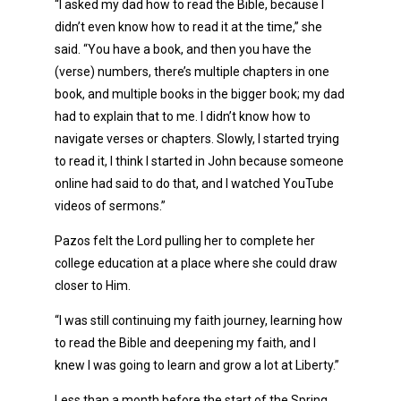
“I asked my dad how to read the Bible, because I
didn’t even know how to read it at the time,” she
said. “You have a book, and then you have the
(verse) numbers, there’s multiple chapters in one
book, and multiple books in the bigger book; my dad
had to explain that to me. I didn’t know how to
navigate verses or chapters. Slowly, I started trying
to read it, I think I started in John because someone
online had said to do that, and I watched YouTube
videos of sermons.”
Pazos felt the Lord pulling her to complete her
college education at a place where she could draw
closer to Him.
“I was still continuing my faith journey, learning how
to read the Bible and deepening my faith, and I
knew I was going to learn and grow a lot at Liberty.”
Less than a month before the start of the Spring