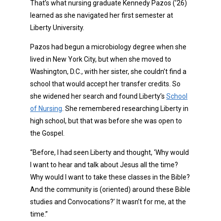
That’s what nursing graduate Kennedy Pazos (’26)
learned as she navigated her first semester at
Liberty University.
Pazos had begun a microbiology degree when she
lived in New York City, but when she moved to
Washington, D.C., with her sister, she couldn’t find a
school that would accept her transfer credits. So
she widened her search and found Liberty’s
School
of Nursing
. She remembered researching Liberty in
high school, but that was before she was open to
the Gospel.
“Before, I had seen Liberty and thought, ‘Why would
I want to hear and talk about Jesus all the time?
Why would I want to take these classes in the Bible?
And the community is (oriented) around these Bible
studies and Convocations?’ It wasn’t for me, at the
time.”