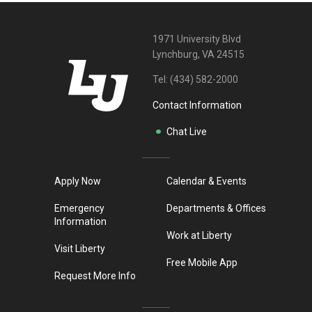
1971 University Blvd
Lynchburg, VA 24515
Tel:
(434) 582-2000
Contact Information
Chat Live
Apply Now
Calendar & Events
Emergency
Departments & Offices
Information
Work at Liberty
Visit Liberty
Free Mobile App
Request More Info