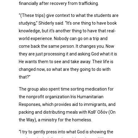
financially after recovery from trafficking.
“(These trips) give context to what the students are
studying,” Shiderly said. “It’s one thing to have book
knowledge, but it’s another thing to have that real-
world experience. Nobody can go on a trip and
come back the same person. It changes you. Now
they are just processing it and asking God what it is
He wants them to see and take away. Their life is
changed now, so what are they going to do with
that?”
The group also spent time sorting medication for
the nonprofit organization Iris Humanitarian
Responses, which provides aid to immigrants, and
packing and distributing meals with Καθ’ Οδόν (On
the Way), a ministry for the homeless.
“I try to gently press into what God is showing the