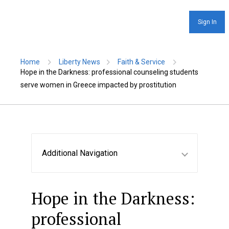
Sign In
Home
Liberty News
Faith & Service
Hope in the Darkness: professional counseling students
serve women in Greece impacted by prostitution
Additional Navigation
Hope in the Darkness:
professional