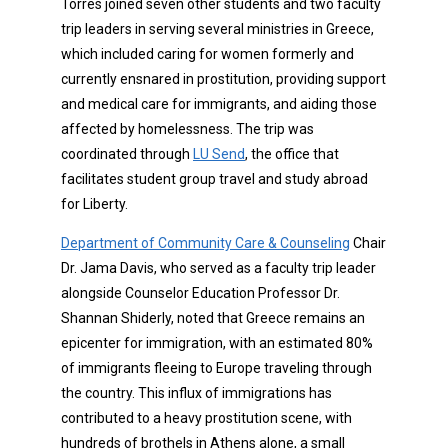
Torres joined seven other students and two faculty
trip leaders in serving several ministries in Greece,
which included caring for women formerly and
currently ensnared in prostitution, providing support
and medical care for immigrants, and aiding those
affected by homelessness. The trip was
coordinated through
LU Send
, the office that
facilitates student group travel and study abroad
for Liberty.
Department of Community Care & Counseling
Chair
Dr. Jama Davis, who served as a faculty trip leader
alongside Counselor Education Professor Dr.
Shannan Shiderly, noted that Greece remains an
epicenter for immigration, with an estimated 80%
of immigrants fleeing to Europe traveling through
the country. This influx of immigrations has
contributed to a heavy prostitution scene, with
hundreds of brothels in Athens alone, a small