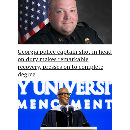
Georgia police captain shot in head
on duty makes remarkable
recovery, presses on to complete
degree