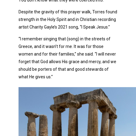
You don’t know what they were coerced into.”
Despite the gravity of this prayer walk, Torres found
strength in the Holy Spirit and in Christian recording
artist Charity Gayle’s 2021 song, “I Speak Jesus.”
“I remember singing that (song) in the streets of
Greece, and it wasn’t for me. It was for those
women and for their families,” she said. “I will never
forget that God allows His grace and mercy, and we
should be porters of that and good stewards of
what He gives us.”