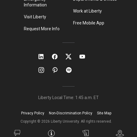
Information
Work at Liberty
Visit Liberty
Free Mobile App
Request More Info
Liberty Local Time:
1:45 a.m.
ET
Privacy Policy
Non-Discrimination Policy
Site Map
Copyright ©
2026
Liberty University. All rights reserved.