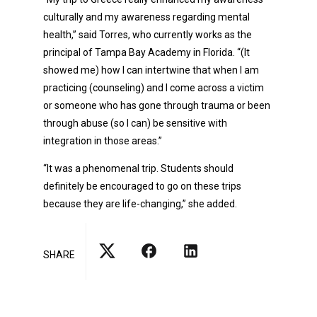
culturally and my awareness regarding mental
health,” said Torres, who currently works as the
principal of Tampa Bay Academy in Florida. “(It
showed me) how I can intertwine that when I am
practicing (counseling) and I come across a victim
or someone who has gone through trauma or been
through abuse (so I can) be sensitive with
integration in those areas.”
“It was a phenomenal trip. Students should
definitely be encouraged to go on these trips
because they are life-changing,” she added.
SHARE