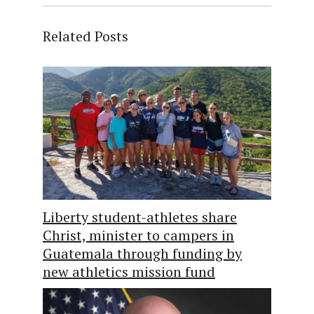
Related Posts
Liberty student-athletes share
Christ, minister to campers in
Guatemala through funding by
new athletics mission fund