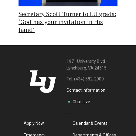
Secretary Scott Turner to LU grads:
‘God has your invitation in His
hand’
1971 University Blvd
Lynchburg, VA 24515
Tel:
(434) 582-2000
Contact Information
Chat Live
Apply Now
Calendar & Events
Emergency
Departments & Offices