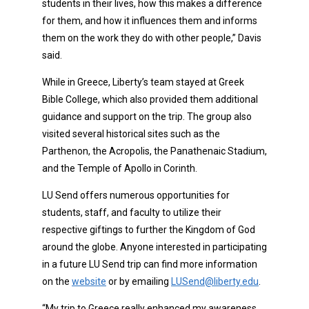
students in their lives, how this makes a difference
for them, and how it influences them and informs
them on the work they do with other people,” Davis
said.
While in Greece, Liberty’s team stayed at Greek
Bible College, which also provided them additional
guidance and support on the trip. The group also
visited several historical sites such as the
Parthenon, the Acropolis, the Panathenaic Stadium,
and the Temple of Apollo in Corinth.
LU Send offers numerous opportunities for
students, staff, and faculty to utilize their
respective giftings to further the Kingdom of God
around the globe. Anyone interested in participating
in a future LU Send trip can find more information
on the
website
or by emailing
LUSend@liberty.edu
.
“My trip to Greece really enhanced my awareness