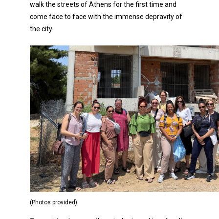
walk the streets of Athens for the first time and
come face to face with the immense depravity of
the city.
(Photos provided)