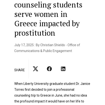
counseling students
serve women in
Greece impacted by
prostitution
July 17, 2025 : By Christian Shields - Office of
Communications & Public Engagement
SHARE
When Liberty University graduate student Dr. Janice
Torres first decided to join a professional
counseling trip to Greece in June, she had no idea
the profound impact it would have on her life to