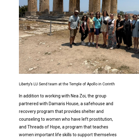
Liberty’s LU Send team at the Temple of Apollo in Corinth
In addition to working with Nea Zoi, the group
partnered with Damaris House, a safehouse and
recovery program that provides shelter and
counseling to women who have left prostitution,
and Threads of Hope, a program that teaches
women important life skills to support themselves