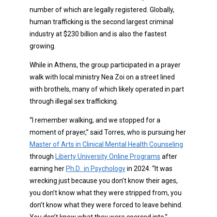
number of which are legally registered. Globally,
human trafficking is the second largest criminal
industry at $230 billion and is also the fastest
growing.
While in Athens, the group participated in a prayer
walk with local ministry Nea Zoi on a street lined
with brothels, many of which likely operated in part
through illegal sex trafficking.
“I remember walking, and we stopped for a
moment of prayer,” said Torres, who is pursuing her
Master of Arts in Clinical Mental Health Counseling
through
Liberty University Online Programs
after
earning her
Ph.D. in Psychology
in 2024. “It was
wrecking just because you don’t know their ages,
you don’t know what they were stripped from, you
don’t know what they were forced to leave behind.