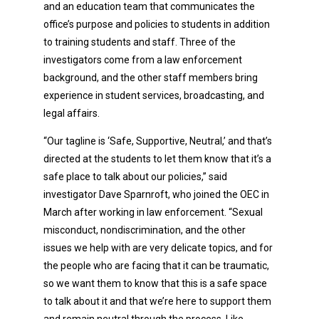
and an education team that communicates the
office’s purpose and policies to students in addition
to training students and staff. Three of the
investigators come from a law enforcement
background, and the other staff members bring
experience in student services, broadcasting, and
legal affairs.
“Our tagline is ‘Safe, Supportive, Neutral,’ and that’s
directed at the students to let them know that it’s a
safe place to talk about our policies,” said
investigator Dave Sparnroft, who joined the OEC in
March after working in law enforcement. “Sexual
misconduct, nondiscrimination, and the other
issues we help with are very delicate topics, and for
the people who are facing that it can be traumatic,
so we want them to know that this is a safe space
to talk about it and that we’re here to support them
and remain neutral through the process. Like