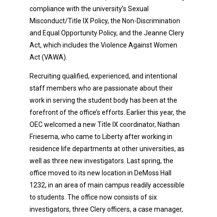
compliance with the university’s Sexual
Misconduct/Title IX Policy, the Non-Discrimination
and Equal Opportunity Policy, and the Jeanne Clery
Act, which includes the Violence Against Women
Act (VAWA).
Recruiting qualified, experienced, and intentional
staff members who are passionate about their
work in serving the student body has been at the
forefront of the office’s efforts. Earlier this year, the
OEC welcomed a new Title IX coordinator, Nathan
Friesema, who came to Liberty after working in
residence life departments at other universities, as
well as three new investigators. Last spring, the
office moved to its new location in DeMoss Hall
1232, in an area of main campus readily accessible
to students. The office now consists of six
investigators, three Clery officers, a case manager,