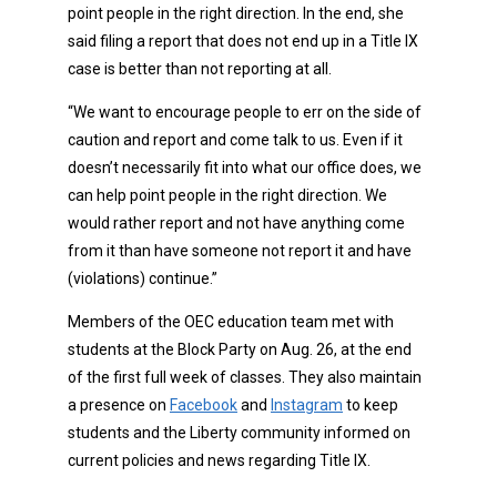
point people in the right direction. In the end, she
said filing a report that does not end up in a Title IX
case is better than not reporting at all.
“We want to encourage people to err on the side of
caution and report and come talk to us. Even if it
doesn’t necessarily fit into what our office does, we
can help point people in the right direction. We
would rather report and not have anything come
from it than have someone not report it and have
(violations) continue.”
Members of the OEC education team met with
students at the Block Party on Aug. 26, at the end
of the first full week of classes. They also maintain
a presence on
Facebook
and
Instagram
to keep
students and the Liberty community informed on
current policies and news regarding Title IX.