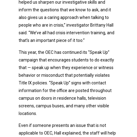
helped us sharpen our investigative skills and
inform the questions that we know to ask, and it
also gives us a caring approach when talking to
people who are in crisis,” investigator Brittany Hall
said. “We’ve all had crisis intervention training, and
that’s an important piece of it too.”
This year, the OEC has continued its “Speak Up”
campaign that encourages students to do exactly
that — speak up when they experience or witness
behavior or misconduct that potentially violates
Title IX policies. “Speak Up” signs with contact
information for the office are posted throughout
campus on doors in residence halls, television
screens, campus buses, and many other visible
locations.
Even if someone presents an issue that is not
applicable to OEC, Hall explained, the staff will help