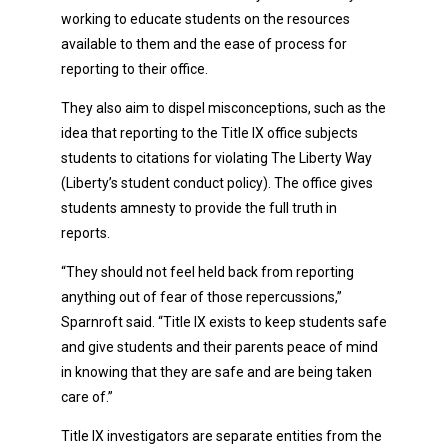
working to educate students on the resources
available to them and the ease of process for
reporting to their office.
They also aim to dispel misconceptions, such as the
idea that reporting to the Title IX office subjects
students to citations for violating The Liberty Way
(Liberty’s student conduct policy). The office gives
students amnesty to provide the full truth in
reports.
“They should not feel held back from reporting
anything out of fear of those repercussions,”
Sparnroft said. “Title IX exists to keep students safe
and give students and their parents peace of mind
in knowing that they are safe and are being taken
care of.”
Title IX investigators are separate entities from the