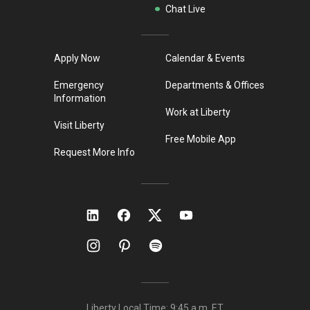
Chat Live
Apply Now
Calendar & Events
Emergency
Departments & Offices
Information
Work at Liberty
Visit Liberty
Free Mobile App
Request More Info
Liberty Local Time:
9:45 a.m.
ET