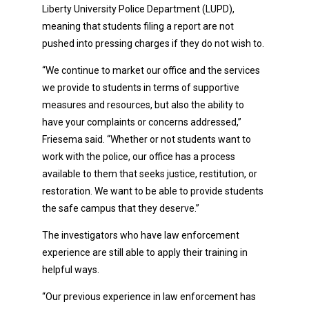
Liberty University Police Department (LUPD),
meaning that students filing a report are not
pushed into pressing charges if they do not wish to.
“We continue to market our office and the services
we provide to students in terms of supportive
measures and resources, but also the ability to
have your complaints or concerns addressed,”
Friesema said. “Whether or not students want to
work with the police, our office has a process
available to them that seeks justice, restitution, or
restoration. We want to be able to provide students
the safe campus that they deserve.”
The investigators who have law enforcement
experience are still able to apply their training in
helpful ways.
“Our previous experience in law enforcement has