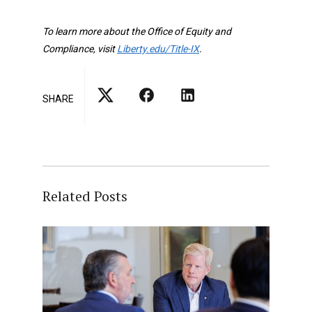
To learn more about the Office of Equity and
Compliance, visit
Liberty.edu/Title-IX
.
SHARE
Related Posts