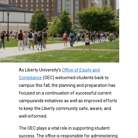
As Liberty University’s
Office of Equity and
Compliance
(OEC) welcomed students back to
campus this fall, the planning and preparation has
focused on a continuation of successful current
campuswide initiatives as well as improved efforts
to keep the Liberty community safe, aware, and
well-informed.
The OEC plays a vital role in supporting student
success. The office is responsible for administering