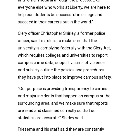
everyone else who works at Liberty, we are here to
help our students be successful in college and
succeed in their careers out in the world.”
Clery officer Christopher Shirley, a former police
officer, said his role is to make sure that the
university is complying federally with the Clery Act,
which requires colleges and universities to report
campus crime data, support victims of violence,
and publicly outline the policies and procedures
they have put into place to improve campus safety.
“Our purpose is providing transparency to crimes
and major incidents that happen on campus or the
surrounding area, and we make sure that reports
are read and classified correctly so that our
statistics are accurate,” Shirley said.
Friesema and his staff said they are constantly