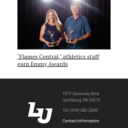
‘Flames Central,’ athletics staff
earn Emmy Awards
1971 University Blvd
Lynchburg, VA 24515
Tel:
(434) 582-2000
Contact Information