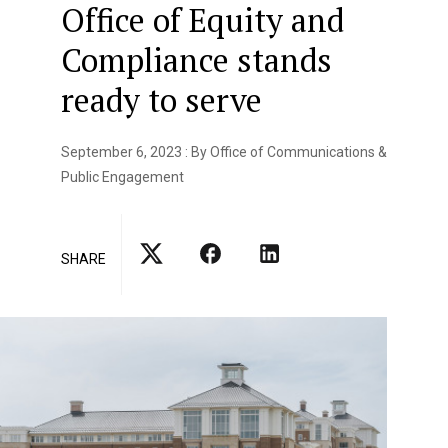
Office of Equity and
Compliance stands
ready to serve
September 6, 2023 : By Office of Communications &
Public Engagement
SHARE