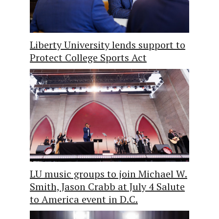
Liberty University lends support to
Protect College Sports Act
LU music groups to join Michael W.
Smith, Jason Crabb at July 4 Salute
to America event in D.C.