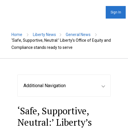
Sign In
Home
Liberty News
General News
‘Safe, Supportive, Neutral:’ Liberty’s Office of Equity and
Compliance stands ready to serve
Additional Navigation
‘Safe, Supportive,
Neutral:’ Liberty’s