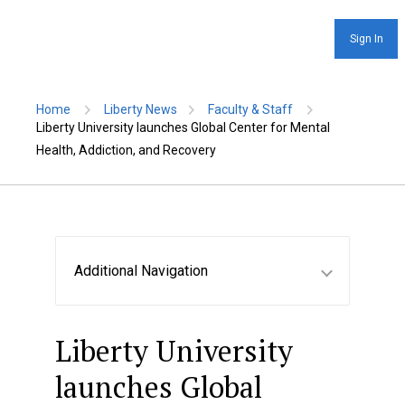
Sign In
Home
Liberty News
Faculty & Staff
Liberty University launches Global Center for Mental
Health, Addiction, and Recovery
Additional Navigation
Liberty University
launches Global