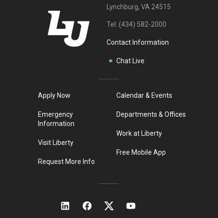
Lynchburg, VA 24515
Tel:
(434) 582-2000
Contact Information
Chat Live
Apply Now
Calendar & Events
Emergency
Departments & Offices
Information
Work at Liberty
Visit Liberty
Free Mobile App
Request More Info