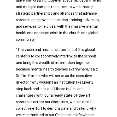
university, drawing together academic departments
and multiple campus resources to work through
strategic partnerships and alliances that advance
research and provide education, training, advocacy,
and services to help deal with the massive mental
health and addiction crisis in the church and global
community.
“The vision and mission statement of this global
center is to collaboratively interlink all the schools
and bring this wealth of information together,
because mental health touches everywhere,” said
Dr. Tim Clinton, who will serve as the executive
director. “Why wouldn’t an institution like Liberty
step back and look at all these issues and
challenges? With our already state-of-the-art
resources across our disciplines, we can make a
collective effort to demonstrate and defend why
we’re committed to our Christian beliefs when it