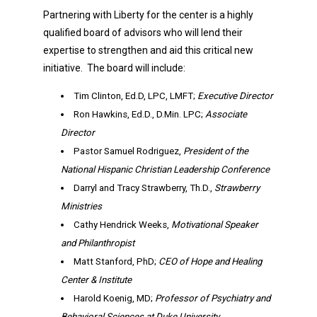
Partnering with Liberty for the center is a highly
qualified board of advisors who will lend their
expertise to strengthen and aid this critical new
initiative. The board will include:
Tim Clinton, Ed.D, LPC, LMFT;
Executive Director
Ron Hawkins, Ed.D., D.Min. LPC;
Associate
Director
Pastor Samuel Rodriguez,
President of the
National Hispanic Christian Leadership Conference
Darryl and Tracy Strawberry, Th.D.,
Strawberry
Ministries
Cathy Hendrick Weeks,
Motivational Speaker
and Philanthropist
Matt Stanford, PhD;
CEO of Hope and Healing
Center & Institute
Harold Koenig, MD;
Professor of Psychiatry and
Behavioral Sciences at Duke University