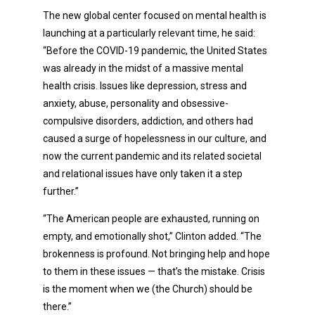
The new global center focused on mental health is
launching at a particularly relevant time, he said:
“Before the COVID-19 pandemic, the United States
was already in the midst of a massive mental
health crisis. Issues like depression, stress and
anxiety, abuse, personality and obsessive-
compulsive disorders, addiction, and others had
caused a surge of hopelessness in our culture, and
now the current pandemic and its related societal
and relational issues have only taken it a step
further.”
“The American people are exhausted, running on
empty, and emotionally shot,” Clinton added. “The
brokenness is profound. Not bringing help and hope
to them in these issues — that’s the mistake. Crisis
is the moment when we (the Church) should be
there.”