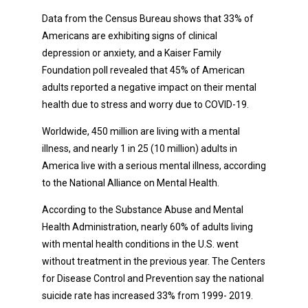
Data from the Census Bureau shows that 33% of
Americans are exhibiting signs of clinical
depression or anxiety, and a Kaiser Family
Foundation poll revealed that 45% of American
adults reported a negative impact on their mental
health due to stress and worry due to COVID-19.
Worldwide, 450 million are living with a mental
illness, and nearly 1 in 25 (10 million) adults in
America live with a serious mental illness, according
to the National Alliance on Mental Health.
According to the Substance Abuse and Mental
Health Administration, nearly 60% of adults living
with mental health conditions in the U.S. went
without treatment in the previous year. The Centers
for Disease Control and Prevention say the national
suicide rate has increased 33% from 1999- 2019.