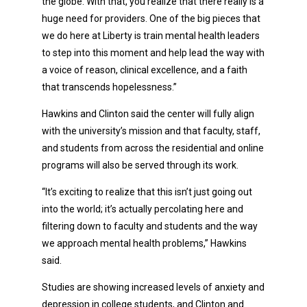
the globe. With that, you realize that there really is a
huge need for providers. One of the big pieces that
we do here at Liberty is train mental health leaders
to step into this moment and help lead the way with
a voice of reason, clinical excellence, and a faith
that transcends hopelessness.”
Hawkins and Clinton said the center will fully align
with the university’s mission and that faculty, staff,
and students from across the residential and online
programs will also be served through its work.
“It’s exciting to realize that this isn’t just going out
into the world; it’s actually percolating here and
filtering down to faculty and students and the way
we approach mental health problems,” Hawkins
said.
Studies are showing increased levels of anxiety and
depression in college students, and Clinton and