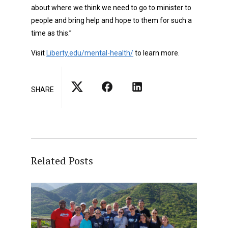
about where we think we need to go to minister to
people and bring help and hope to them for such a
time as this.”
Visit
Liberty.edu/mental-health/
to learn more.
SHARE
Related Posts