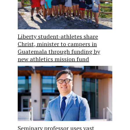
Liberty student-athletes share
Christ, minister to campers in
Guatemala through funding by
new athletics mission fund
Seminary professor uses vast