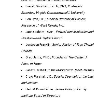
Everett Worthington Jr., PhD;
Professor
Emeritus, Virginia Commonwealth University
Lon Lynn, D.O.;
Medical Director of Clinical
Research of West Florida, Inc.
Jack Graham, D.Min.,
PowerPoint Ministries and
Prestonwood Baptist Church
Jentezen Franklin,
Senior Pastor of
Free Chapel
Church
Greg Jantz, Ph.D.;
Founder of The Center: A
Place of Hope
Janet Parshall;
In the Market with Janet Parshall
Craig Parshall, J.D.;
Special Counsel for the Law
and Justice
Herb & Dona Fisher,
James Dobson Family
Institute Board of Directors