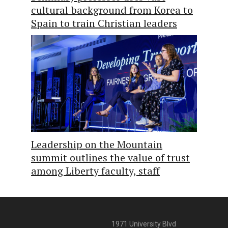
cultural background from Korea to
Spain to train Christian leaders
Leadership on the Mountain
summit outlines the value of trust
among Liberty faculty, staff
1971 University Blvd