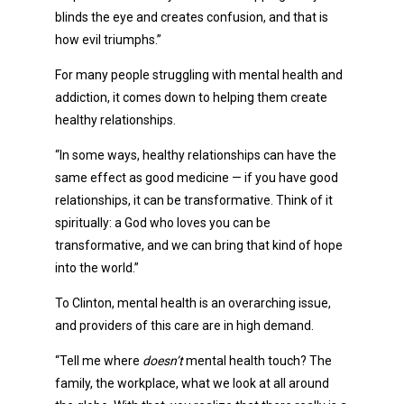
blinds the eye and creates confusion, and that is
how evil triumphs.”
For many people struggling with mental health and
addiction, it comes down to helping them create
healthy relationships.
“In some ways, healthy relationships can have the
same effect as good medicine — if you have good
relationships, it can be transformative. Think of it
spiritually: a God who loves you can be
transformative, and we can bring that kind of hope
into the world.”
To Clinton, mental health is an overarching issue,
and providers of this care are in high demand.
“Tell me where
doesn’t
mental health touch? The
family, the workplace, what we look at all around