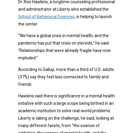
Dr. Ron Hawkins, a longtime counseling professional
and administrator at Liberty who established the
School of Behavioral Sciences
, is helping to launch
the center.
“We have a global crisis in mental health, and the
pandemic has put that crisis on steroids,” he said.
“Relationships that were already fragile have now
imploded.”
According to Gallup, more than a third of U.S. adults
(37%) say they feel less connected to family and
friends.
Hawkins said there is significance in a mental health
initiative with such a large scope being birthed in an
academic institution to solve real-world problems.
Liberty is taking on the challenge, he said, looking at
many different facets, from “the science of
addiction, the science of mental health, and the