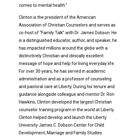
comes to mental health.”
Clinton is the president of the American
Association of Christian Counselors and serves as
co-host of “Family Talk” with Dr. James Dobson. He
is a distinguished educator, author, and speaker, he
has impacted millions around the globe with a
distinctively Christian and clinically excellent
message of hope and help for living everyday life.
For over 30 years, he has served in academic
administration and as a professor of counseling
and pastoral care at Liberty. During his tenure and
guidance alongside colleague and mentor Dr. Ron
Hawkins, Clinton developed the largest Christian
counselor training program in the world at Liberty.
Clinton helped develop and launch the Liberty
University James C. Dobson Center for Child
Development, Marriage and Family Studies.