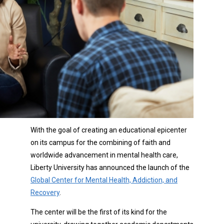
With the goal of creating an educational epicenter
on its campus for the combining of faith and
worldwide advancement in mental health care,
Liberty University has announced the launch of the
Global Center for Mental Health, Addiction, and
Recovery
.
The center will be the first of its kind for the