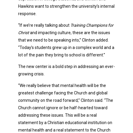
Hawkins want to strengthen the university’s internal
response.
“If we’re really talking about
Training Champions for
Christ
and impacting culture, these are the issues
that we need to be speaking into,” Clinton added.
“Today’s students grew up in a complex world and a
lot of the pain they bring to school is different.”
The new center is a bold step in addressing an ever-
growing crisis.
“We really believe that mental health will be the
greatest challenge facing the Church and global
community on the road forward,” Clinton said. “The
Church cannot ignore or be half-hearted toward
addressing these issues. This will be a real
statement by a Christian educational institution on
mental health and a real statement to the Church