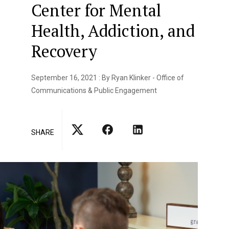
Center for Mental
Health, Addiction, and
Recovery
September 16, 2021 : By Ryan Klinker - Office of
Communications & Public Engagement
SHARE