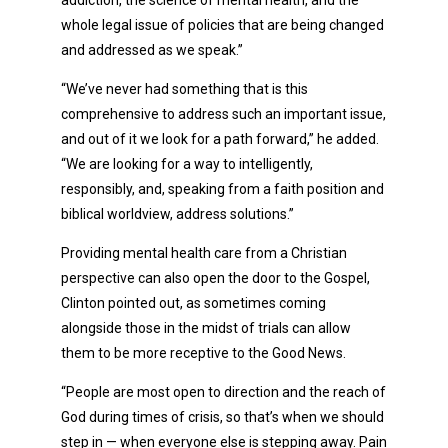
whole legal issue of policies that are being changed
and addressed as we speak.”
“We’ve never had something that is this
comprehensive to address such an important issue,
and out of it we look for a path forward,” he added.
“We are looking for a way to intelligently,
responsibly, and, speaking from a faith position and
biblical worldview, address solutions.”
Providing mental health care from a Christian
perspective can also open the door to the Gospel,
Clinton pointed out, as sometimes coming
alongside those in the midst of trials can allow
them to be more receptive to the Good News.
“People are most open to direction and the reach of
God during times of crisis, so that’s when we should
step in — when everyone else is stepping away. Pain