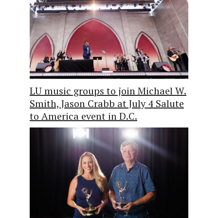
LU music groups to join Michael W.
Smith, Jason Crabb at July 4 Salute
to America event in D.C.