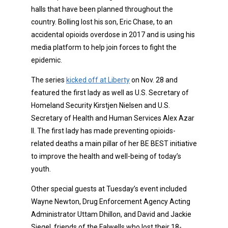
halls that have been planned throughout the
country. Bolling lost his son, Eric Chase, to an
accidental opioids overdose in 2017 and is using his
media platform to help join forces to fight the
epidemic.
The series
kicked off at Liberty
on Nov. 28 and
featured the first lady as well as U.S. Secretary of
Homeland Security Kirstjen Nielsen and U.S.
Secretary of Health and Human Services Alex Azar
II. The first lady has made preventing opioids-
related deaths a main pillar of her BE BEST initiative
to improve the health and well-being of today’s
youth.
Other special guests at Tuesday’s event included
Wayne Newton, Drug Enforcement Agency Acting
Administrator Uttam Dhillon, and David and Jackie
Siegel, friends of the Falwells who lost their 18-