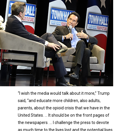
“I wish the media would talk about it more,” Trump
said, “and educate more children, also adults,
parents, about the opioid crisis that we have in the
United States. … It should be on the front pages of
the newspapers. … I challenge the press to devote
as much time to the lives lost and the potential lives