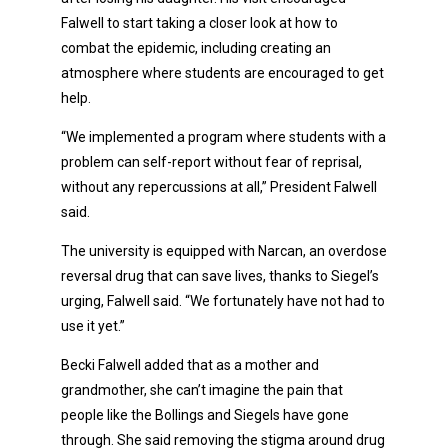
Falwell to start taking a closer look at how to
combat the epidemic, including creating an
atmosphere where students are encouraged to get
help.
“We implemented a program where students with a
problem can self-report without fear of reprisal,
without any repercussions at all,” President Falwell
said.
The university is equipped with Narcan, an overdose
reversal drug that can save lives, thanks to Siegel’s
urging, Falwell said. “We fortunately have not had to
use it yet.”
Becki Falwell added that as a mother and
grandmother, she can’t imagine the pain that
people like the Bollings and Siegels have gone
through. She said removing the stigma around drug