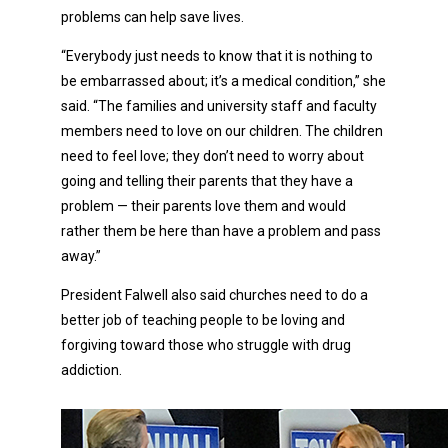
problems can help save lives.
“Everybody just needs to know that it is nothing to
be embarrassed about; it’s a medical condition,” she
said. “The families and university staff and faculty
members need to love on our children. The children
need to feel love; they don’t need to worry about
going and telling their parents that they have a
problem — their parents love them and would
rather them be here than have a problem and pass
away.”
President Falwell also said churches need to do a
better job of teaching people to be loving and
forgiving toward those who struggle with drug
addiction.