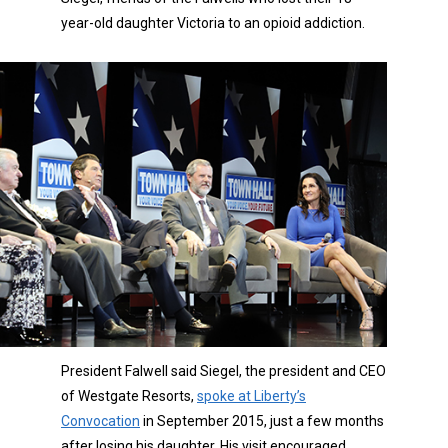
year-old daughter Victoria to an opioid addiction.
President Falwell said Siegel, the president and CEO
of Westgate Resorts,
spoke at Liberty’s
Convocation
in September 2015, just a few months
after losing his daughter. His visit encouraged