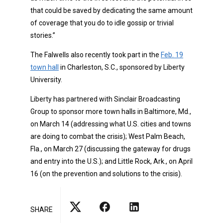
that could be saved by dedicating the same amount
of coverage that you do to idle gossip or trivial
stories.”
The Falwells also recently took part in the
Feb. 19
town hall
in Charleston, S.C., sponsored by Liberty
University.
Liberty has partnered with Sinclair Broadcasting
Group to sponsor more town halls in Baltimore, Md.,
on March 14 (addressing what U.S. cities and towns
are doing to combat the crisis); West Palm Beach,
Fla., on March 27 (discussing the gateway for drugs
and entry into the U.S.); and Little Rock, Ark., on April
16 (on the prevention and solutions to the crisis).
SHARE