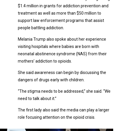
$1.4 million in grants for addiction prevention and
treatment as well as more than $50 million to
support law enforcement programs that assist
people battling addiction.
Melania Trump also spoke about her experience
visiting hospitals where babies are born with
neonatal abstinence syndrome (NAS) from their
mothers’ addiction to opioids.
She said awareness can begin by discussing the
dangers of drugs early with children.
“The stigma needs to be addressed,” she said. “We
need to talk about it.”
The first lady also said the media can play a larger
role focusing attention on the opioid crisis.