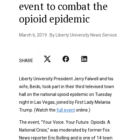
event to combat the
opioid epidemic
March 6, 2019 : By Liberty University News Service
SHARE
Liberty University President Jerry Falwell and his
wife, Becki, took part in their third televised town
hall on the national opioid epidemic on Tuesday
night in Las Vegas, joined by First Lady Melania
Trump. (Watch the
full event
online.)
The event, “Your Voice. Your Future. Opioids: A
National Crisis,” was moderated by former Fox
News reporter Eric Bolling and is one of 14 town