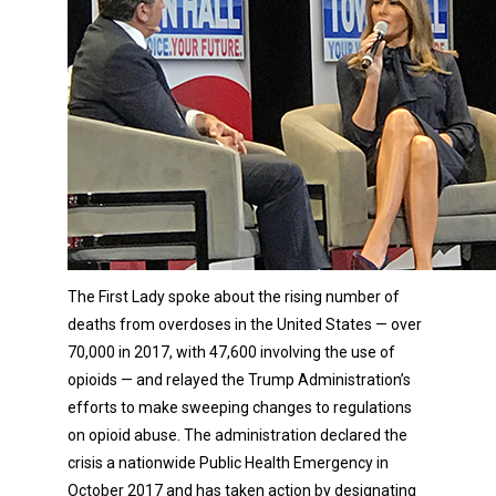
The First Lady spoke about the rising number of
deaths from overdoses in the United States — over
70,000 in 2017, with 47,600 involving the use of
opioids — and relayed the Trump Administration’s
efforts to make sweeping changes to regulations
on opioid abuse. The administration declared the
crisis a nationwide Public Health Emergency in
October 2017 and has taken action by designating