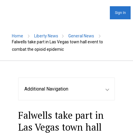
Sign In
Home
Liberty News
General News
Falwells take part in Las Vegas town hall event to
combat the opioid epidemic
Additional Navigation
Falwells take part in
Las Vegas town hall