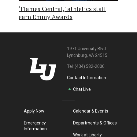
‘Flames Central,’ athletics staff
earn Emmy Awards
1971 University Blvd
Lynchburg, VA 24515
Tel:
(434) 582-2000
Contact Information
Chat Live
Apply Now
Calendar & Events
Emergency
Departments & Offices
Information
Work at Liberty