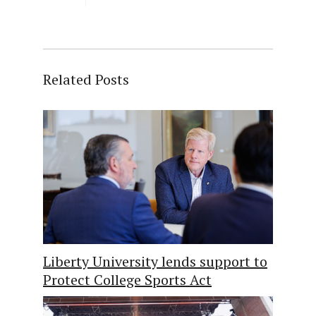
Related Posts
Liberty University lends support to
Protect College Sports Act