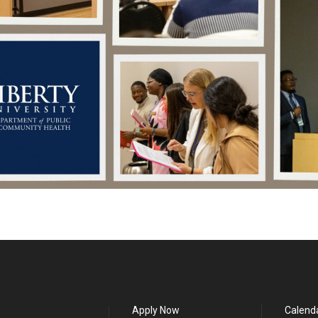
Apply Now
Calend