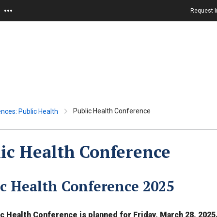
Request I
Public Health Conference
ences: Public Health
ic Health Conference
ic Health Conference 2025
c Health Conference is planned for Friday, March 28, 2025