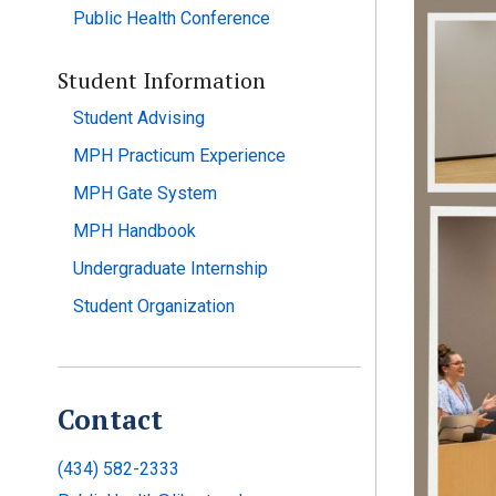
Public Health Conference
Student Information
Student Advising
MPH Practicum Experience
MPH Gate System
MPH Handbook
Undergraduate Internship
Student Organization
Contact
(434) 582-2333