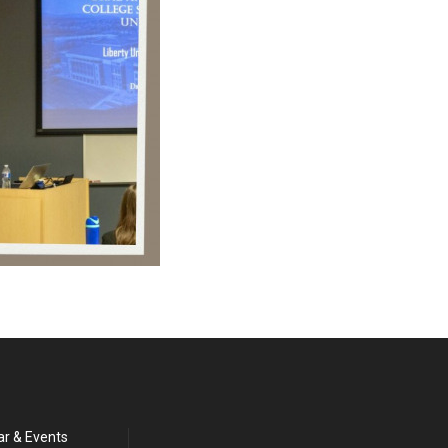
ar & Events