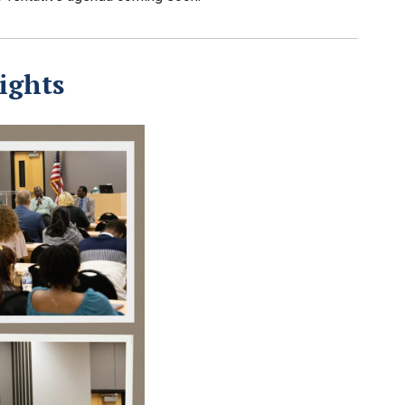
ights