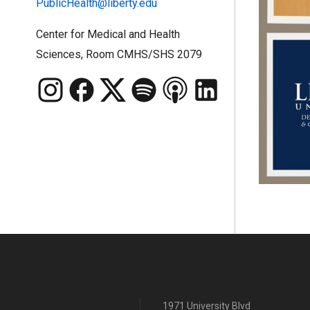
PublicHealth@liberty.edu
Center for Medical and Health
Sciences, Room CMHS/SHS 2079
1971 University Blvd