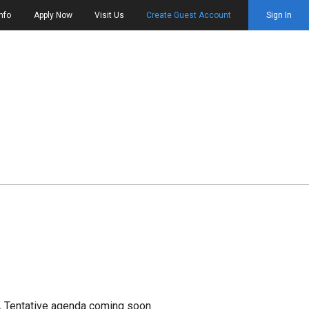
nfo
Apply Now
Visit Us
Create Guest Account
Sign In
.
Tentative agenda coming soon.