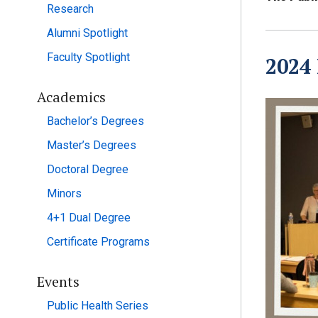
Research
Alumni Spotlight
Faculty Spotlight
2024
Academics
Bachelor’s Degrees
Master’s Degrees
Doctoral Degree
Minors
4+1 Dual Degree
Certificate Programs
Events
Public Health Series