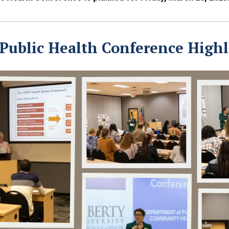
 Public Health Conference Highl