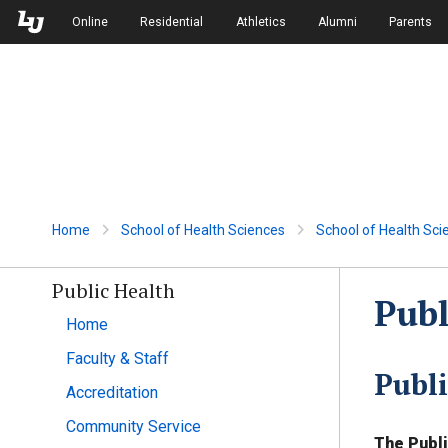
Skip to Main Navigation
Skip to Main Content
Online
Residential
Athletics
Alumni
Parents
Home
School of Health Sciences
School of Health Sci
Public Health
Publ
Home
Faculty & Staff
Publ
Accreditation
Community Service
The Publi