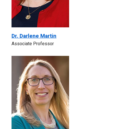
Dr. Darlene Martin
Associate Professor