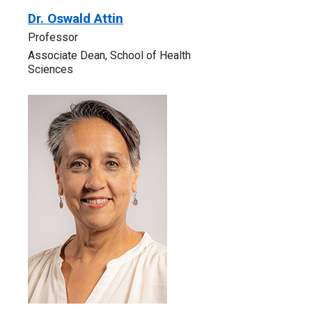
Dr. Oswald Attin
Professor
Associate Dean, School of Health
Sciences