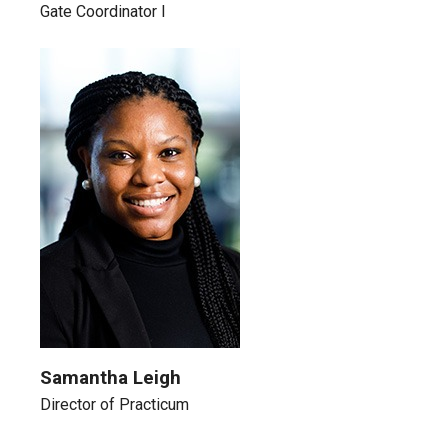
Gate Coordinator I
Samantha Leigh
Director of Practicum