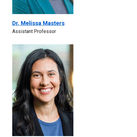
Dr. Melissa Masters
Assistant Professor