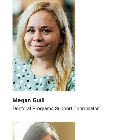
Megan Guill
Doctoral Programs Support Coordinator