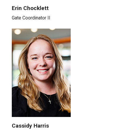
Erin Chocklett
Gate Coordinator II
Cassidy Harris