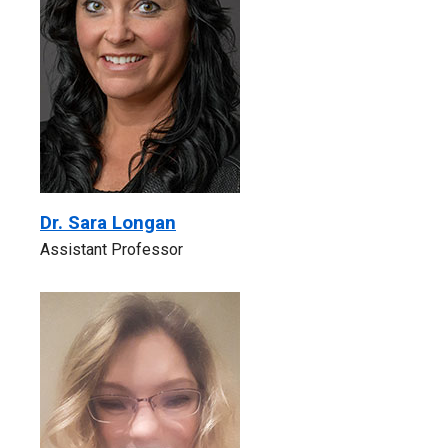
Dr. Sara Longan
Assistant Professor