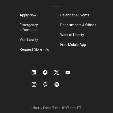
Apply Now
Calendar & Events
Emergency
Departments & Offices
Information
Work at Liberty
Visit Liberty
Free Mobile App
Request More Info
Liberty Local Time:
8:37 a.m.
ET