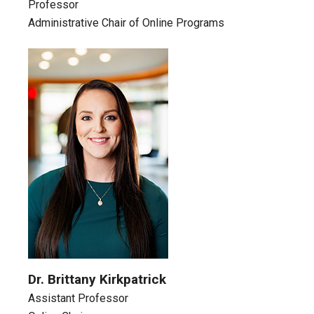
Professor
Administrative Chair of Online Programs
Dr. Brittany Kirkpatrick
Assistant Professor