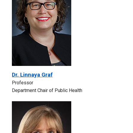
Dr. Linnaya Graf
Professor
Department Chair of Public Health