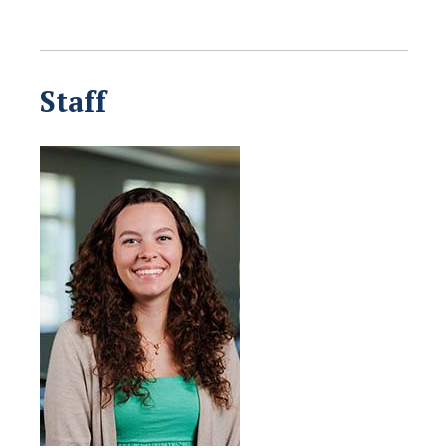
Staff