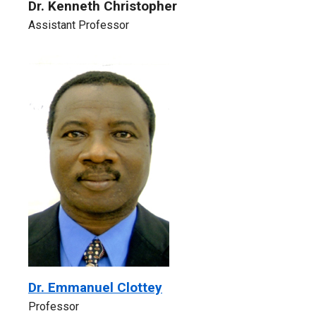
Dr. Kenneth Christopher
Assistant Professor
Dr. Emmanuel Clottey
Professor