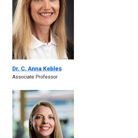
Dr. C. Anna Kebles
Associate Professor