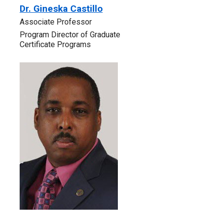
Dr. Gineska Castillo
‎Associate Professor
Program Director of Graduate
Certificate Programs‎