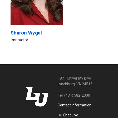
Sharon Wygal
Instructor
1971 University Blvd
Lynchburg, VA 24515
Tel:
(434) 582-2000
Contact Information
Chat Live