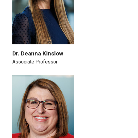
Dr. Deanna Kinslow
Associate Professor