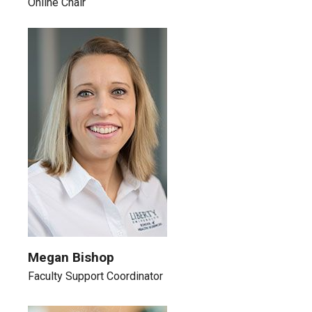
Online Chair
Megan Bishop
Faculty Support Coordinator