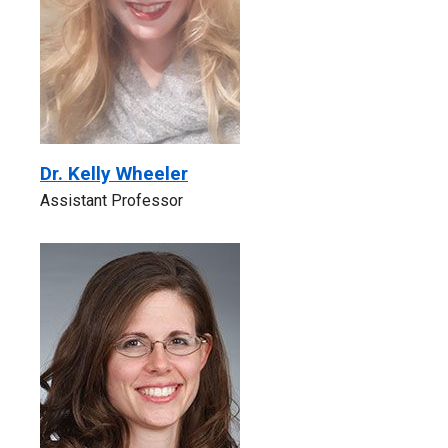
Dr. Kelly Wheeler
Assistant Professor