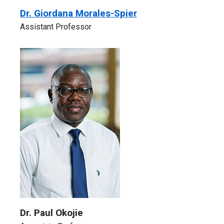
Dr. Giordana Morales-Spier
Assistant Professor
Dr. Paul Okojie