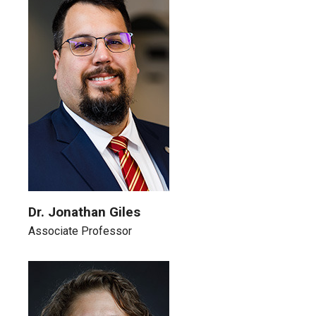
Dr. Jonathan Giles
Associate Professor