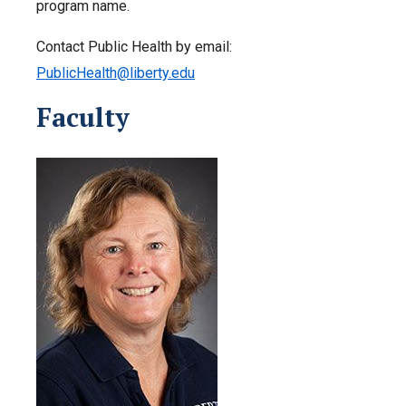
program name.
Contact Public Health by email:
PublicHealth@liberty.edu
Faculty