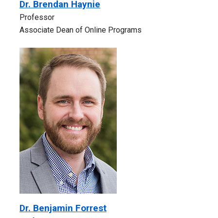
Dr. Brendan Haynie
Professor
Associate Dean of Online Programs
Dr. Benjamin Forrest