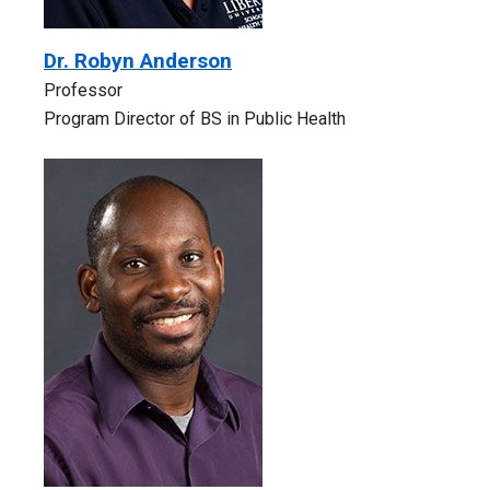
Dr. Robyn Anderson
Professor
Program Director of BS in Public Health