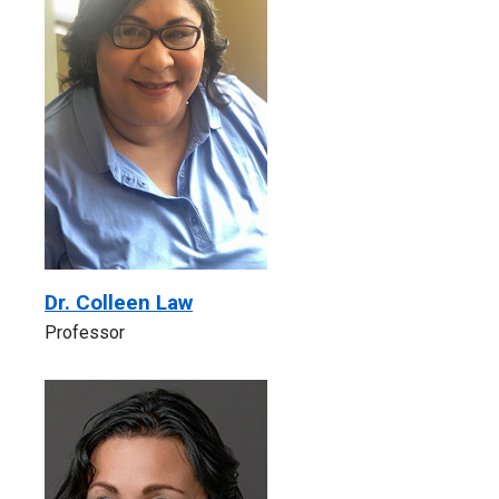
Dr. Colleen Law
Professor