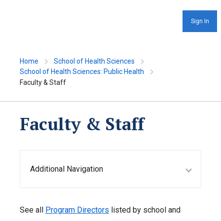
Sign In
Home
School of Health Sciences
School of Health Sciences: Public Health
Faculty & Staff
Faculty & Staff
Additional Navigation
See all
Program Directors
listed by school and