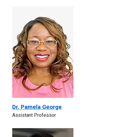
Dr. Pamela George
Assistant Professor