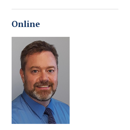
Online