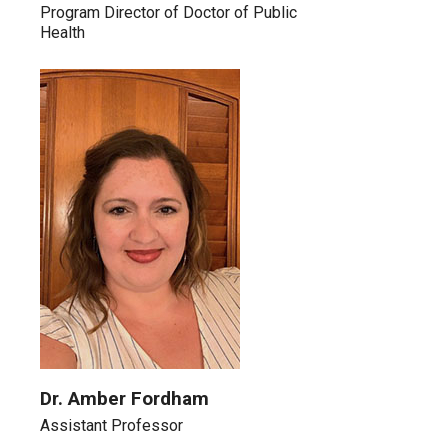
Program Director of Doctor of Public
Health
Dr. Amber Fordham
Assistant Professor