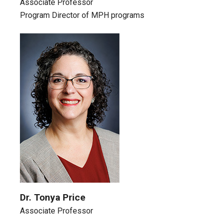
Associate Professor
Program Director of MPH programs
Dr. Tonya Price
Associate Professor