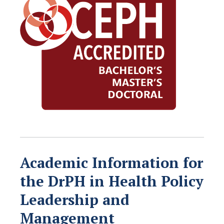
Academic Information for
the DrPH in Health Policy
Leadership and
Management