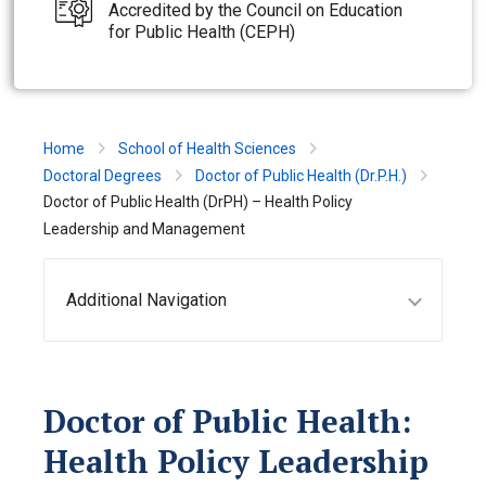
Accredited by the Council on Education
for Public Health (CEPH)
Home
School of Health Sciences
Doctoral Degrees
Doctor of Public Health (Dr.P.H.)
Doctor of Public Health (DrPH) – Health Policy
Leadership and Management
Additional Navigation
Doctor of Public Health:
Health Policy Leadership