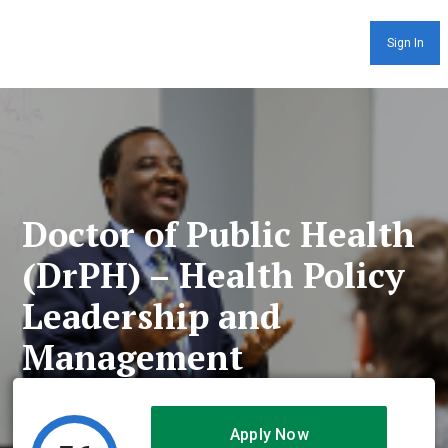
Sign In
Doctor of Public Health
(DrPH) – Health Policy
Leadership and
Management
Apply Now