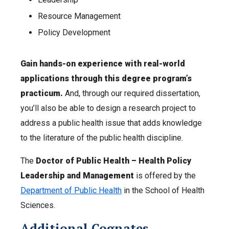
Resource Management
Policy Development
Gain hands-on experience with real-world
applications through this degree program’s
practicum.
And, through our required dissertation,
you’ll also be able to design a research project to
address a public health issue that adds knowledge
to the literature of the public health discipline.
The
Doctor of Public Health – Health Policy
Leadership and Management
is offered by the
Department of Public Health
in the School of Health
Sciences.
Additional Cognates