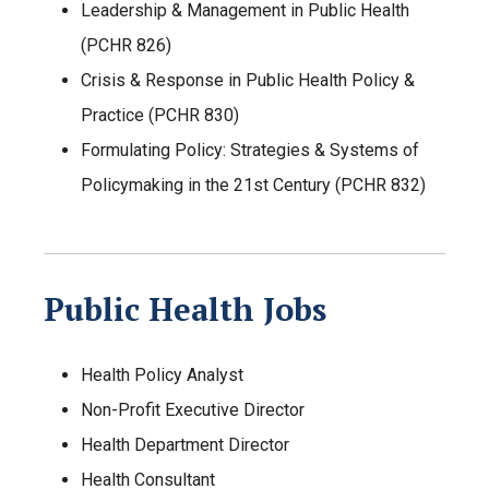
Leadership & Management in Public Health
(PCHR 826)
Crisis & Response in Public Health Policy &
Practice (PCHR 830)
Formulating Policy: Strategies & Systems of
Policymaking in the 21st Century (PCHR 832)
Public Health Jobs
Health Policy Analyst
Non-Profit Executive Director
Health Department Director
Health Consultant