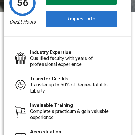
56
Request Info
Credit Hours
Industry Expertise
Qualified faculty with years of
professional experience
Transfer Credits
Transfer up to 50% of degree total to
Liberty
Invaluable Training
Complete a practicum & gain valuable
experience
Accreditation