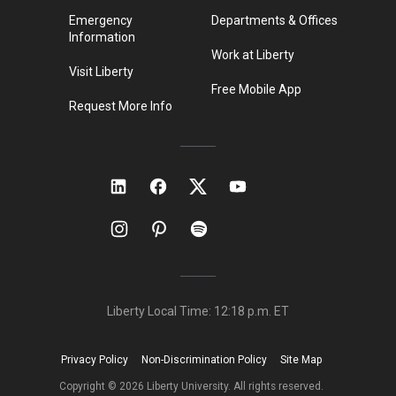
Emergency
Departments & Offices
Information
Work at Liberty
Visit Liberty
Free Mobile App
Request More Info
Liberty Local Time:
12:18 p.m.
ET
Privacy Policy
Non-Discrimination Policy
Site Map
Copyright ©
2026
Liberty University. All rights reserved.