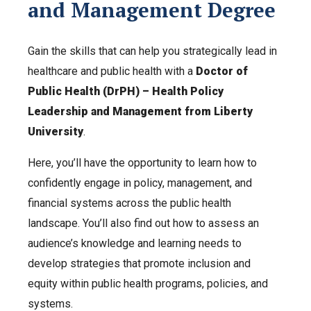
and Management Degree
Gain the skills that can help you strategically lead in
healthcare and public health with a
Doctor of
Public Health (DrPH) – Health Policy
Leadership and Management from Liberty
University
.
Here, you’ll have the opportunity to learn how to
confidently engage in policy, management, and
financial systems across the public health
landscape. You’ll also find out how to assess an
audience’s knowledge and learning needs to
develop strategies that promote inclusion and
equity within public health programs, policies, and
systems.