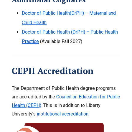
Doctor of Public Health(DrPH) – Maternal and
Child Health
Doctor of Public Health (DrPH) – Public Health
Practice
(Available Fall 2027)
CEPH Accreditation
The Department of Public Health degree programs
are accredited by the
Council on Education for Public
Health (CEPH)
. This is in addition to Liberty
University’s
institutional accreditation
.