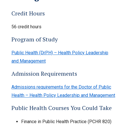
Credit Hours
56 credit hours
Program of Study
Public Health (DrPH) – Health Policy Leadership
and Management
Admission Requirements
Admissions requirements for the Doctor of Public
Health – Health Policy Leadership and Management
Public Health Courses You Could Take
Finance in Public Health Practice (PCHR 820)