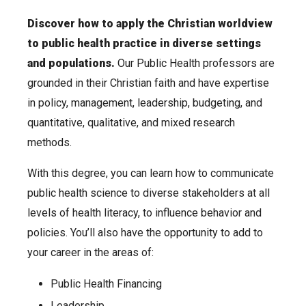
Discover how to apply the Christian worldview
to public health practice in diverse settings
and populations.
Our Public Health professors are
grounded in their Christian faith and have expertise
in policy, management, leadership, budgeting, and
quantitative, qualitative, and mixed research
methods.
With this degree, you can learn how to communicate
public health science to diverse stakeholders at all
levels of health literacy, to influence behavior and
policies. You’ll also have the opportunity to add to
your career in the areas of:
Public Health Financing
Leadership