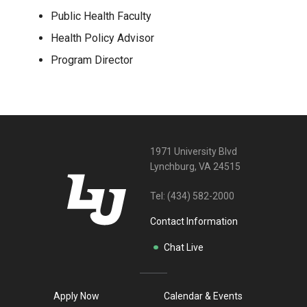
Public Health Faculty
Health Policy Advisor
Program Director
1971 University Blvd
Lynchburg, VA 24515
Tel:
(434) 582-2000
Contact Information
Chat Live
Apply Now
Calendar & Events