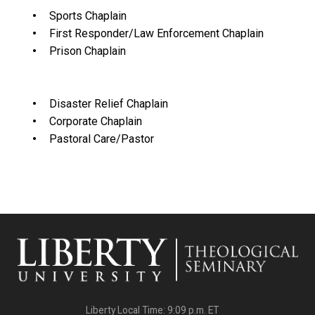
Sports Chaplain
First Responder/Law Enforcement Chaplain
Prison Chaplain
Disaster Relief Chaplain
Corporate Chaplain
Pastoral Care/Pastor
Liberty Local Time:
9:09 p.m.
ET