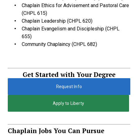
Chaplain Ethics for Advisement and Pastoral Care
(CHPL 615)
Chaplain Leadership (CHPL 620)
Chaplain Evangelism and Discipleship (CHPL
655)
Community Chaplaincy (CHPL 682)
Get Started with Your Degree
Request Info
Apply to Liberty
Chaplain Jobs You Can Pursue