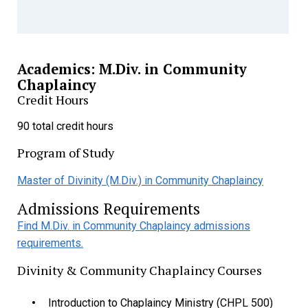
Academics: M.Div. in Community
Chaplaincy
Credit Hours
90 total credit hours
Program of Study
Master of Divinity (M.Div.) in Community Chaplaincy
Admissions Requirements
Find M.Div. in Community Chaplaincy admissions
requirements.
Divinity & Community Chaplaincy Courses
Introduction to Chaplaincy Ministry (CHPL 500)