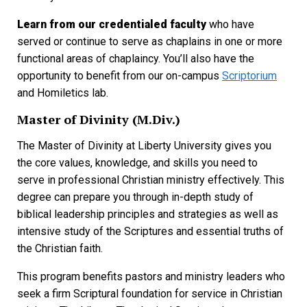
Learn from our credentialed faculty
who have
served or continue to serve as chaplains in one or more
functional areas of chaplaincy. You’ll also have the
opportunity to benefit from our on-campus
Scriptorium
and Homiletics lab.
Master of Divinity (M.Div.)
The Master of Divinity at Liberty University gives you
the core values, knowledge, and skills you need to
serve in professional Christian ministry effectively. This
degree can prepare you through in-depth study of
biblical leadership principles and strategies as well as
intensive study of the Scriptures and essential truths of
the Christian faith.
This program benefits pastors and ministry leaders who
seek a firm Scriptural foundation for service in Christian