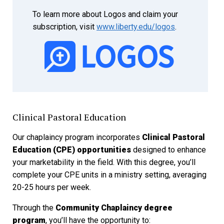
To learn more about Logos and claim your
subscription, visit
www.liberty.edu/logos
.
Clinical Pastoral Education
Our chaplaincy program incorporates
Clinical Pastoral
Education (CPE) opportunities
designed to enhance
your marketability in the field. With this degree, you’ll
complete your CPE units in a ministry setting, averaging
20-25 hours per week.
Through the
Community Chaplaincy degree
program
, you’ll have the opportunity to: