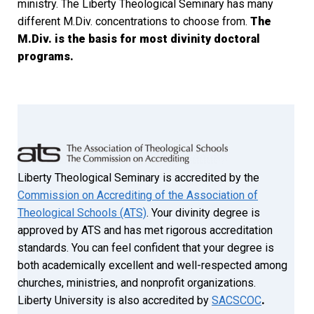
ministry. The Liberty Theological Seminary has many
different M.Div. concentrations to choose from.
The
M.Div. is the basis for most divinity doctoral
programs.
Liberty Theological Seminary is accredited by the
Commission on Accrediting of the Association of
Theological Schools (ATS)
. Your divinity degree is
approved by ATS and has met rigorous accreditation
standards. You can feel confident that your degree is
both academically excellent and well-respected among
churches, ministries, and nonprofit organizations.
Liberty University is also accredited by
SACSCOC
.