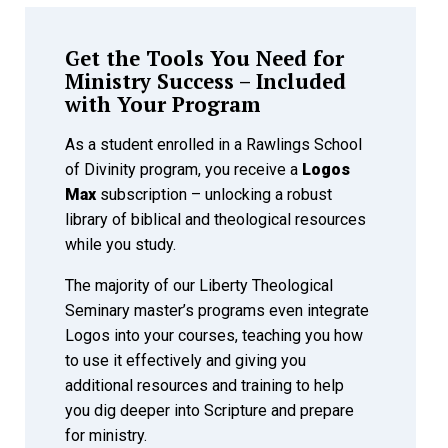
Get the Tools You Need for
Ministry Success – Included
with Your Program
As a student enrolled in a Rawlings School
of Divinity program, you receive a
Logos
Max
subscription – unlocking a robust
library of biblical and theological resources
while you study.
The majority of our Liberty Theological
Seminary master’s programs even integrate
Logos into your courses, teaching you how
to use it effectively and giving you
additional resources and training to help
you dig deeper into Scripture and prepare
for ministry.