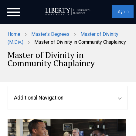
Sign In
›
›
Home
Master’s Degrees
Master of Divinity
›
(M.Div.)
Master of Divinity in Community Chaplaincy
Master of Divinity in
Community Chaplaincy
Additional Navigation