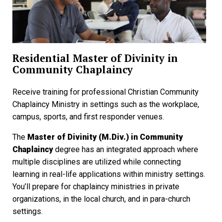
Residential Master of Divinity in
Community Chaplaincy
Receive training for professional Christian Community
Chaplaincy Ministry in settings such as the workplace,
campus, sports, and first responder venues.
The
Master of Divinity (M.Div.) in Community
Chaplaincy
degree has an integrated approach where
multiple disciplines are utilized while connecting
learning in real-life applications within ministry settings.
You’ll prepare for chaplaincy ministries in private
organizations, in the local church, and in para-church
settings.