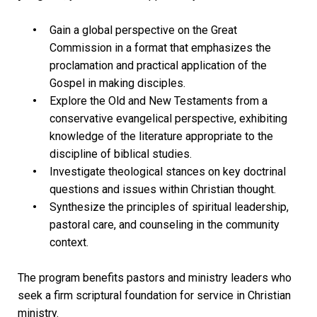
Gain a global perspective on the Great
Commission in a format that emphasizes the
proclamation and practical application of the
Gospel in making disciples.
Explore the Old and New Testaments from a
conservative evangelical perspective, exhibiting
knowledge of the literature appropriate to the
discipline of biblical studies.
Investigate theological stances on key doctrinal
questions and issues within Christian thought.
Synthesize the principles of spiritual leadership,
pastoral care, and counseling in the community
context.
The program benefits pastors and ministry leaders who
seek a firm scriptural foundation for service in Christian
ministry.