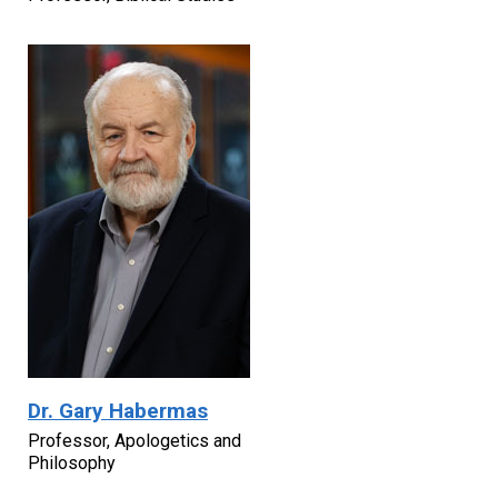
Dr. Gary Habermas
Professor, Apologetics and
Philosophy