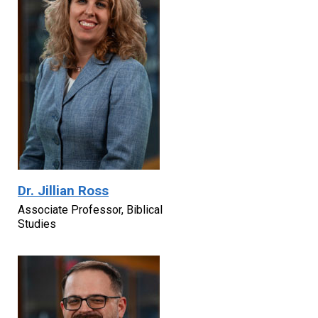
Dr. Jillian Ross
Associate Professor, Biblical
Studies