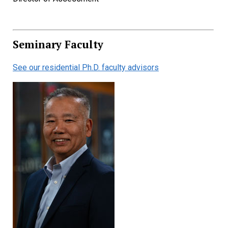
Seminary Faculty
See our residential Ph.D. faculty advisors