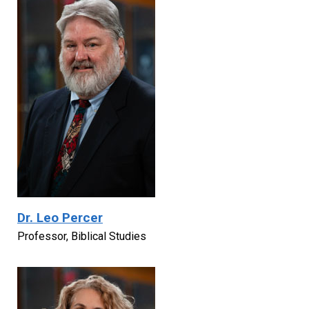
Dr. Leo Percer
Professor, Biblical Studies