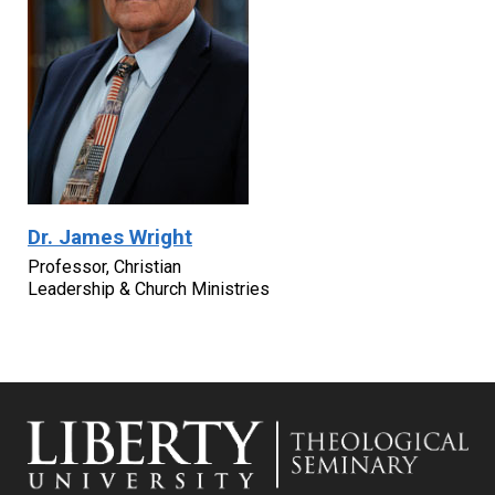
Dr. James Wright
Professor, Christian
Leadership & Church Ministries