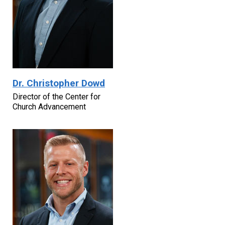
Dr. Christopher Dowd
Director of the Center for
Church Advancement