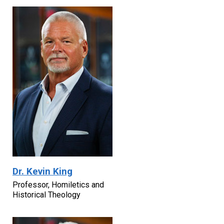
Dr. Kevin King
Professor, Homiletics and
Historical Theology