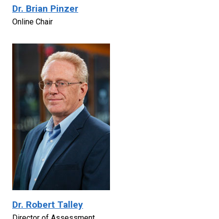
Dr. Brian Pinzer
Online Chair
Dr. Robert Talley
Director of Assessment