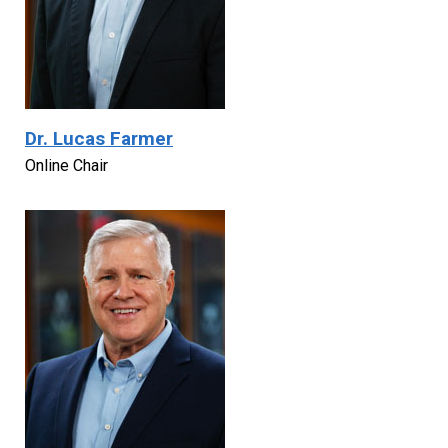
Dr. Lucas Farmer
Online Chair