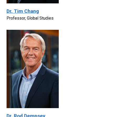
Dr. Tim Chang
Professor, Global Studies
Dr. Rod Dempsey