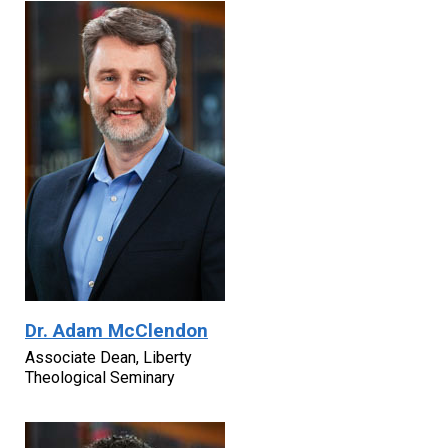
Dr. Adam McClendon
Associate Dean, Liberty
Theological Seminary