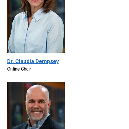
Dr. Claudia Dempsey
Online Chair