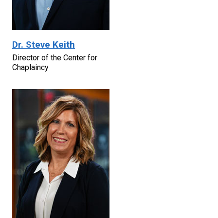
Dr. Steve Keith
Director of the Center for
Chaplaincy