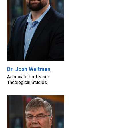
Dr. Josh Waltman
Associate Professor,
Theological Studies