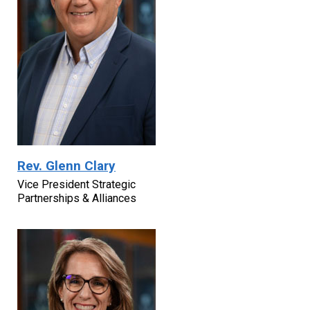
Rev. Glenn Clary
Vice President Strategic
Partnerships & Alliances