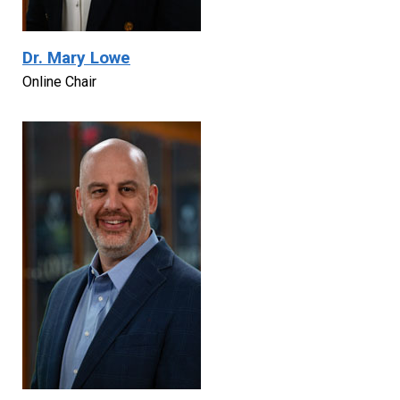
Dr. Mary Lowe
Online Chair