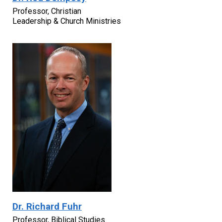
Professor, Christian
Leadership & Church Ministries
Dr. Richard Fuhr
Professor, Biblical Studies