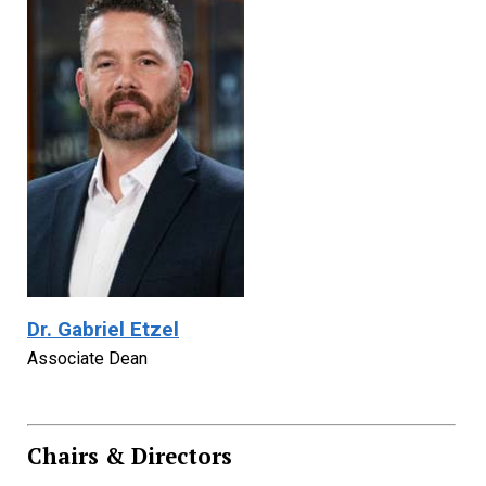
Dr. Gabriel Etzel
Associate Dean
Chairs & Directors