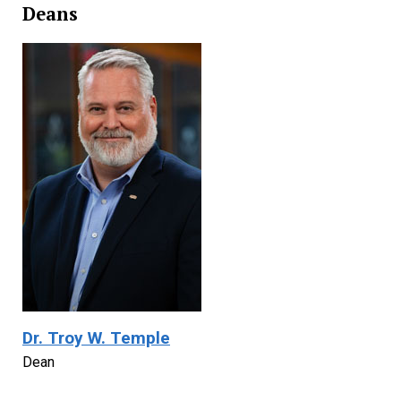
Deans
Dr. Troy W. Temple
Dean