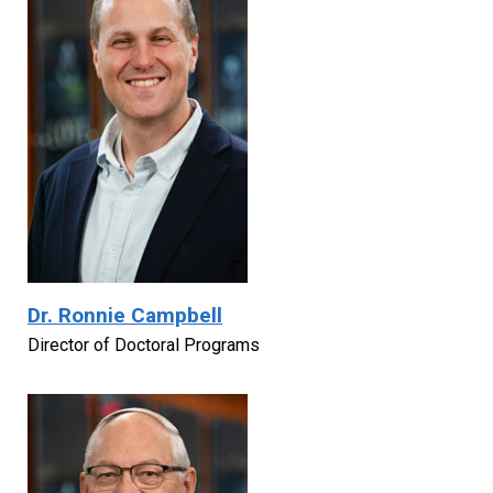
Dr. Ronnie Campbell
Director of Doctoral Programs