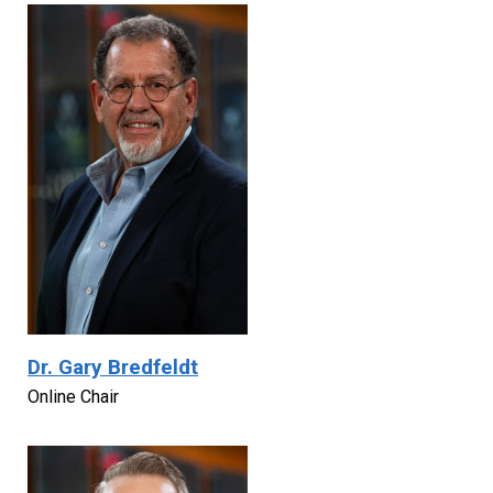
Dr. Gary Bredfeldt
Online Chair