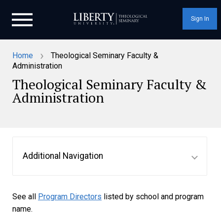
Sign In
›
Home
Theological Seminary Faculty &
Administration
Theological Seminary Faculty &
Administration
Additional Navigation
See all
Program Directors
listed by school and program
name.