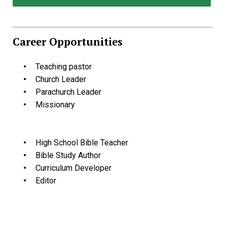
Career Opportunities
Teaching pastor
Church Leader
Parachurch Leader
Missionary
High School Bible Teacher
Bible Study Author
Curriculum Developer
Editor