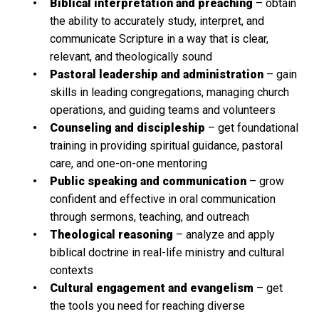
Biblical interpretation and preaching
– obtain
the ability to accurately study, interpret, and
communicate Scripture in a way that is clear,
relevant, and theologically sound
Pastoral leadership and administration
– gain
skills in leading congregations, managing church
operations, and guiding teams and volunteers
Counseling and discipleship
– get foundational
training in providing spiritual guidance, pastoral
care, and one-on-one mentoring
Public speaking and communication
– grow
confident and effective in oral communication
through sermons, teaching, and outreach
Theological reasoning
– analyze and apply
biblical doctrine in real-life ministry and cultural
contexts
Cultural engagement and evangelism
– get
the tools you need for reaching diverse