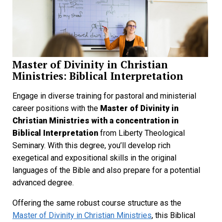
Master of Divinity in Christian
Ministries: Biblical Interpretation
Engage in diverse training for pastoral and ministerial
career positions with the
Master of Divinity in
Christian Ministries with a concentration in
Biblical Interpretation
from Liberty Theological
Seminary. With this degree, you’ll develop rich
exegetical and expositional skills in the original
languages of the Bible and also prepare for a potential
advanced degree.
Offering the same robust course structure as the
Master of Divinity in Christian Ministries
, this Biblical