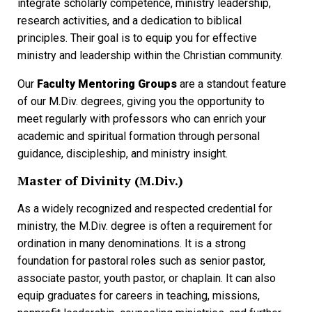
integrate scholarly competence, ministry leadership,
research activities, and a dedication to biblical
principles. Their goal is to equip you for effective
ministry and leadership within the Christian community.
Our
Faculty Mentoring Groups
are a standout feature
of our M.Div. degrees, giving you the opportunity to
meet regularly with professors who can enrich your
academic and spiritual formation through personal
guidance, discipleship, and ministry insight.
Master of Divinity (M.Div.)
As a widely recognized and respected credential for
ministry, the M.Div. degree is often a requirement for
ordination in many denominations. It is a strong
foundation for pastoral roles such as senior pastor,
associate pastor, youth pastor, or chaplain. It can also
equip graduates for careers in teaching, missions,