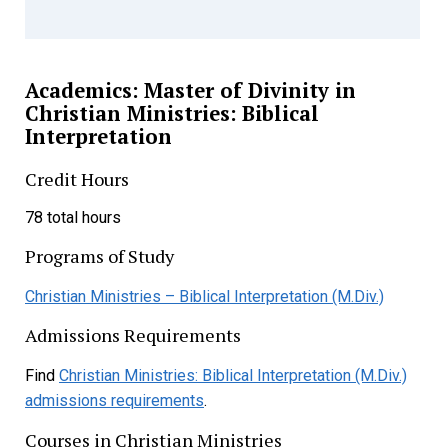
Academics: Master of Divinity in
Christian Ministries: Biblical
Interpretation
Credit Hours
78 total hours
Programs of Study
Christian Ministries – Biblical Interpretation (M.Div.)
Admissions Requirements
Find
Christian Ministries: Biblical Interpretation (M.Div.)
admissions requirements
.
Courses in Christian Ministries