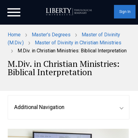
Sign In
›
›
Home
Master’s Degrees
Master of Divinity
›
(M.Div.)
Master of Divinity in Christian Ministries
›
M.Div. in Christian Ministries: Biblical Interpretation
M.Div. in Christian Ministries:
Biblical Interpretation
Additional Navigation