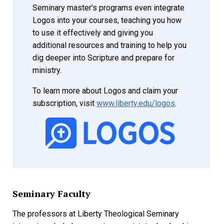
Seminary master’s programs even integrate
Logos into your courses, teaching you how
to use it effectively and giving you
additional resources and training to help you
dig deeper into Scripture and prepare for
ministry.
To learn more about Logos and claim your
subscription, visit
www.liberty.edu/logos
.
Seminary Faculty
The professors at Liberty Theological Seminary