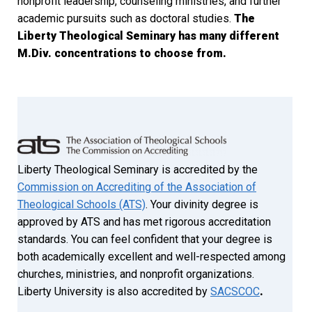
nonprofit leadership, counseling ministries, and further
academic pursuits such as doctoral studies.
The
Liberty Theological Seminary has many different
M.Div. concentrations to choose from.
Liberty Theological Seminary is accredited by the
Commission on Accrediting of the Association of
Theological Schools (ATS)
. Your divinity degree is
approved by ATS and has met rigorous accreditation
standards. You can feel confident that your degree is
both academically excellent and well-respected among
churches, ministries, and nonprofit organizations.
Liberty University is also accredited by
SACSCOC
.