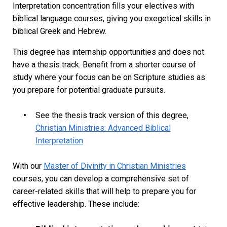
Interpretation concentration fills your electives with
biblical language courses, giving you exegetical skills in
biblical Greek and Hebrew.
This degree has internship opportunities and does not
have a thesis track. Benefit from a shorter course of
study where your focus can be on Scripture studies as
you prepare for potential graduate pursuits.
See the thesis track version of this degree,
Christian Ministries: Advanced Biblical
Interpretation
With our
Master of Divinity in Christian Ministries
courses, you can develop a comprehensive set of
career-related skills that will help to prepare you for
effective leadership. These include: