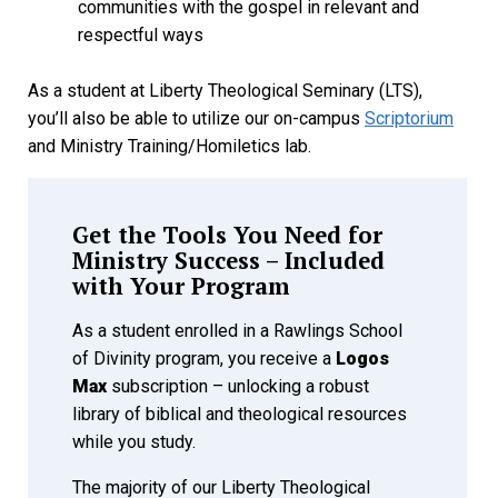
communities with the gospel in relevant and
respectful ways
As a student at Liberty Theological Seminary (LTS),
you’ll also be able to utilize our on-campus
Scriptorium
and Ministry Training/Homiletics lab.
Get the Tools You Need for
Ministry Success – Included
with Your Program
As a student enrolled in a Rawlings School
of Divinity program, you receive a
Logos
Max
subscription – unlocking a robust
library of biblical and theological resources
while you study.
The majority of our Liberty Theological