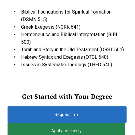
Biblical Foundations for Spiritual Formation
(DSMN 515)
Greek Exegesis (NGRK 641)
Hermeneutics and Biblical Interpretation (BIBL
500)
Torah and Story in the Old Testament (OBST 501)
Hebrew Syntax and Exegesis (OTCL 640)
Issues in Systematic Theology (THEO 540)
Get Started with Your Degree
Request Info
Apply to Liberty