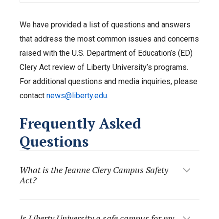
We have provided a list of questions and answers
that address the most common issues and concerns
raised with the U.S. Department of Education’s (ED)
Clery Act review of Liberty University’s programs.
For additional questions and media inquiries, please
contact
news@liberty.edu
.
Frequently Asked
Questions
What is the Jeanne Clery Campus Safety
Act?
Is Liberty University a safe campus for my