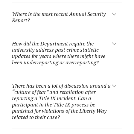
Where is the most recent Annual Security
Report?
How did the Department require the
university address past crime statistic
updates for years where there might have
been underreporting or overreporting?
There has been a lot of discussion around a
“culture of fear” and retaliation after
reporting a Title IX incident. Can a
participant in the Title IX process be
punished for violations of the Liberty Way
related to their case?