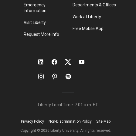
Emergency
Departments & Offices
Information
Work at Liberty
Visit Liberty
Free Mobile App
Request More Info
Liberty Local Time:
7:01 a.m.
ET
Privacy Policy
Non-Discrimination Policy
Site Map
Copyright ©
2026
Liberty University. All rights reserved.