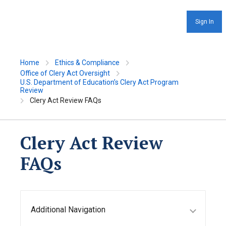
Sign In
Home
Ethics & Compliance
Office of Clery Act Oversight
U.S. Department of Education’s Clery Act Program
Review
Clery Act Review FAQs
Clery Act Review
FAQs
Additional Navigation