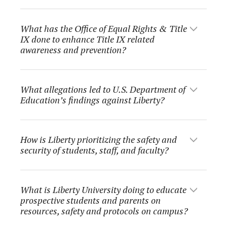
What has the Office of Equal Rights & Title
IX done to enhance Title IX related
awareness and prevention?
What allegations led to U.S. Department of
Education’s findings against Liberty?
How is Liberty prioritizing the safety and
security of students, staff, and faculty?
What is Liberty University doing to educate
prospective students and parents on
resources, safety and protocols on campus?