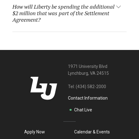
How will Liberty be spending the additional
$2 million that was part of the Settlement
Agreement?
1971 University Blvd
Lynchburg, VA 24515
Tel:
(434) 582-2000
Contact Information
Chat Live
Apply Now
Calendar & Events