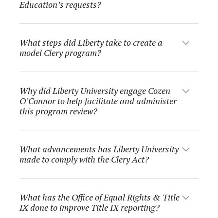
Education’s requests?
What steps did Liberty take to create a
model Clery program?
Why did Liberty University engage Cozen
O’Connor to help facilitate and administer
this program review?
What advancements has Liberty University
made to comply with the Clery Act?
What has the Office of Equal Rights & Title
IX done to improve Title IX reporting?