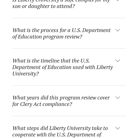
son or daughter to attend?
What is the process for a U.S. Department
of Education program review?
What is the timeline that the U.S.
Department of Education used with Liberty
University?
What years did this program review cover
for Clery Act compliance?
What steps did Liberty University take to
cooperate with the U.S. Department of