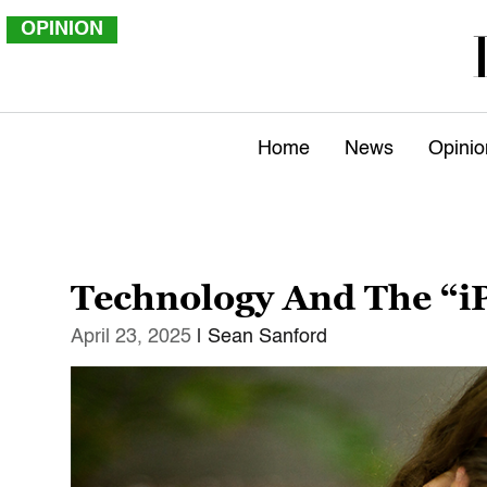
OPINION
Home
News
Opinio
Technology And The “i
April 23, 2025
| Sean Sanford