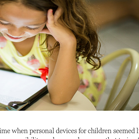
ime when personal devices for children seemed l