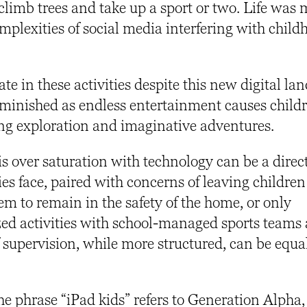
climb trees and take up a sport or two. Life was
omplexities of social media interfering with child
pate in these activities despite this new digital la
diminished as endless entertainment causes childr
ing exploration and imaginative adventures.
is over saturation with technology can be a direct
ies face, paired with concerns of leaving children
m to remain in the safety of the home, or only
zed activities with school-managed sports teams
 supervision, while more structured, can be equa
he phrase “iPad kids” refers to Generation Alpha,