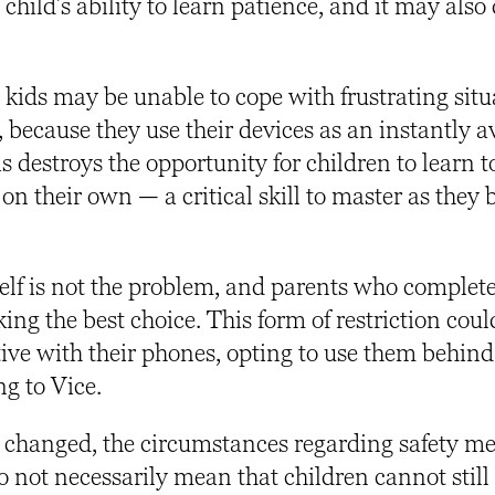
hild’s ability to learn patience, and it may also
kids may be unable to cope with frustrating situ
 because they use their devices as an instantly a
destroys the opportunity for children to learn t
 on their own — a critical skill to master as they
elf is not the problem, and parents who complet
ng the best choice. This form of restriction coul
ive with their phones, opting to use them behind
ng to Vice.
 changed, the circumstances regarding safety m
o not necessarily mean that children cannot still