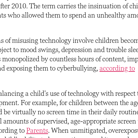
ter 2010. The term carries the insinuation of ch
ents who allowed them to spend an unhealthy am
ns of misusing technology involve children beco
bject to mood swings, depression and trouble sle
s monopolized by countless hours of content, im
and exposing them to cyberbullying,
according to
lancing a child’s use of technology with respect t
pment. For example, for children between the age
be virtually no screen time in their daily routin
ll amounts of supervised, age-appropriate screen
ording to
Parents
.
When unmitigated, overexposu