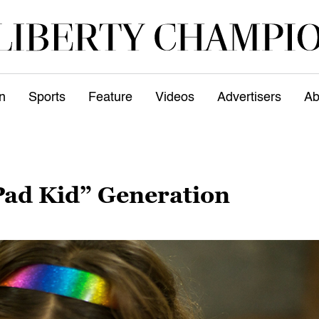
n
Sports
Feature
Videos
Advertisers
Ab
Pad Kid” Generation