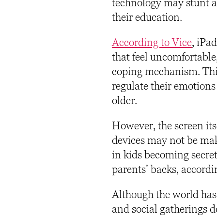
technology may stunt a c
their education.
According to Vice
,
iPad 
that feel uncomfortable,
coping mechanism. This 
regulate their emotions
older.
However, the screen its
devices may not be maki
in kids becoming secret
parents’ backs, accordi
Although the world has
and social gatherings d