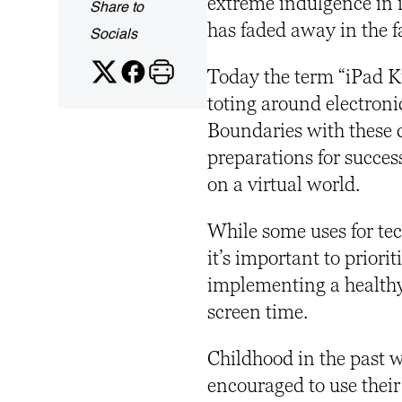
extreme indulgence in i
Share to
has faded away in the 
Socials
Today the term “iPad Kid
toting around electroni
Boundaries with these d
preparations for succe
on a virtual world.
While some uses for tec
it’s important to priori
implementing a health
screen time.
Childhood in the past w
encouraged to use their