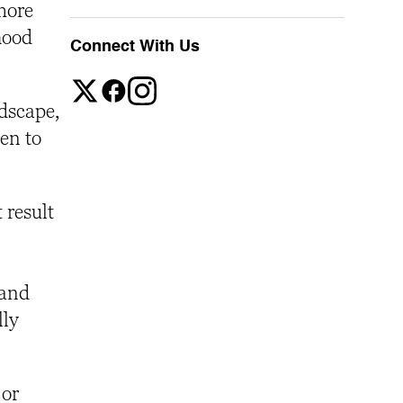
 more
hood
Connect With Us
ndscape,
en to
 result
 and
lly
 or