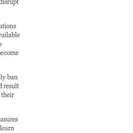
 disrupt
ations
vailable
o
 become
ely ban
d result
 their
easures
 learn