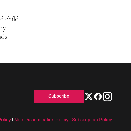
ed child
thy
nds.
Subscribe
Policy
|
Non-Discrimination Policy
|
Subscription Policy