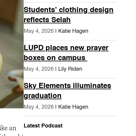
Students’ clothing design
reflects Selah
May 4, 2026
| Katie Hagen
LUPD places new prayer
boxes on campus
May 4, 2026
| Lily Riden
Sky Elements illuminates
graduation
May 4, 2026
| Katie Hagen
Latest Podcast
ike an