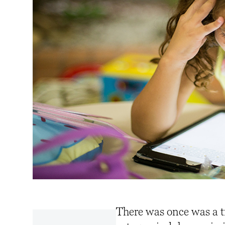
There was once was a t