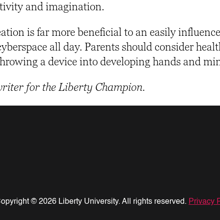
tivity and imagination.
tion is far more beneficial to an easily influenc
cyberspace all day. Parents should consider heal
 throwing a device into developing hands and mi
writer for the Liberty Champion.
opyright © 2026 Liberty University. All rights reserved.
Privacy 