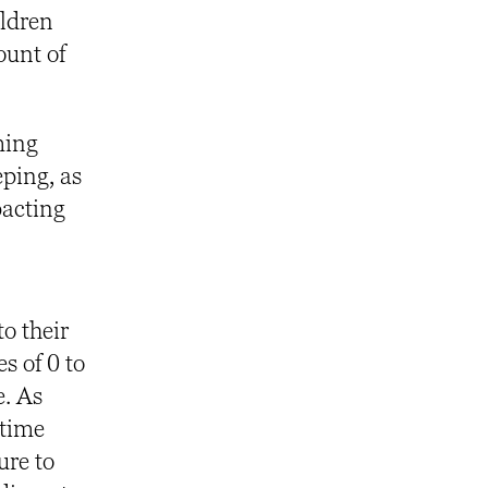
ildren
ount of
ming
eping, as
pacting
o their
s of 0 to
e. As
 time
re to