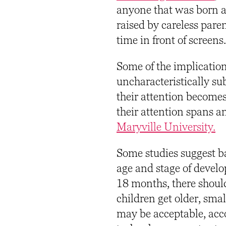
anyone that was born af
raised by careless par
time in front of screens.
Some of the implicatio
uncharacteristically su
their attention become
their attention spans 
Maryville University.
Some studies suggest ba
age and stage of develo
18 months, there should 
children get older, sma
may be acceptable, acc