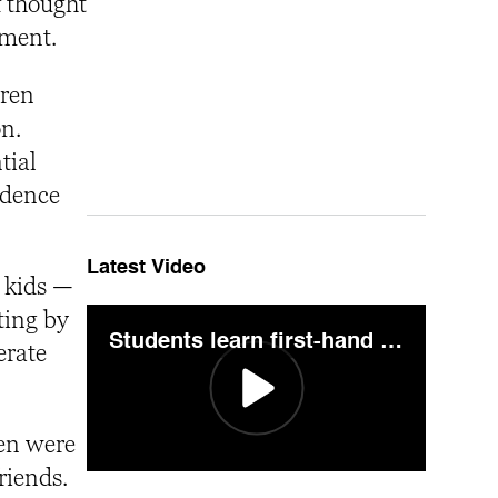
f thought
nment.
dren
on.
tial
ndence
Latest Video
r kids —
ting by
Students learn first-hand crime scene technique during "Pig on the Mountain"
erate
ren were
riends.