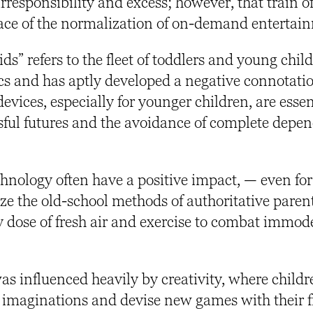
rresponsibility and excess; however, that train o
face of the normalization of on-demand entertai
s” refers to the fleet of toddlers and young chil
cs and has aptly developed a negative connotati
evices, especially for younger children, are essen
ssful futures and the avoidance of complete depe
hnology often have a positive impact, — even fo
tize the old-school methods of authoritative paren
y dose of
fresh air and exercise to combat immod
as influenced heavily by creativity, where child
 imaginations and devise new games with their f