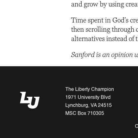
and grow by using crea
Time spent in God’s crea
then scrolling through 
alternatives instead of
Sanford is an opinion 
The Liberty Champion
1971 University Blvd
Lynchburg, VA 24515
MSC Box 710305
C