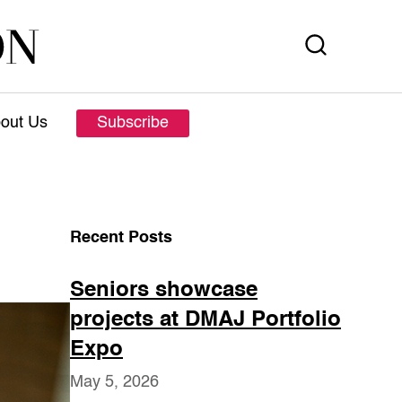
out Us
Subscribe
Recent Posts
Seniors showcase
projects at DMAJ Portfolio
Expo
May 5, 2026