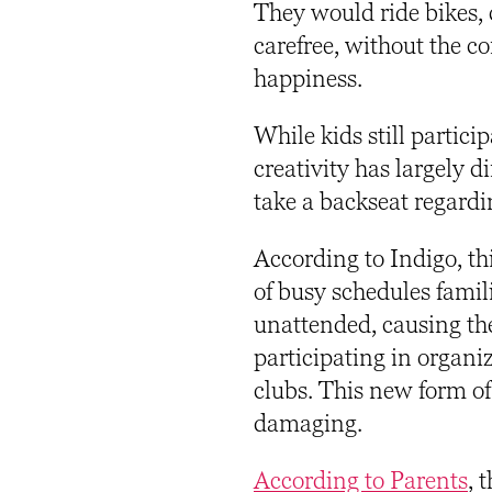
They would ride bikes, 
carefree, without the c
happiness.
While kids still partici
creativity has largely 
take a backseat regard
According to Indigo, th
of busy schedules famil
unattended, causing the
participating in organi
clubs. This new form of
damaging.
According to Parents
,
t