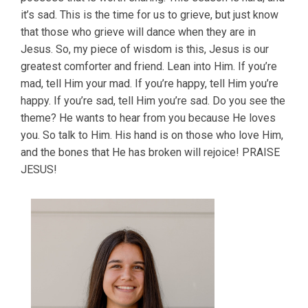
it’s sad. This is the time for us to grieve, but just know
that those who grieve will dance when they are in
Jesus. So, my piece of wisdom is this, Jesus is our
greatest comforter and friend. Lean into Him. If you’re
mad, tell Him your mad. If you’re happy, tell Him you’re
happy. If you’re sad, tell Him you’re sad. Do you see the
theme? He wants to hear from you because He loves
you. So talk to Him. His hand is on those who love Him,
and the bones that He has broken will rejoice! PRAISE
JESUS!