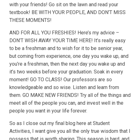
with your friends! Go sit on the lawn and read your
textbook! BE WITH YOUR PEOPLE, AND DON’T MISS
THESE MOMENTS!
AND FOR ALL YOU FRESHIES! Here’s my advice –
DON’T WISH AWAY YOUR TIME HERE! It’s really easy
to be a freshman and to wish for it to be senior year,
but coming from experience, one day you wake up, and
you’re a freshman, then the next day you wake up and
it’s two weeks before your graduation. Soak in every
moment! GO TO CLASS! Our professors are so
knowledgeable and so wise. Listen and learn from
them. GO MAKE NEW FRIENDS! Try all of the things and
meet all of the people you can, and invest well in the
people you want in your life forever.
So as I close out my final blog here at Student
Activities, I want give you all the only true wisdom that I
possess that is worth sharing. This season is hard, and