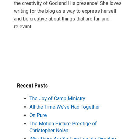
the creativity of God and His presence! She loves
writing for the blog as a way to express herself
and be creative about things that are fun and
relevant.
Recent Posts
The Joy of Camp Ministry
All the Time We’ve Had Together
On Pure
The Motion Picture Prestige of
Christopher Nolan
Why There Are So Few Female Directors