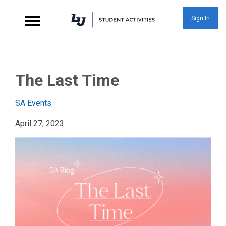
Sign In
The Last Time at Libe
The Last Time
SA Events
April 27, 2023