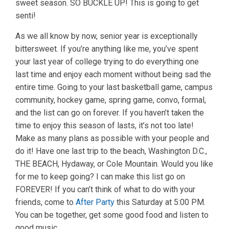
sweet season. SO BUCKLE UP! This is going to get
senti!
As we all know by now, senior year is exceptionally
bittersweet. If you’re anything like me, you’ve spent
your last year of college trying to do everything one
last time and enjoy each moment without being sad the
entire time. Going to your last basketball game, campus
community, hockey game, spring game, convo, formal,
and the list can go on forever. If you haven’t taken the
time to enjoy this season of lasts, it’s not too late!
Make as many plans as possible with your people and
do it! Have one last trip to the beach, Washington D.C.,
THE BEACH, Hydaway, or Cole Mountain. Would you like
for me to keep going? I can make this list go on
FOREVER! If you can’t think of what to do with your
friends, come to
After Party
this Saturday at 5:00 PM.
You can be together, get some good food and listen to
good music.