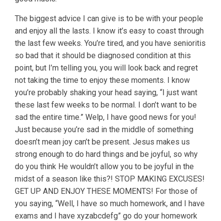
The biggest advice I can give is to be with your people
and enjoy all the lasts. I know it’s easy to coast through
the last few weeks. You’re tired, and you have senioritis
so bad that it should be diagnosed condition at this
point, but I’m telling you, you will look back and regret
not taking the time to enjoy these moments. I know
you’re probably shaking your head saying, “I just want
these last few weeks to be normal. I don’t want to be
sad the entire time.” Welp, I have good news for you!
Just because you’re sad in the middle of something
doesn’t mean joy can’t be present. Jesus makes us
strong enough to do hard things and be joyful, so why
do you think He wouldn’t allow you to be joyful in the
midst of a season like this?! STOP MAKING EXCUSES!
GET UP AND ENJOY THESE MOMENTS! For those of
you saying, “Well, I have so much homework, and I have
exams and I have xyzabcdefg” go do your homework