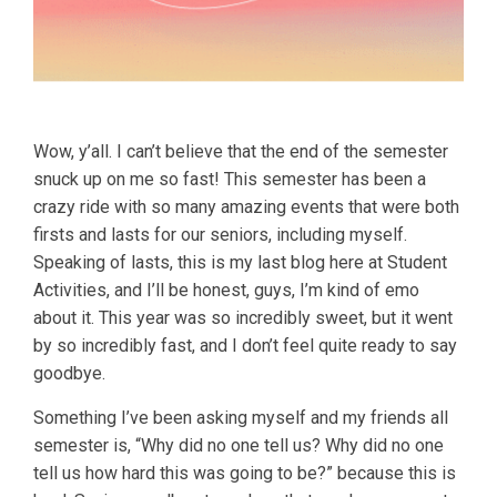
Wow, y’all. I can’t believe that the end of the semester
snuck up on me so fast! This semester has been a
crazy ride with so many amazing events that were both
firsts and lasts for our seniors, including myself.
Speaking of lasts, this is my last blog here at Student
Activities, and I’ll be honest, guys, I’m kind of emo
about it. This year was so incredibly sweet, but it went
by so incredibly fast, and I don’t feel quite ready to say
goodbye.
Something I’ve been asking myself and my friends all
semester is, “Why did no one tell us? Why did no one
tell us how hard this was going to be?” because this is