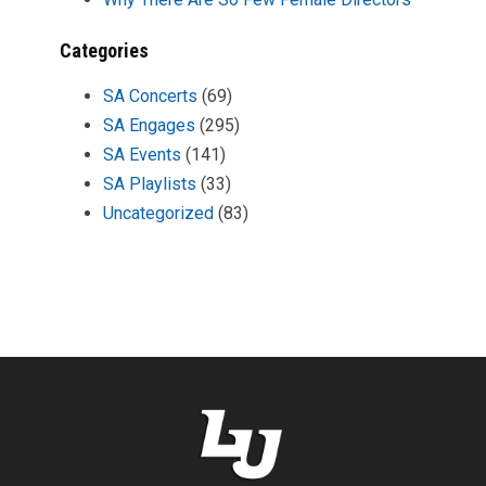
Categories
SA Concerts
(69)
SA Engages
(295)
SA Events
(141)
SA Playlists
(33)
Uncategorized
(83)