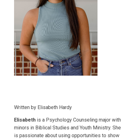
Written by Elisabeth Hardy
Elisabeth
is a Psychology Counseling major with
minors in Biblical Studies and Youth Ministry. She
is passionate about using opportunities to show