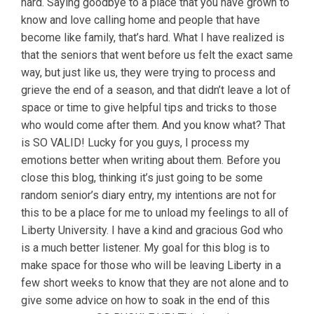
hard. Saying goodbye to a place that you have grown to
know and love calling home and people that have
become like family, that’s hard. What I have realized is
that the seniors that went before us felt the exact same
way, but just like us, they were trying to process and
grieve the end of a season, and that didn’t leave a lot of
space or time to give helpful tips and tricks to those
who would come after them. And you know what? That
is SO VALID! Lucky for you guys, I process my
emotions better when writing about them. Before you
close this blog, thinking it’s just going to be some
random senior’s diary entry, my intentions are not for
this to be a place for me to unload my feelings to all of
Liberty University. I have a kind and gracious God who
is a much better listener. My goal for this blog is to
make space for those who will be leaving Liberty in a
few short weeks to know that they are not alone and to
give some advice on how to soak in the end of this