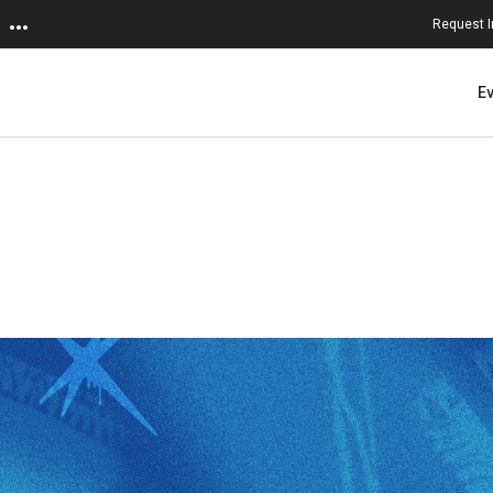
Request I
E
ersity