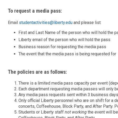
To request a media pass:
Email
studentactivities@liberty.edu
and please list:
First and Last Name of the person who will hold the p
Liberty email of the person who will hold the pass
Business reason for requesting the media pass
The event that the media pass is being requested for
The policies are as follows:
There is a limited media pass capacity per event (depe
Each department requesting media passes will only be
Any media pass requests sent within 3 business days 
Only official Liberty personnel who are on shift for a 
concerts, Coffeehouse, Block Party, and After Party. Pol
Students or Liberty staff
not
working
the event will be
Coffeehouse, Block Party, and After Party.