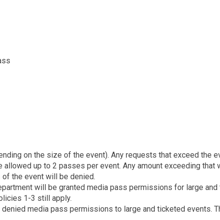
ass
nding on the size of the event). Any requests that exceed the ev
 allowed up to 2 passes per event. Any amount exceeding that w
of the event will be denied.
department will be granted media pass permissions for large and t
icies 1-3 still apply.
 denied media pass permissions to large and ticketed events. Thi