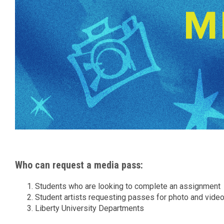
Who can request a media pass:
Students who are looking to complete an assignment
Student artists requesting passes for photo and vide
Liberty University Departments