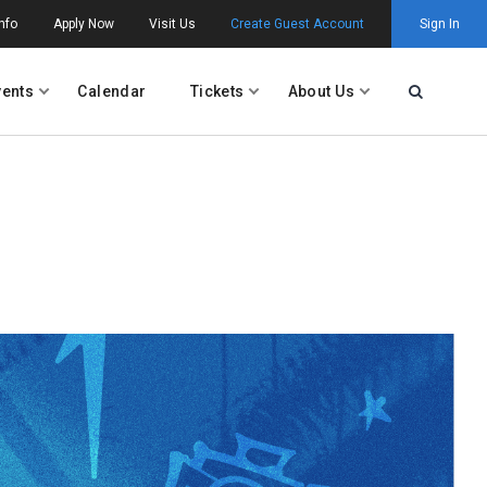
nfo
Apply Now
Visit Us
Create Guest Account
Sign In
vents
Calendar
Tickets
About Us
Open Searc