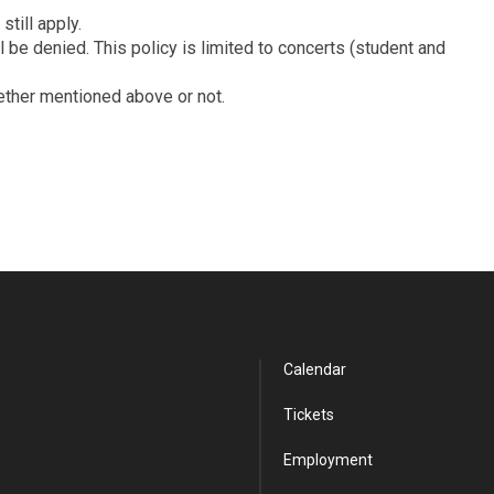
till apply.
be denied. This policy is limited to concerts (student and
hether mentioned above or not.
Calendar
Tickets
Employment