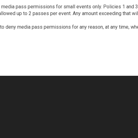
 media pass permissions for small events only. Policies 1 and 3 s
llowed up to 2 passes per event. Any amount exceeding that will 
ht to deny media pass permissions for any reason, at any time, w