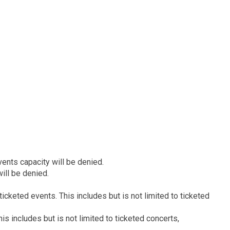
ents capacity will be denied.
ill be denied.
icketed events. This includes but is not limited to ticketed
s includes but is not limited to ticketed concerts,