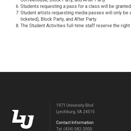
Students requesting a pass for a class will be granted
Student artists requesting media passes will only be a
ticketed), Block Party, and After Party.
The Student Activities full-time staff reserve the rig
1971 University Blvd
Lynchburg, VA 24515
Contact Information
Tel: (434) 582-2000