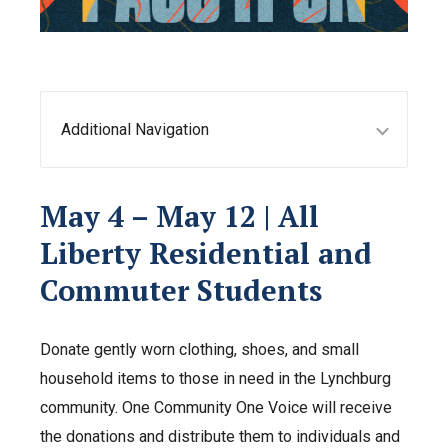
Additional Navigation
May 4 – May 12 | All
Liberty Residential and
Commuter Students
Donate gently worn clothing, shoes, and small
household items to those in need in the Lynchburg
community. One Community One Voice will receive
the donations and distribute them to individuals and