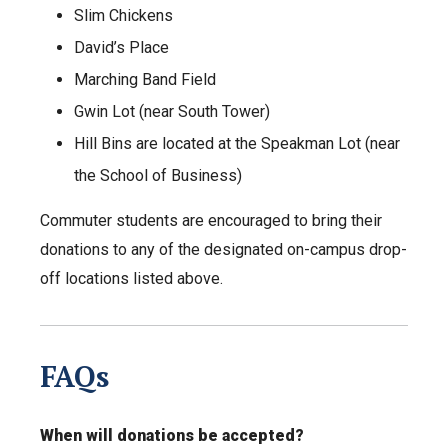
Slim Chickens
David’s Place
Marching Band Field
Gwin Lot (near South Tower)
Hill Bins are located at the Speakman Lot (near
the School of Business)
Commuter students are encouraged to bring their
donations to any of the designated on-campus drop-
off locations listed above.
FAQs
When will donations be accepted?