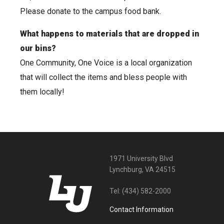
Please donate to the campus food bank.
What happens to materials that are dropped in
our bins?
One Community, One Voice is a local organization
that will collect the items and bless people with
them locally!
1971 University Blvd
Lynchburg, VA 24515
Tel:
(434) 582-2000
Contact Information