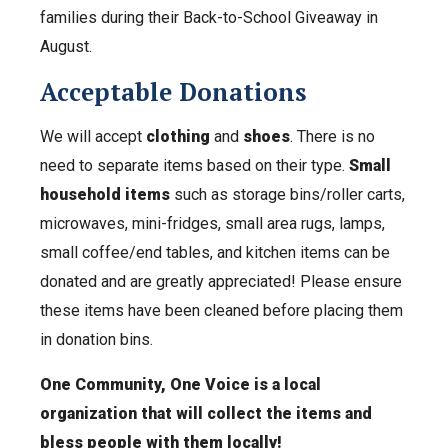
families during their Back-to-School Giveaway in
August.
Acceptable Donations
We will accept
clothing
and
shoes
. There is no
need to separate items based on their type.
Small
household items
such as storage bins/roller carts,
microwaves, mini-fridges, small area rugs, lamps,
small coffee/end tables, and kitchen items can be
donated and are greatly appreciated! Please ensure
these items have been cleaned before placing them
in donation bins.
One Community, One Voice is a local
organization that will collect the items and
bless people with them locally!