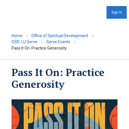
Sign In
Home
Office of Spiritual Development
OSD: LU Serve
Serve Events
Pass It On: Practice Generosity
Pass It On: Practice
Generosity