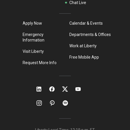
Chat Live
Apply Now
Calendar & Events
Emergency
Departments & Offices
Information
Work at Liberty
Visit Liberty
Free Mobile App
Request More Info
Liberty Local Time:
12:19 p.m.
ET