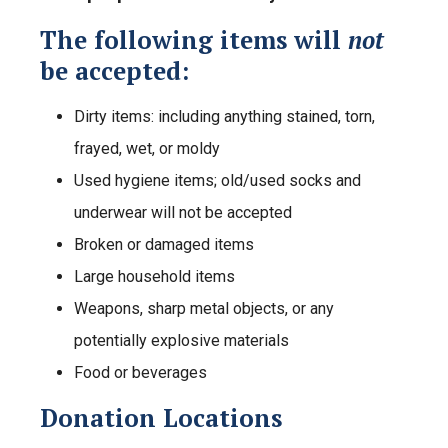
The following items will
not
be accepted:
Dirty items: including anything stained, torn,
frayed, wet, or moldy
Used hygiene items; old/used socks and
underwear will not be accepted
Broken or damaged items
Large household items
Weapons, sharp metal objects, or any
potentially explosive materials
Food or beverages
Donation Locations