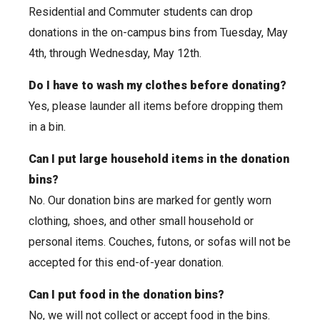
Residential and Commuter students can drop
donations in the on-campus bins from Tuesday, May
4th, through Wednesday, May 12th.
Do I have to wash my clothes before donating?
Yes, please launder all items before dropping them
in a bin.
Can I put large household items in the donation
bins?
No. Our donation bins are marked for gently worn
clothing, shoes, and other small household or
personal items. Couches, futons, or sofas will not be
accepted for this end-of-year donation.
Can I put food in the donation bins?
No, we will not collect or accept food in the bins.