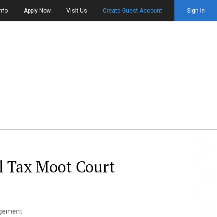
nfo
Apply Now
Visit Us
Create Guest Account
Sign In
l Tax Moot Court
agement