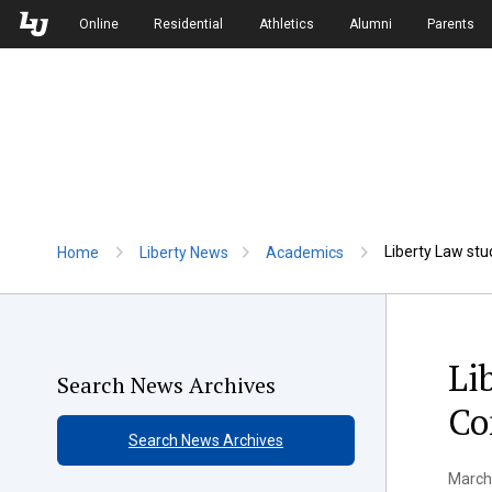
Skip to Main Navigation
Skip to Main Content
Online
Residential
Athletics
Alumni
Parents
Liberty Law stu
Home
Liberty News
Academics
Li
Search News Archives
Co
Search News Archives
March 