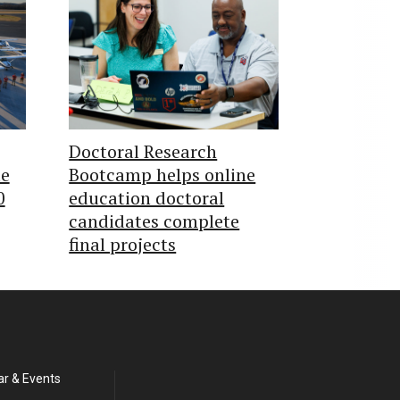
Doctoral Research
te
Bootcamp helps online
0
education doctoral
candidates complete
final projects
ar & Events