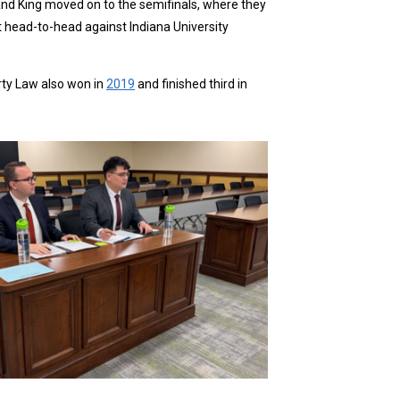
 and King moved on to the semifinals, where they
t head-to-head against Indiana University
rty Law also won in
2019
and finished third in