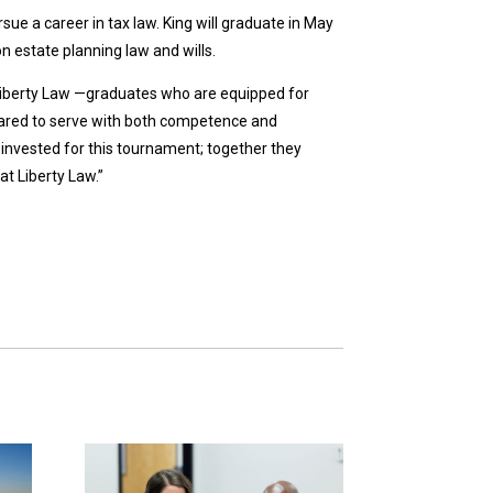
e a career in tax law. King will graduate in May
n estate planning law and wills.
t Liberty Law —graduates who are equipped for
epared to serve with both competence and
invested for this tournament; together they
t Liberty Law.”