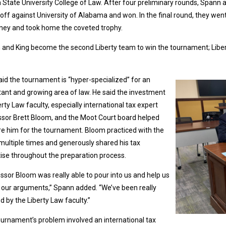
a State University College of Law. After four preliminary rounds, Spann
off against University of Alabama and won. In the final round, they wen
ney and took home the coveted trophy.
and King become the second Liberty team to win the tournament; Libe
aid the tournament is “hyper-specialized” for an
ant and growing area of law. He said the investment
erty Law faculty, especially international tax expert
sor Brett Bloom, and the Moot Court board helped
e him for the tournament. Bloom practiced with the
ultiple times and generously shared his tax
ise throughout the preparation process.
ssor Bloom was really able to pour into us and help us
our arguments,” Spann added. “We’ve been really
d by the Liberty Law faculty.”
urnament’s problem involved an international tax