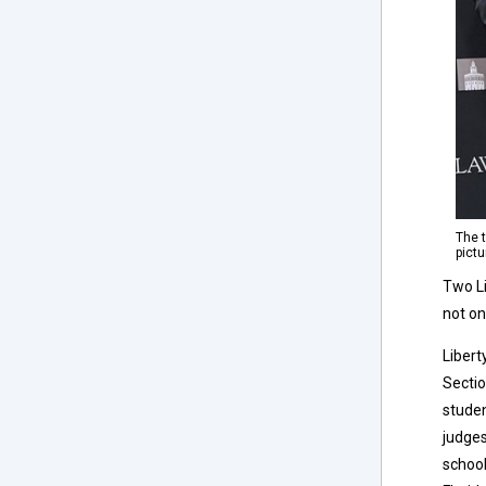
The 
pict
Two Li
not on
Libert
Sectio
studen
judges
school