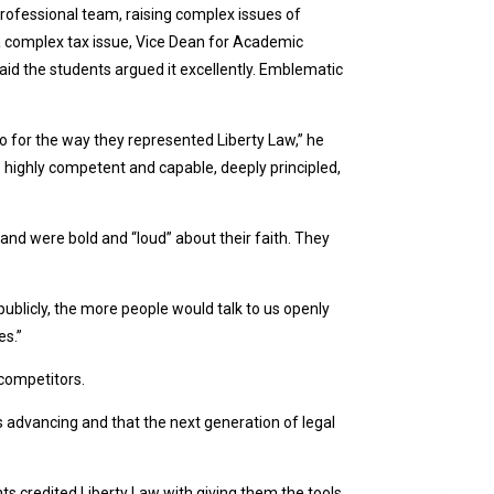
rofessional team, raising complex issues of
as a complex tax issue, Vice Dean for Academic
d the students argued it excellently. Emblematic
o for the way they represented Liberty Law,” he
 highly competent and capable, deeply principled,
and were bold and “loud” about their faith. They
ublicly, the more people would talk to us openly
es.”
 competitors.
 advancing and that the next generation of legal
ts credited Liberty Law with giving them the tools