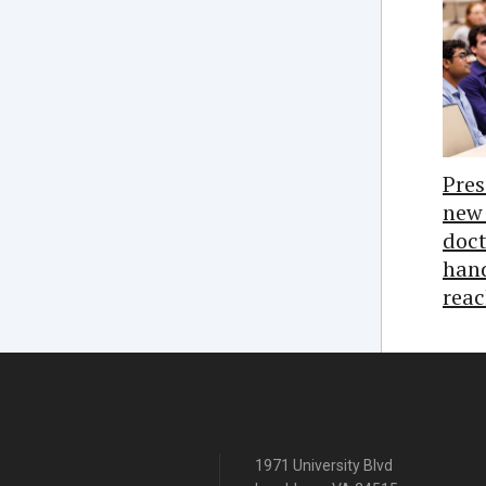
Pres
new 
doct
hand
reac
1971 University Blvd