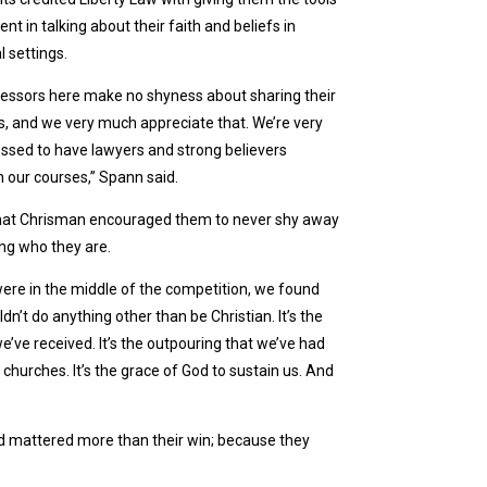
ent in talking about their faith and beliefs in
l settings.
ofessors here make no shyness about sharing their
ass, and we very much appreciate that. We’re very
essed to have lawyers and strong believers
n our courses,” Spann said.
hat Chrisman encouraged them to never shy away
ng who they are.
re in the middle of the competition, we found
dn’t do anything other than be Christian. It’s the
e’ve received. It’s the outpouring that we’ve had
churches. It’s the grace of God to sustain us. And
 God mattered more than their win; because they