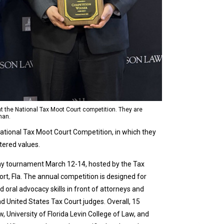
t the National Tax Moot Court competition. They are
man.
ational Tax Moot Court Competition, in which they
tered values.
ay tournament March 12-14, hosted by the Tax
ort, Fla. The annual competition is designed for
 oral advocacy skills in front of attorneys and
d United States Tax Court judges. Overall, 15
 University of Florida Levin College of Law, and