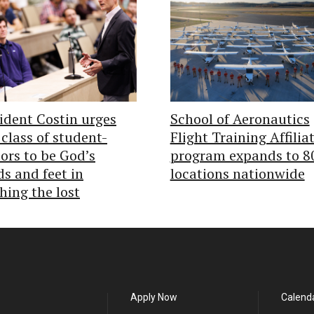
ident Costin urges
School of Aeronautics
class of student-
Flight Training Affilia
ors to be God’s
program expands to 8
s and feet in
locations nationwide
hing the lost
Apply Now
Calend