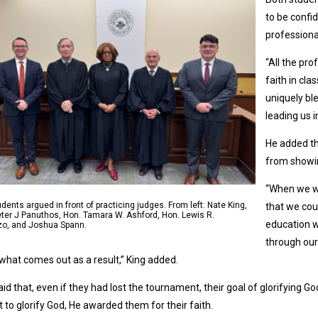
to be confid
professiona
“All the pr
faith in cl
uniquely bl
leading us i
He added t
from showi
“When we we
dents argued in front of practicing judges. From left: Nate King,
that we coul
ter J Panuthos, Hon. Tamara W. Ashford, Hon. Lewis R.
education w
zo, and Joshua Spann.
through our 
 what comes out as a result,” King added.
aid that, even if they had lost the tournament, their goal of glorifying
 to glorify God, He awarded them for their faith.