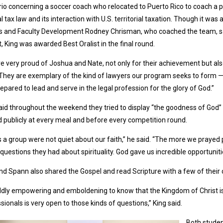
io concerning a soccer coach who relocated to Puerto Rico to coach a p
l tax law and its interaction with U.S. territorial taxation. Though it w
s and Faculty Development Rodney Chrisman, who coached the team, sai
t, King was awarded Best Oralist in the final round.
e very proud of Joshua and Nate, not only for their achievement but als
“They are exemplary of the kind of lawyers our program seeks to form —
epared to lead and serve in the legal profession for the glory of God.”
aid throughout the weekend they tried to display “the goodness of God” 
 publicly at every meal and before every competition round.
 a group were not quiet about our faith,” he said. “The more we prayed p
questions they had about spirituality. God gave us incredible opportuniti
nd Spann also shared the Gospel and read Scripture with a few of their
wildly empowering and emboldening to know that the Kingdom of Christ is
sionals is very open to those kinds of questions,” King said.
Both studen