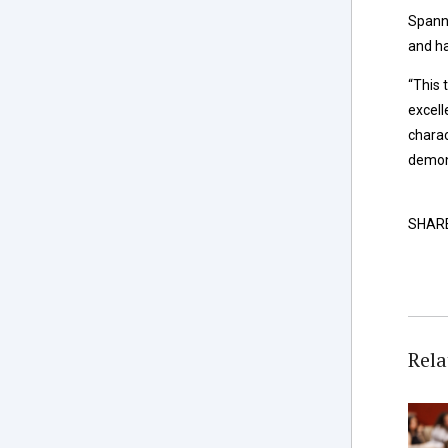
Spann 
and ha
“This 
excell
charac
demons
SHAR
Rela