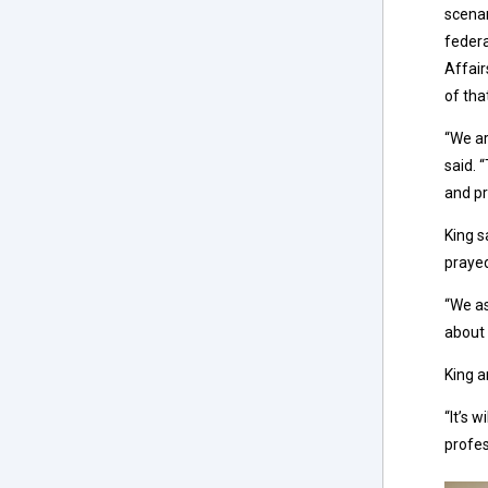
scenar
federa
Affair
of tha
“We ar
said. 
and pr
King s
prayed
“We as
about 
King a
“It’s 
profes