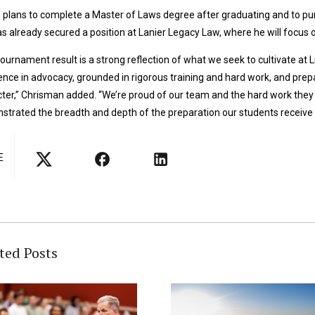
plans to complete a Master of Laws degree after graduating and to pursu
s already secured a position at Lanier Legacy Law, where he will focus o
tournament result is a strong reflection of what we seek to cultivate a
ence in advocacy, grounded in rigorous training and hard work, and pr
ter,” Chrisman added. “We’re proud of our team and the hard work they 
trated the breadth and depth of the preparation our students receive a
E
ted Posts