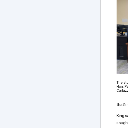
The stu
Hon. Pe
Carluz
that’s
King s
sought