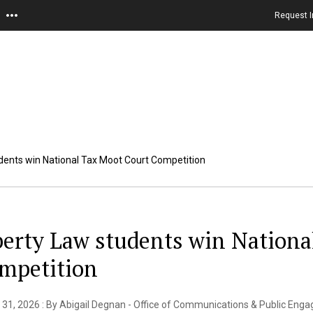
Request I
dents win National Tax Moot Court Competition
berty Law students win Nationa
mpetition
31, 2026 : By Abigail Degnan - Office of Communications & Public Eng