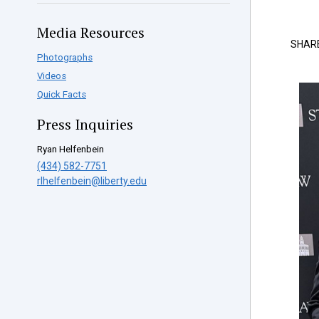
Media Resources
SHAR
Photographs
Videos
Quick Facts
Press Inquiries
Ryan Helfenbein
(434) 582-7751
rlhelfenbein@liberty.edu