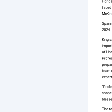
Florid
faced 
McKin
Spann 
2024.
King s
import
of Lib
Profes
prepar
team m
expert
“Profe
shape 
blesse
The to