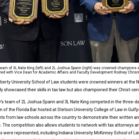
team of 3L Nate King (left) and 2L Joshua Spann (right) was crowned champions a
ured with Vice Dean for Academic Affairs and Faculty Development Rodney Chris
berty University School of Law students were crowned winners at the N
ly showcased their skills in tax law but also championed their Christ-cen
y’s team of 2L Joshua Spann and 3L Nate King competed in the three-d
n of the Florida Bar hosted at Stetson University College of Law in Gulfp
ts from law schools across the country to demonstrate their written and
. The competition also allows students to network with tax attorneys an
s were represented, including Indiana University McKinney School of Law,