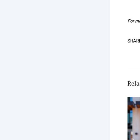
For mo
SHAR
Rela