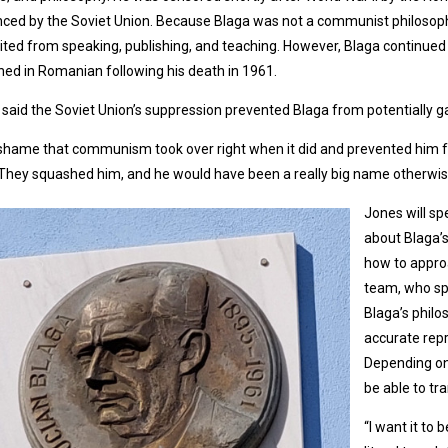
nced by the Soviet Union. Because Blaga was not a communist philosoph
ited from speaking, publishing, and teaching. However, Blaga continued
hed in Romanian following his death in 1961.
said the Soviet Union’s suppression prevented Blaga from potentially ga
a shame that communism took over right when it did and prevented him
“They squashed him, and he would have been a really big name otherwise.
Jones will sp
about Blaga’s
how to approa
team, who sp
Blaga’s philos
accurate repr
Depending on
be able to tr
“I want it to