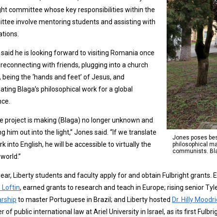
ght committee whose key responsibilities within the
tee involve mentoring students and assisting with
ations.
said he is looking forward to visiting Romania once
 reconnecting with friends, plugging into a church
, being the ‘hands and feet’ of Jesus, and
nating Blaga’s philosophical work for a global
nce.
fe project is making (Blaga) no longer unknown and
ng him out into the light,” Jones said. “If we translate
Jones poses besi
rk into English, he will be accessible to virtually the
philosophical ma
communists. Blag
world.”
ear, Liberty students and faculty apply for and obtain Fulbright grants. E
 Loftin
, earned grants to research and teach in Europe; rising senior Ty
arship
to master Portuguese in Brazil; and Liberty hosted
Dr. Hilly Mood
er of public international law at Ariel University in Israel, as its first Ful