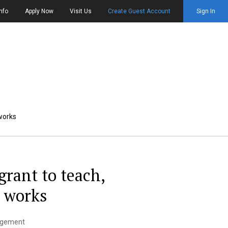
nfo
Apply Now
Visit Us
Create Guest Account
Sign In
 works
grant to teach,
s works
gagement