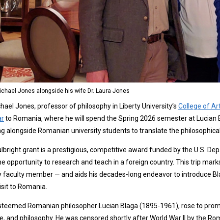
Michael Jones alongside his wife Dr. Laura Jones
chael Jones, professor of philosophy in Liberty University’s
College of Ar
ar
to Romania, where he will spend the Spring 2026 semester at Lucian Bl
g alongside Romanian university students to translate the philosophical 
lbright grant is a prestigious, competitive award funded by the U.S. D
he opportunity to research and teach in a foreign country. This trip mark
y faculty member — and aids his decades-long endeavor to introduce Blaga
isit to Romania.
teemed Romanian philosopher Lucian Blaga (1895-1961), rose to promine
e, and philosophy. He was censored shortly after World War II by the 