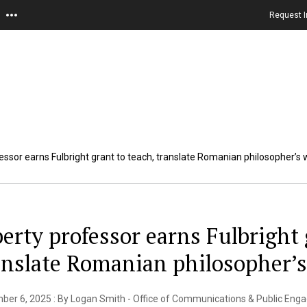
Request I
fessor earns Fulbright grant to teach, translate Romanian philosopher’s
berty professor earns Fulbright 
anslate Romanian philosopher’
ber 6, 2025 : By Logan Smith - Office of Communications & Public En