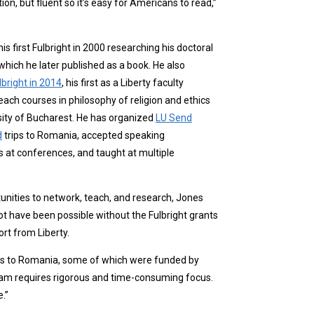
ation, but fluent so it’s easy for Americans to read,”
is first Fulbright in 2000 researching his doctoral
 which he later published as a book. He also
lbright in 2014
, his first as a Liberty faculty
ach courses in philosophy of religion and ethics
sity of Bucharest. He has organized
LU Send
d
trips to Romania, accepted speaking
at conferences, and taught at multiple
nities to network, teach, and research, Jones
ot have been possible without the Fulbright grants
rt from Liberty.
trips to Romania, some of which were funded by
ogram requires rigorous and time-consuming focus.
e.”