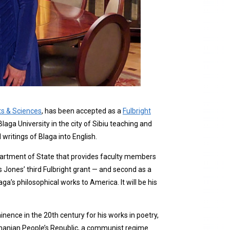
ts & Sciences
, has been accepted as a
Fulbright
aga University in the city of Sibiu teaching and
writings of Blaga into English.
epartment of State that provides faculty members
s Jones’ third Fulbright grant — and second as a
’s philosophical works to America. It will be his
nce in the 20th century for his works in poetry,
Romanian People’s Republic, a communist regime