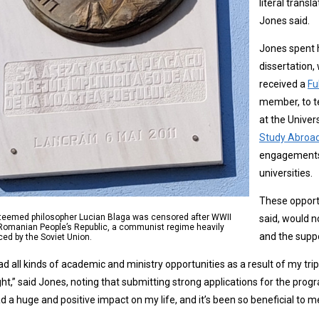
literal transl
Jones said.
Jones spent h
dissertation,
received a
Fu
member, to te
at the Univer
Study Abroa
engagements 
universities.
These opportu
teemed philosopher Lucian Blaga was censored after WWII
said, would n
 Romanian People’s Republic, a communist regime heavily
and the suppo
ced by the Soviet Union.
had all kinds of academic and ministry opportunities as a result of my 
ght,” said Jones, noting that submitting strong applications for the pr
had a huge and positive impact on my life, and it’s been so beneficial to m