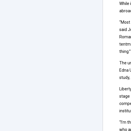
While 
abroa
“Most 
said J
Romani
tentma
thing.”
The un
Edna U
study,
Libert
stage 
compet
instit
“I’m t
who ar