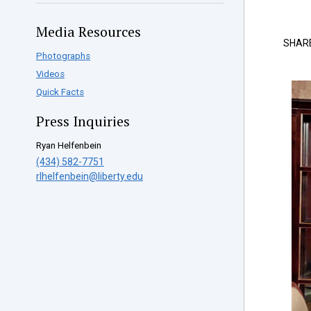
Media Resources
SHAR
Photographs
Videos
Quick Facts
Press Inquiries
Ryan Helfenbein
(434) 582-7751
rlhelfenbein@liberty.edu