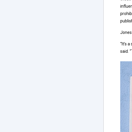
influe
prohib
publis
Jones 
“It’s 
said. 