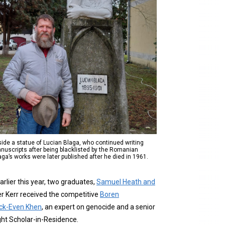
de a statue of Lucian Blaga, who continued writing
nuscripts after being blacklisted by the Romanian
a’s works were later published after he died in 1961.
arlier this year, two graduates,
Samuel Heath and
ler Kerr received the competitive
Boren
rick-Even Khen
, an expert on genocide and a senior
bright Scholar-in-Residence.