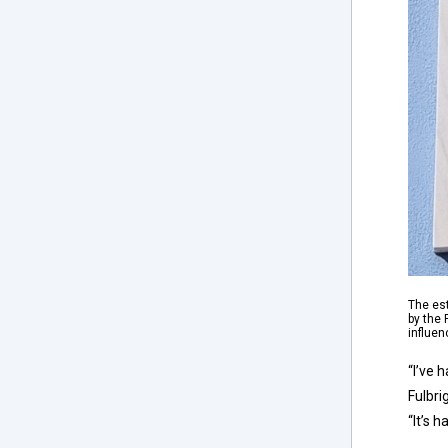
The es
by the
influen
“I’ve 
Fulbri
“It’s 