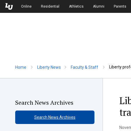
Skip to Main Navigation
Skip to Main Content
Online
Residential
Athletics
Alumni
Parents
Liberty pro
Home
Liberty News
Faculty & Staff
Li
Search News Archives
tr
Search News Archives
Novem