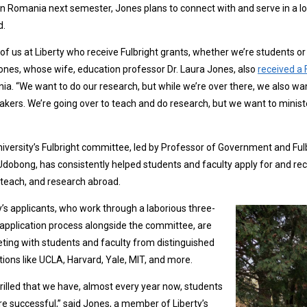
in Romania next semester, Jones plans to connect with and serve in a local
d.
of us at Liberty who receive Fulbright grants, whether we’re students or f
ones, whose wife, education professor Dr. Laura Jones, also
received a 
a. “We want to do our research, but while we’re over there, we also wan
kers. We’re going over to teach and do research, but we want to minister 
iversity’s Fulbright committee, led by Professor of Government and Ful
dobong, has consistently helped students and faculty apply for and rece
 teach, and research abroad.
y’s applicants, who work through a laborious three-
application process alongside the committee, are
ing with students and faculty from distinguished
utions like UCLA, Harvard, Yale, MIT, and more.
hrilled that we have, almost every year now, students
e successful,” said Jones, a member of Liberty’s