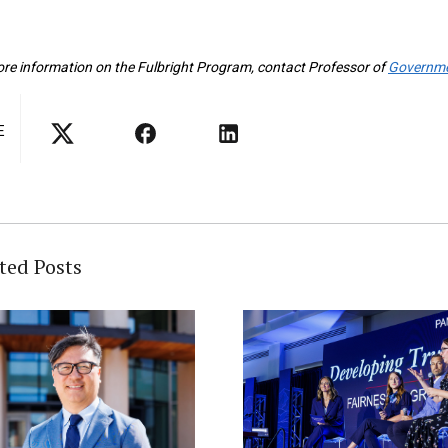
re information on the Fulbright Program, contact Professor of
Governm
E
ted Posts