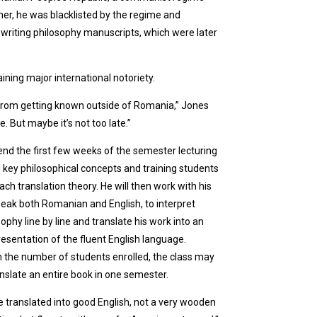
er, he was blacklisted by the regime and
 writing philosophy manuscripts, which were later
ining major international notoriety.
 from getting known outside of Romania,” Jones
 But maybe it’s not too late.”
end the first few weeks of the semester lecturing
 key philosophical concepts and training students
ch translation theory. He will then work with his
eak both Romanian and English, to interpret
ophy line by line and translate his work into an
esentation of the fluent English language.
 the number of students enrolled, the class may
anslate an entire book in one semester.
 be translated into good English, not a very wooden