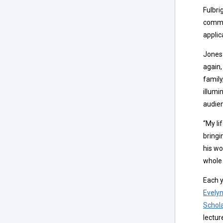
Fulbri
commit
applic
Jones 
again,
family
illumi
audie
“My li
bringi
his wo
whole 
Each y
Evelyn
Schol
lectur