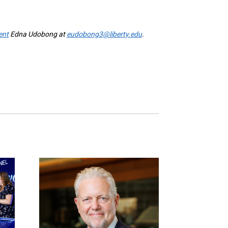
ent
Edna Udobong at
eudobong3@liberty.edu
.