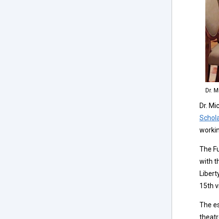
Dr. 
Dr. Mi
Schol
workin
The Fu
with t
Libert
15th v
The es
theatr