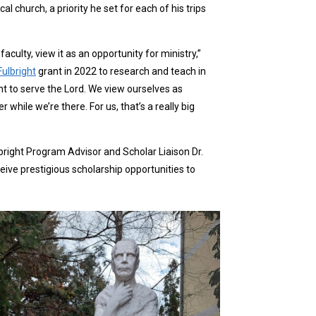
 church, a priority he set for each of his trips
aculty, view it as an opportunity for ministry,”
Fulbright
grant in 2022 to research and teach in
t to serve the Lord. We view ourselves as
while we’re there. For us, that’s a really big
bright Program Advisor and Scholar Liaison Dr.
ive prestigious scholarship opportunities to